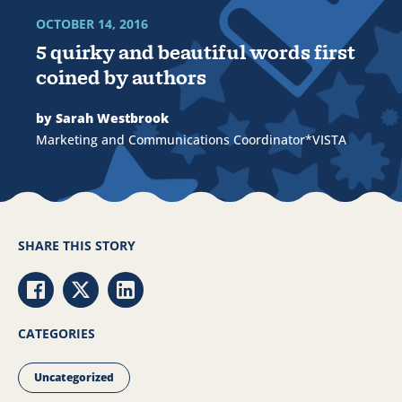
OCTOBER 14, 2016
5 quirky and beautiful words first
coined by authors
by Sarah Westbrook
Marketing and Communications Coordinator*VISTA
SHARE THIS STORY
Share via Facebook
Share via Twitter
Share via LinkedIn
CATEGORIES
Uncategorized