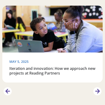
re connected
Read more about Iteration and innovation: How we appro
R
MAY 5, 2025
Iteration and innovation: How we approach new
projects at Reading Partners