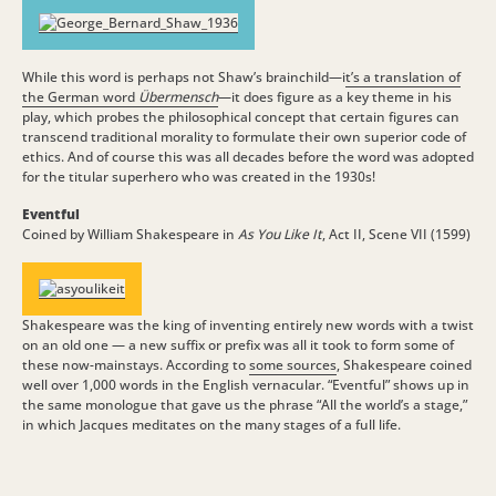
While this word is perhaps not Shaw’s brainchild—i
t’s a translation of
the German word
Übermensch
—it does figure as a key theme in his
play, which probes the philosophical concept that certain figures can
transcend traditional morality to formulate their own superior code of
ethics. And of course this was all decades before the word was adopted
for the titular superhero who was created in the 1930s!
Eventful
Coined by William Shakespeare in
As You Like It
, Act II, Scene VII (1599)
Shakespeare was the king of inventing entirely new words with a twist
on an old one — a new suffix or prefix was all it took to form some of
these now-mainstays. According to
some sources
, Shakespeare coined
well over 1,000 words in the English vernacular. “Eventful” shows up in
the same monologue that gave us the phrase “All the world’s a stage,”
in which Jacques meditates on the many stages of a full life.