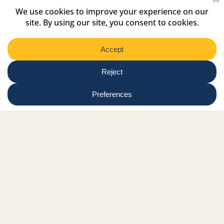
Select
Region
Submit
Facebook Link
Twitter Link
Instagram Link
Tiktok Link
Linkedin Link
Youtube Link
Shop
Online tutor login
Nationwide news & events
Contact us
Resource Hub
Privacy Policy
Get Involved
Donate