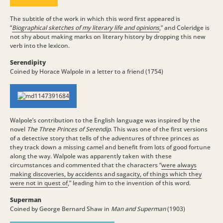
The subtitle of the work in which this word first appeared is
“
Biographical sketches of my literary life and opinions
,” and Coleridge is
not shy about making marks on literary history by dropping this new
verb into the lexicon.
Serendipity
Coined by Horace Walpole in a letter to a friend (1754)
Walpole’s contribution to the English language was inspired by the
novel
The Three Princes of Serendip
. This was one of the first versions
of a detective story that tells of the adventures of three princes as
they track down a missing camel and benefit from lots of good fortune
along the way. Walpole was apparently taken with these
circumstances and commented that the characters “
were always
making discoveries, by accidents and sagacity, of things which they
were not in quest of
,” leading him to the invention of this word.
Superman
Coined by George Bernard Shaw in
Man and Superman
(1903)