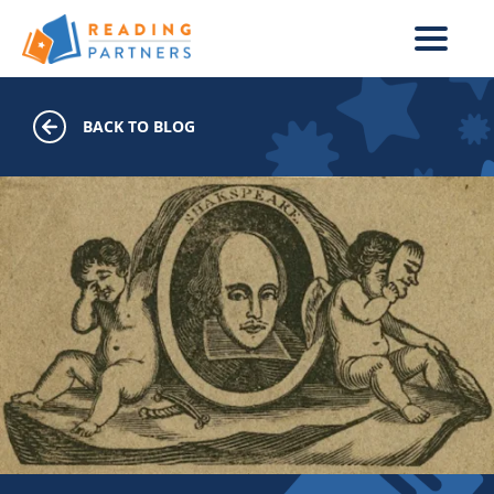
Skip to main content
BACK TO BLOG