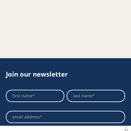
Join our newsletter
Footer
Name
Name
Newsletter