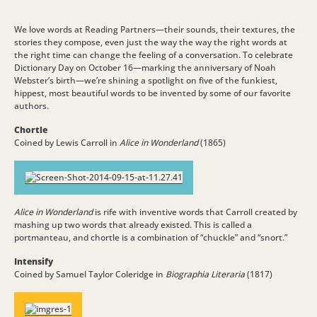
We love words at Reading Partners—their sounds, their textures, the
stories they compose, even just the way the way the right words at
the right time can change the feeling of a conversation. To celebrate
Dictionary Day on October 16—marking the anniversary of Noah
Webster’s birth—we’re shining a spotlight on five of the funkiest,
hippest, most beautiful words to be invented by some of our favorite
authors.
Chortle
Coined by Lewis Carroll in
Alice in Wonderland
(1865)
Alice in Wonderland
is rife with inventive words that Carroll created by
mashing up two words that already existed. This is called a
portmanteau, and chortle is a combination of “chuckle” and “snort.”
Intensify
Coined by Samuel Taylor Coleridge in
Biographia Literaria
(1817)