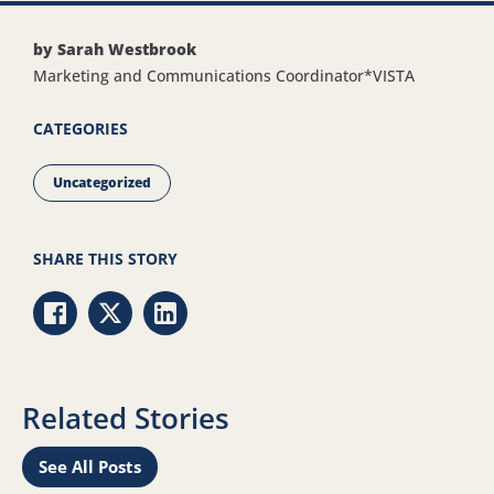
by Sarah Westbrook
Marketing and Communications Coordinator*VISTA
CATEGORIES
Uncategorized
SHARE THIS STORY
Share via Facebook
Share via Twitter
Share via LinkedIn
Related Stories
See All Posts