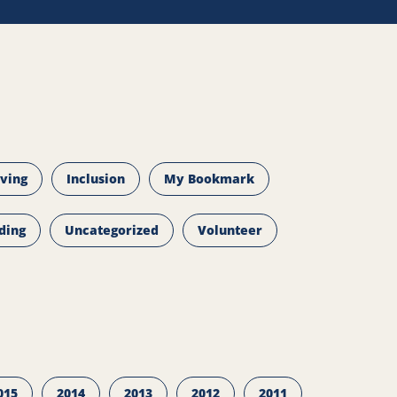
iving
Inclusion
My Bookmark
ding
Uncategorized
Volunteer
015
2014
2013
2012
2011