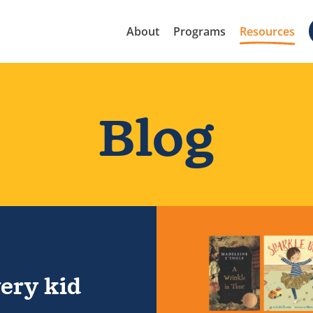
About
Programs
Resources
Blog
ould read
ery kid