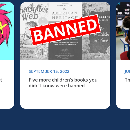
Board of Education
books you didn’t know were banned
Read more about Five more children’s books you
Read 
SEPTEMBER 15, 2022
JU
t
Five more children’s books you
Th
didn’t know were banned