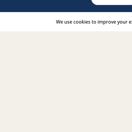
Facebook Link
Twitter Link
Instagram Link
Tiktok Link
Linkedin Link
Youtub
Signature
Partners