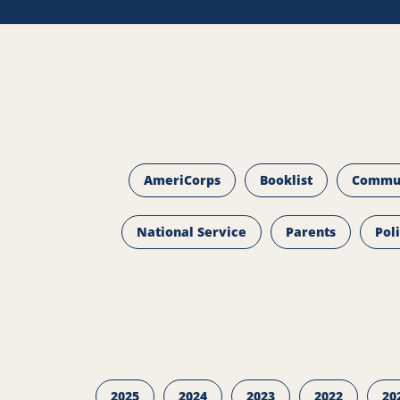
AmeriCorps
Booklist
Commu
National Service
Parents
Pol
2025
2024
2023
2022
20