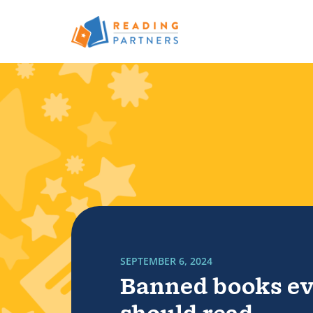
Skip to main content
Read more about Banned books every kid sh
SEPTEMBER 6, 2024
Banned books ev