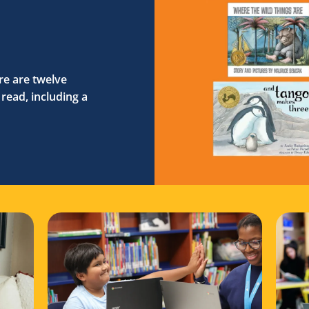
e are twelve
read, including a
on with your reader
 National Family Literacy Month with Reading Partners
Read more about Programming updates in Colorad
Read 