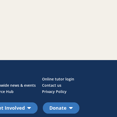
Online tutor login
nwide news & events
Contact us
rce Hub
Privacy Policy
t Involved
Donate