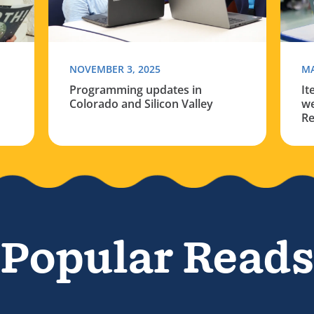
NOVEMBER 3, 2025
MA
Programming updates in
It
Colorado and Silicon Valley
we
Re
Popular Reads