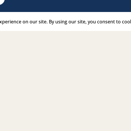
e Link