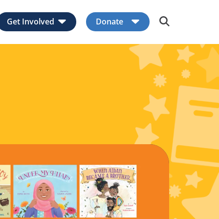
Get Involved
Donate
Expand child menu
Expand child men