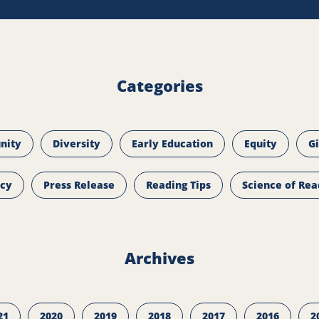
Categories
nity
Diversity
Early Education
Equity
G
icy
Press Release
Reading Tips
Science of Rea
Archives
21
2020
2019
2018
2017
2016
2