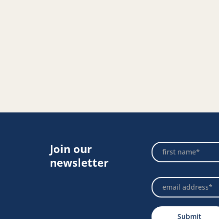
Join our
Footer
Name
Newsletter
newsletter
Submit