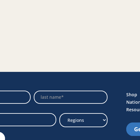
Name
Shop
Natio
Resou
Ge
Select
Region