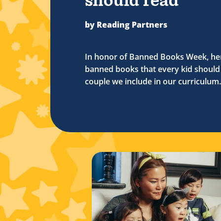
should read
by Reading Partners
In honor of Banned Books Week, her
banned books that every kid should 
couple we include in our curriculum.
me movies
w timeless children’s books can strengthen your connecti
Read more about Ways to celebrate