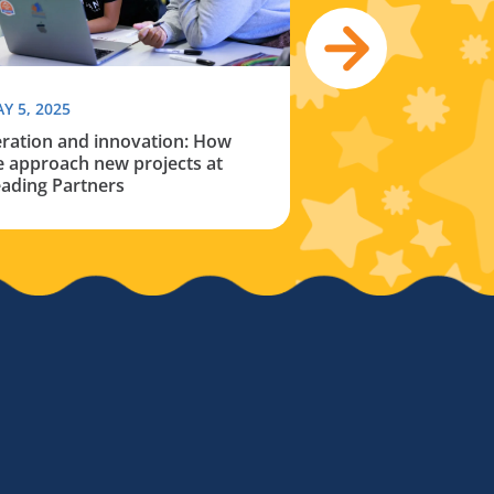
Y 5, 2025
JANUARY 29, 2025
eration and innovation: How
The reality of the 
 approach new projects at
opportunity gap
ading Partners