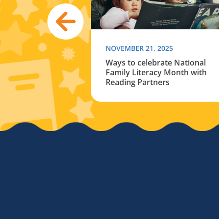
024
NOVEMBER 21, 2025
hildren’s books
Ways to celebrate National
 your connection
Family Literacy Month with
er
Reading Partners