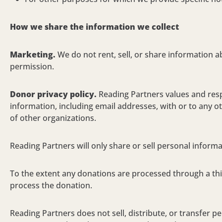
How we share the information we collect
Marketing
.
We do not rent, sell, or share information 
permission
.
Donor privacy policy.
Reading Partners values and respe
information, including email addresses, with or to any ot
of other organizations.
Reading Partners will only share or sell personal informa
To the extent any donations are processed through a thi
process the donation.
Reading Partners does not sell, distribute, or transfer pe