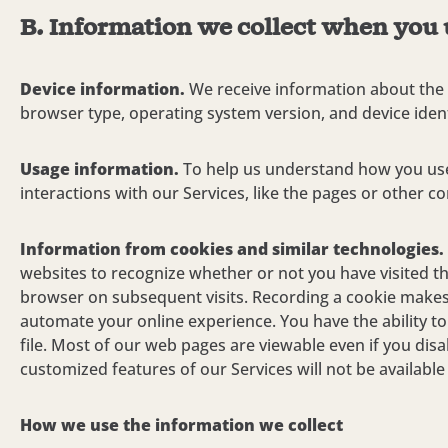
B. Information we collect when you 
Device information.
We receive information about the 
browser type, operating system version, and device ident
Usage information.
To help us understand how you use
interactions with our Services, like the pages or other co
Information from cookies and similar technologies.
websites to recognize whether or not you have visited the
browser on subsequent visits. Recording a cookie makes 
automate your online experience. You have the ability t
file. Most of our web pages are viewable even if you di
customized features of our Services will not be available
How we use the information we collect