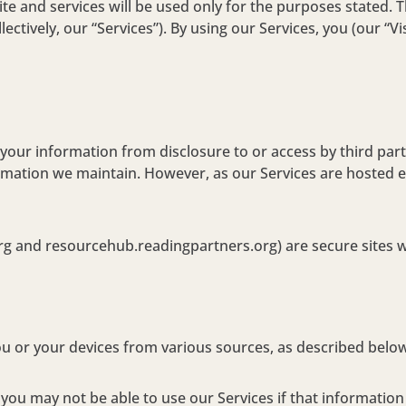
 and services will be used only for the purposes stated. Thi
ctively, our “Services”). By using our Services, you (our “Vis
our information from disclosure to or access by third parti
rmation we maintain. However, as our Services are hosted el
g and resourcehub.readingpartners.org) are secure sites wi
ou or your devices from various sources, as described belo
ou may not be able to use our Services if that information