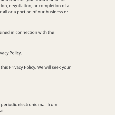
tion, negotiation, or completion of a
 all or a portion of our business or
ained in connection with the
vacy Policy.
his Privacy Policy. We will seek your
periodic electronic mail from
at