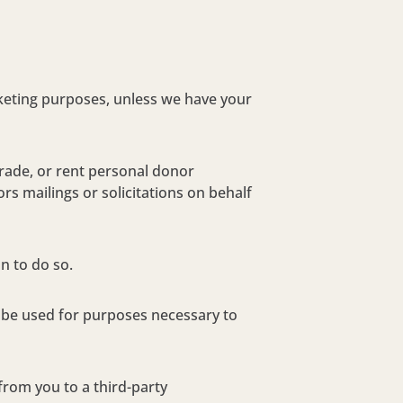
rketing purposes, unless we have your
trade, or rent personal donor
rs mailings or solicitations on behalf
n to do so.
y be used for purposes necessary to
 from you to a third-party