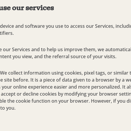
use our services
device and software you use to access our Services, includi
ifiers.
 our Services and to help us improve them, we automatical
ntent you view, and the referral source of your visits.
We collect information using cookies, pixel tags, or similar 
 site before. It is a piece of data given to a browser by a
your online experience easier and more personalized. It al
o accept or decline cookies by modifying your browser sett
sable the cookie function on your browser. However, if you 
 to you.