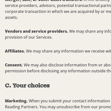
service providers, advisors, potential transactional part
corporate transaction in which we are acquired by or mer
assets.
Vendors and service providers.
We may share any info
provision
of our Services.
Affiliates.
We may share any information we receive with 
Consent.
We may also disclose information from or about
permission before disclosing any information outside the
C. Your choices
Marketing.
When you submit your contact information t
Reading Partners. You may unsubscribe from our promotio