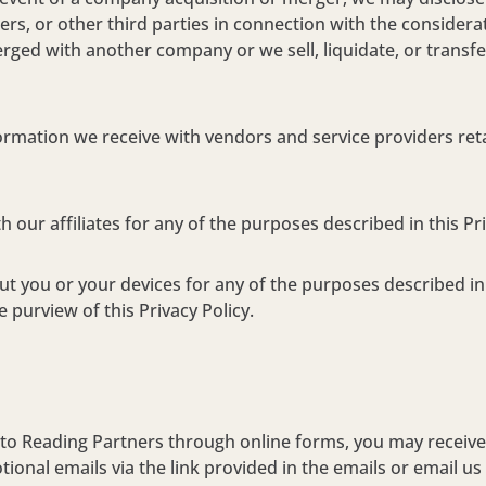
ners, or other third parties in connection with the considera
ged with another company or we sell, liquidate, or transfer
rmation we receive with vendors and service providers ret
our affiliates for any of the purposes described in this Pri
 you or your devices for any of the purposes described in t
 purview of this Privacy Policy.
o Reading Partners through online forms, you may receive 
nal emails via the link provided in the emails or email us 