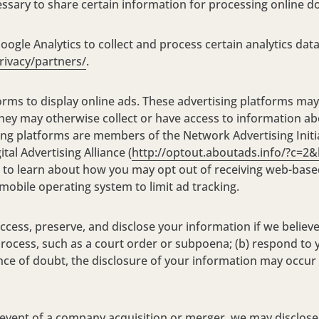
cessary to share certain information for processing online d
oogle Analytics to collect and process certain analytics dat
rivacy/partners/
.
orms to display online ads. These advertising platforms may
hey may otherwise collect or have access to information ab
ing platforms are members of the Network Advertising Initi
gital Advertising Alliance (
http://optout.aboutads.info/?c=2
ges to learn about how you may opt out of receiving web-b
obile operating system to limit ad tracking.
cess, preserve, and disclose your information if we believe
rocess, such as a court order or subpoena; (b) respond to y
dance of doubt, the disclosure of your information may occur
event of a company acquisition or merger, we may disclose