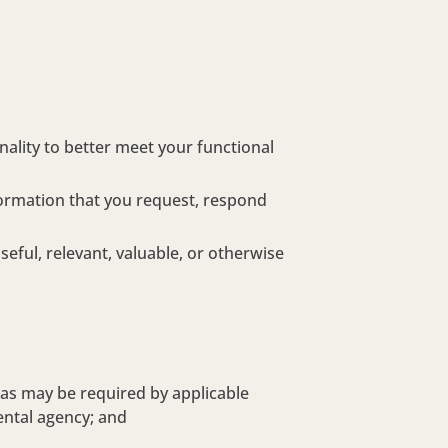
ality to better meet your functional
formation that you request, respond
ful, relevant, valuable, or otherwise
 as may be required by applicable
ental agency; and