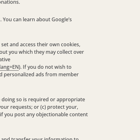
onations.
a. You can learn about Google’s
 set and access their own cookies,
out you which they may collect over
ative
&lang=EN
). If you do not wish to
ased personalized ads from member
 doing so is required or appropriate
our requests; or (c) protect your,
 if you post any objectionable content
 and transfer your information to