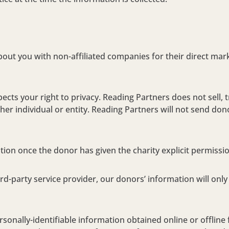
about you with non-affiliated companies for their direct ma
cts your right to privacy. Reading Partners does not sell, 
her individual or entity. Reading Partners will not send dono
tion once the donor has given the charity explicit permissio
rd-party service provider, our donors’ information will onl
rsonally-identifiable information obtained online or offline