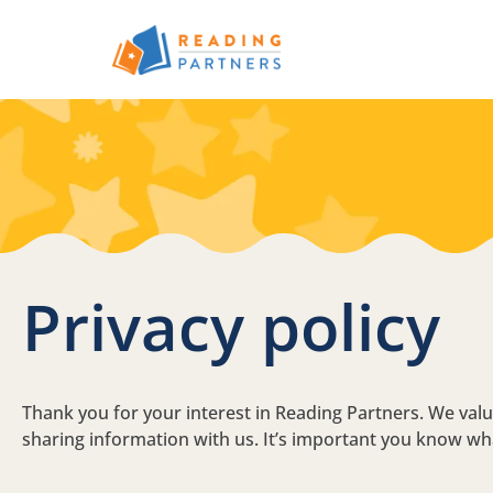
Skip to main content
Privacy policy
Thank you for your interest in Reading Partners. We va
sharing information with us. It’s important you know wh