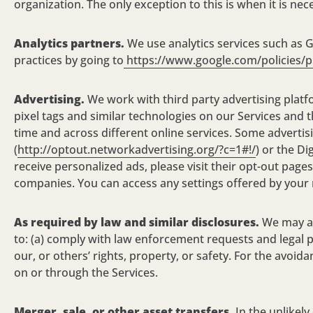
organization. The only exception to this is when it is ne
Analytics partners.
We use analytics services such as G
practices by going to
https://www.google.com/policies/p
Advertising.
We work with third party advertising platf
pixel tags and similar technologies on
our Services
and t
time and across different online services. Some advertis
(
http://optout.networkadvertising.org/?c=1#!/
) or the Di
receive personalized ads, please visit their opt-out pa
companies. You can access any settings offered by your m
As required by law and similar disclosures.
We may ac
to: (a) comply with law enforcement requests and legal p
our, or others’ rights, property, or safety. For the avoi
on or through the
Services.
Merger, sale, or other asset transfers.
In the
unlikely