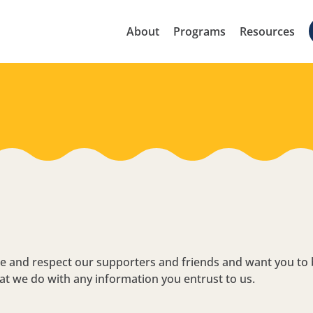
About
Programs
Resources
lue and respect our supporters and friends and want you to
at we do with any information you entrust to us.