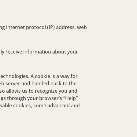
ng internet protocol (IP) address, web
ly receive information about your
technologies. A cookie is a way for
 web server and handed back to the
so allows us to recognize you and
ings through your browser’s “Help”
disable cookies, some advanced and