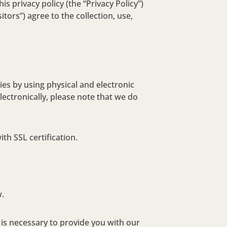
s privacy policy (the “Privacy Policy”)
itors”) agree to the collection, use,
es by using physical and electronic
ectronically, please note that we do
th SSL certification.
w.
 is necessary to provide you with our