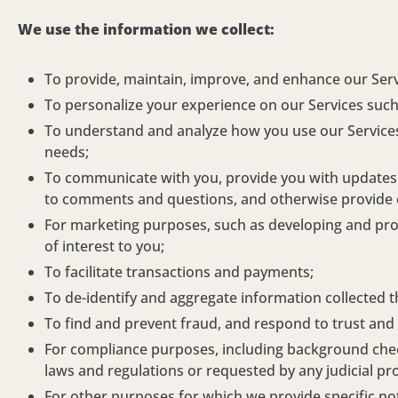
We use the information we collect:
To provide, maintain, improve, and enhance our Serv
To personalize your experience on our Services such
To understand and analyze how you use our Services 
needs;
To communicate with you, provide you with updates a
to comments and questions, and otherwise provide
For marketing purposes, such as developing and prov
of interest to you;
To facilitate transactions and payments;
To de-identify and aggregate information collected t
To find and prevent fraud, and respond to trust and 
For compliance purposes, including background checks
laws and regulations or requested by any judicial pr
For other purposes for which we provide specific noti