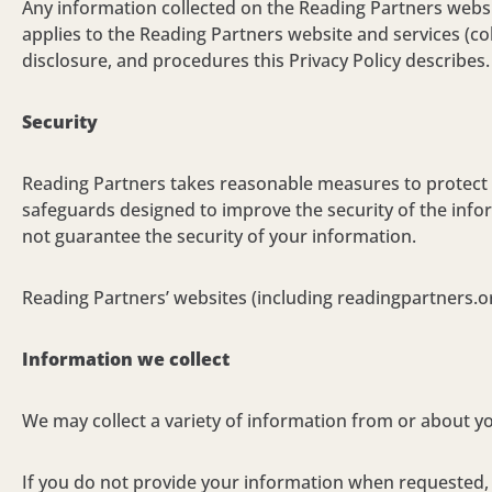
Any information collected on the Reading Partners website
applies to the Reading Partners website and services (colle
disclosure, and procedures this Privacy Policy describes.
Security
Reading Partners takes reasonable measures to protect y
safeguards designed to improve the security of the info
not guarantee the security of your information.
Reading Partners’ websites (including readingpartners.or
Information we collect
We may collect a variety of information from or about y
If you do not provide your information when requested, y