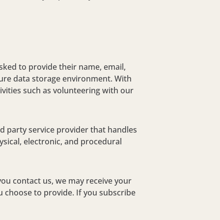
asked to provide their name, email,
ure data storage environment. With
ivities such as volunteering with our
 party service provider that handles
sical, electronic, and procedural
you contact us, we may receive your
 choose to provide. If you subscribe