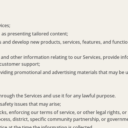
ices;
 as presenting tailored content;
and develop new products, services, features, and function
nd other information relating to our Services, provide in
 customer support;
iding promotional and advertising materials that may be use
hrough the Services and use it for any lawful purpose.
safety issues that may arise;
, enforcing our terms of service, or other legal rights, or
ocess, district, specific community partnership, or governm
ce at the time the information is collected.