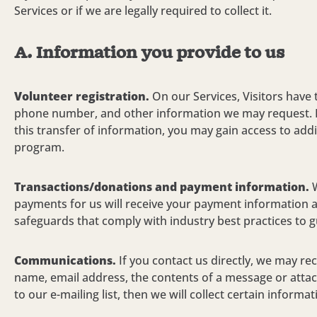
Services or if we are legally required to collect it.
A.
Information you provide to us
Volunteer registration.
On our Services, Visitors have 
phone number, and other information we may request. I
this transfer of information, you may gain access to addi
program.
Transactions/donations and payment information.
payments for us will receive your payment information a
safeguards that comply with industry best practices to gu
Communications.
If you contact us directly, we may r
name, email address, the contents of a message or atta
to our e-mailing list, then we will collect certain inform