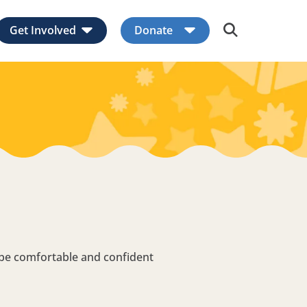
Get Involved
Donate
Expand child menu
Expand child men
 be comfortable and confident