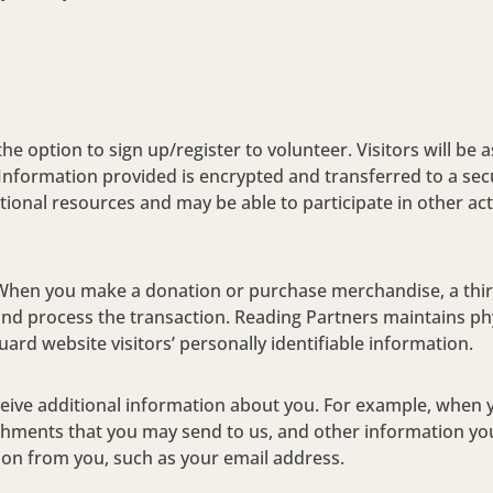
the option to sign up/register to volunteer. Visitors will be 
nformation provided is encrypted and transferred to a sec
tional resources and may be able to participate in other act
When you make a donation or purchase merchandise, a third
nd process the transaction. Reading Partners maintains phy
ard website visitors’ personally identifiable information.
eceive additional information about you. For example, when 
chments that you may send to us, and other information you
ation from you, such as your email address.