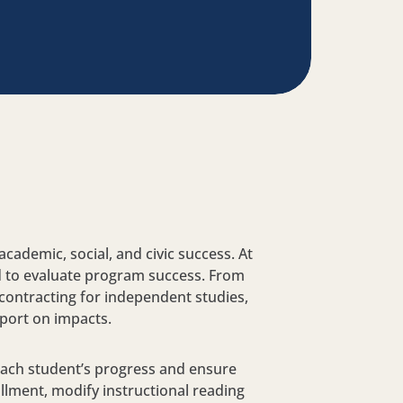
cademic, social, and civic success. At
nd to evaluate program success. From
 contracting for independent studies,
port on impacts.
 each student’s progress and ensure
llment, modify instructional reading