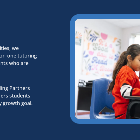
ties, we
-on-one tutoring
dents who are
ding Partners
ners students
y growth goal.