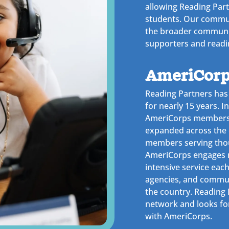
allowing Reading Par
students. Our commun
the broader communi
supporters and readi
AmeriCorp
Reading Partners has
for nearly 15 years. I
AmeriCorps members i
expanded across the 
members serving thou
AmeriCorps engages 
intensive service each
agencies, and commun
the country. Reading P
network and looks fo
with AmeriCorps.