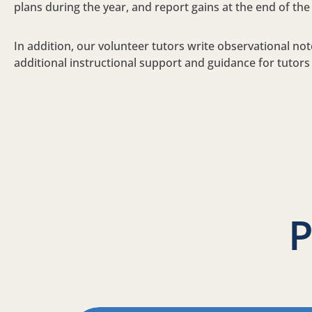
plans during the year, and report gains at the end of the
In addition, our volunteer tutors write observational not
additional instructional support and guidance for tutors
P