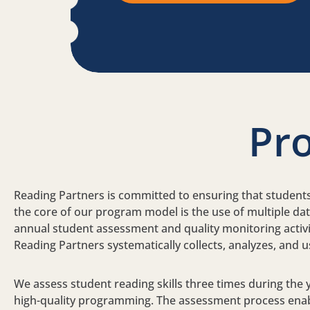
Pr
Reading Partners is committed to ensuring that students g
the core of our program model is the use of multiple da
annual student assessment and quality monitoring activiti
Reading Partners systematically collects, analyzes, and
We assess student reading skills three times during the
high-quality programming. The assessment process enable