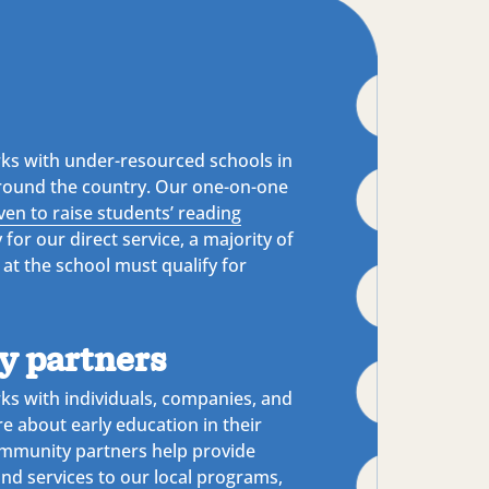
ks with under-resourced schools in
round the country. Our one-on-one
ven to raise students’ reading
y for our direct service, a majority of
 at the school must qualify for
 partners
ks with individuals, companies, and
re about early education in their
mmunity partners help provide
and services to our local programs,