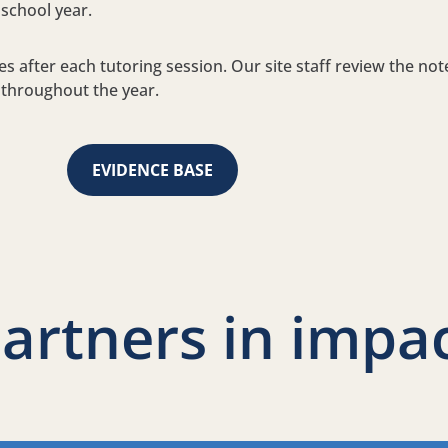
 school year.
es after each tutoring session. Our site staff review the no
 throughout the year.
EVIDENCE BASE
artners in impa