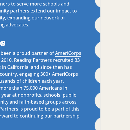
tners to serve more schools and
ity partners extend our impact to
ty, expanding our network of
ng advocates.
s
 been a proud partner of
AmeriCorps
n 2010, Reading Partners recruited 33
n California, and since then has
country, engaging 300+ AmeriCorps
sands of children each year.
more than 75,000 Americans in
 year at nonprofits, schools, public
ity and faith-based groups across
artners is proud to be a part of this
rward to continuing our partnership