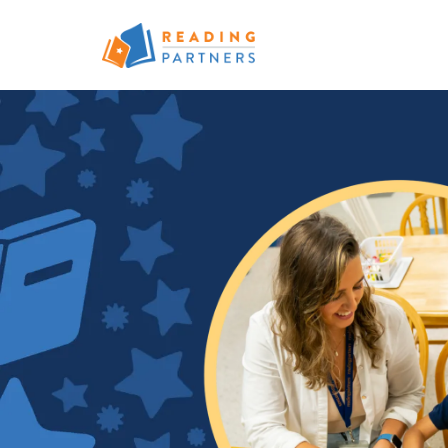
Skip to main content