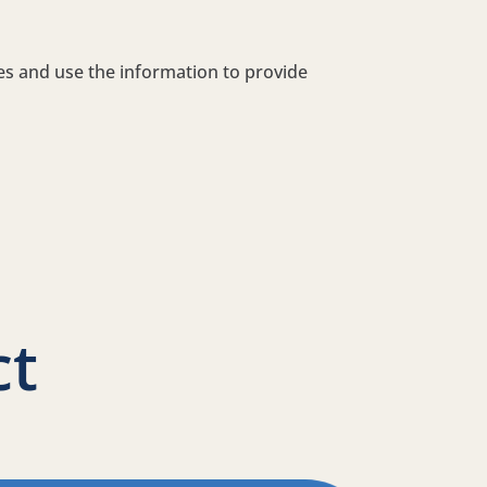
tes and use the information to provide
ct