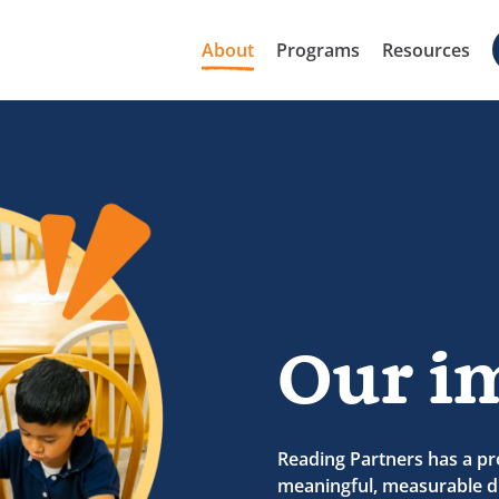
About
Programs
Resources
Our i
Reading Partners has a pr
meaningful, measurable di