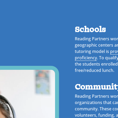
Schools
Reading Partners wor
geographic centers a
tutoring model is
pro
proficiency
. To qualif
the students enrolled
free/reduced lunch.
Community
Reading Partners wor
organizations that ca
community. These co
volunteers, funding, 