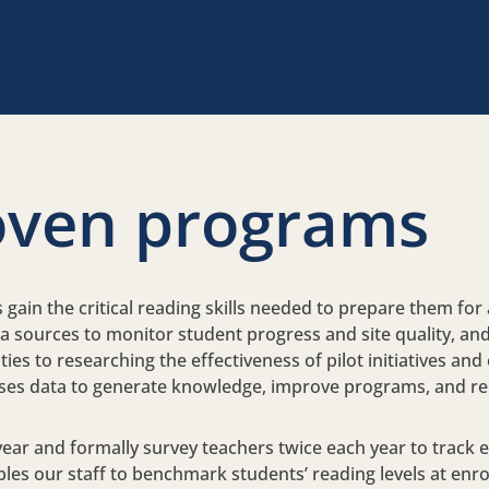
oven programs
ain the critical reading skills needed to prepare them for a
ta sources to monitor student progress and site quality, a
es to researching the effectiveness of pilot initiatives and
 uses data to generate knowledge, improve programs, and re
 year and formally survey teachers twice each year to track
s our staff to benchmark students’ reading levels at enro