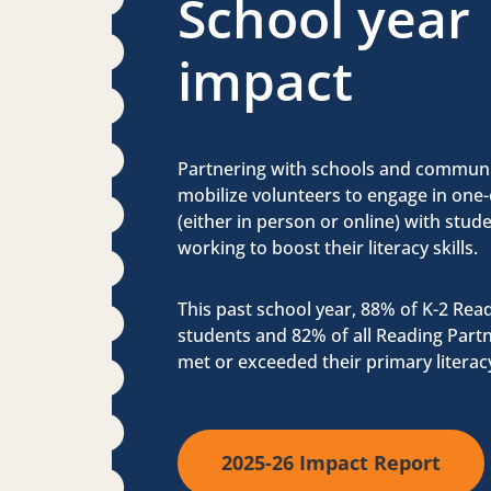
School year
impact
Partnering with schools and communi
mobilize volunteers to engage in one
(either in person or online) with stu
working to boost their literacy skills.
This past school year, 88% of K-2 Rea
students and 82% of all Reading Part
met or exceeded their primary literac
2025-26 Impact Report