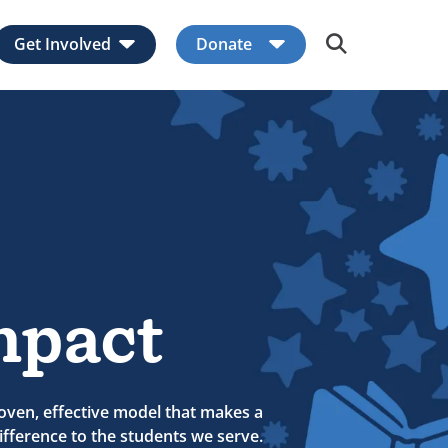
Get Involved
Donate
Expand child menu
Expand child men
mpact
oven, effective model that makes a
fference to the students we serve.