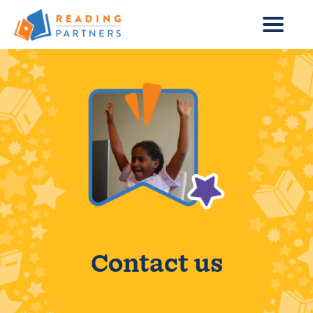
Skip to main content
Contact us