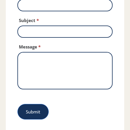
Subject
*
Message
*
Submit