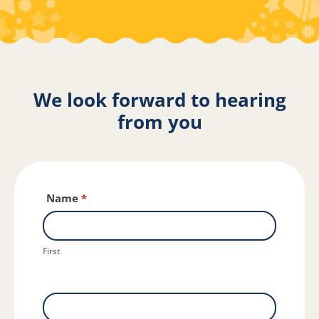
We look forward to hearing
from you
Contact
Name
*
Us
First