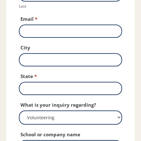
Last
Email
*
City
State
*
What is your inquiry regarding?
School or company name