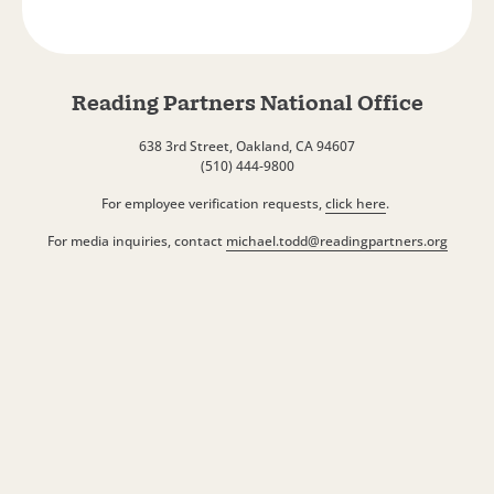
Reading Partners National Office
638 3rd Street, Oakland, CA 94607
(510) 444-9800
For employee verification requests,
click here
.
For media inquiries, contact
michael.todd@readingpartners.org