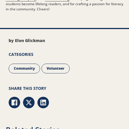
students become lifelong readers, and for crafting a passion for literacy
in the community. Cheers!
by Elon Glickman
CATEGORIES
Community
Volunteer
SHARE THIS STORY
Share via Facebook
Share via Twitter
Share via LinkedIn