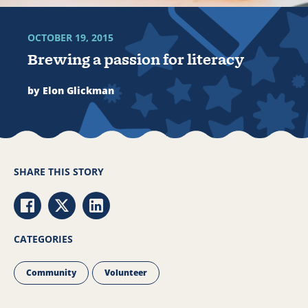
OCTOBER 19, 2015
Brewing a passion for literacy
by Elon Glickman
SHARE THIS STORY
Share via Facebook
Share via Twitter
Share via LinkedIn
CATEGORIES
Community
Volunteer