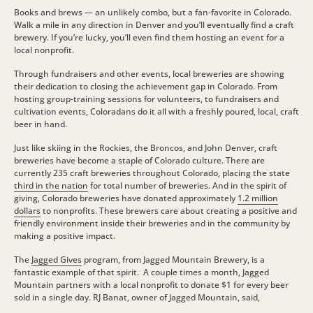
Books and brews — an unlikely combo, but a fan-favorite in Colorado.
Walk a mile in any direction in Denver and you’ll eventually find a craft
brewery. If you’re lucky, you’ll even find them hosting an event for a
local nonprofit.
Through fundraisers and other events, local breweries are showing
their dedication to closing the achievement gap in Colorado.
From
hosting group-training sessions for volunteers, to fundraisers and
cultivation events, Coloradans do it all with a freshly poured, local, craft
beer in hand.
Just like skiing in the Rockies, the Broncos, and John Denver, craft
breweries have become a staple of Colorado culture. There are
currently 235 craft breweries throughout Colorado, placing the state
third in the nation
for total number of breweries. And in the spirit of
giving, Colorado breweries have donated approximately
1.2 million
dollars
to nonprofits. These brewers care about creating a positive and
friendly environment inside their breweries and in the community by
making a positive impact.
The
Jagged Gives
program, from Jagged Mountain Brewery, is a
fantastic example of that spirit. A couple times a month, Jagged
Mountain partners with a local nonprofit to donate $1 for every beer
sold in a single day. RJ Banat, owner of Jagged Mountain, said,