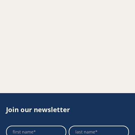
Join our newsletter
Footer
Name
Name