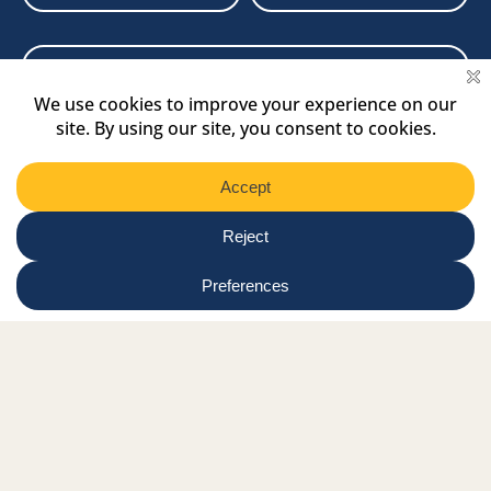
Newsletter
Select
Region
Submit
Facebook Link
Twitter Link
Instagram Link
Tiktok Link
Linkedin Link
Youtube Link
Shop
Online tutor login
Nationwide news & events
Contact us
Resource Hub
Privacy Policy
Get Involved
Donate