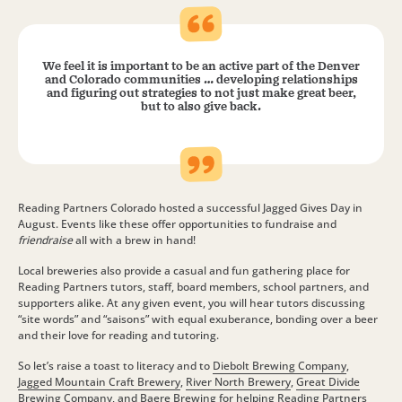
We feel it is important to be an active part of the Denver
and Colorado communities … developing relationships
and figuring out strategies to not just make great beer,
but to also give back.
Reading Partners Colorado hosted a successful Jagged Gives Day in
August. Events like these offer opportunities to fundraise and
friendraise
all with a brew in hand!
Local breweries also provide a casual and fun gathering place for
Reading Partners tutors, staff, board members, school partners, and
supporters alike. At any given event, you will hear tutors discussing
“site words” and “saisons” with equal exuberance, bonding over a beer
and their love for reading and tutoring.
So let’s raise a toast to literacy and to
Diebolt Brewing Company
,
Jagged Mountain Craft Brewery
,
River North Brewery
,
Great Divide
Brewing Company
, and
Baere Brewing
for helping Reading Partners