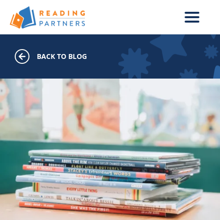
Skip to main content
BACK TO BLOG