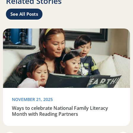
Related Stories
See All Posts
Read more about Ways to celebrate National Family Liter
R
NOVEMBER 21, 2025
Ways to celebrate National Family Literacy
Month with Reading Partners