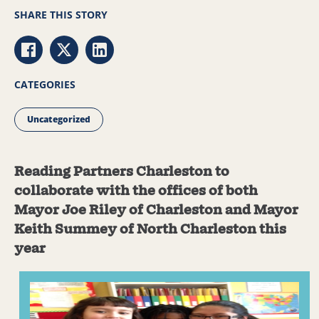
SHARE THIS STORY
Share via Facebook
Share via Twitter
Share via LinkedIn
CATEGORIES
Uncategorized
Reading Partners Charleston to
collaborate with the offices of both
Mayor Joe Riley of Charleston and Mayor
Keith Summey of North Charleston this
year