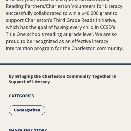
Reading Partners/Charleston Volunteers for Literacy
successfully collaborated to win a $40,000 grant to
support Charleston’s Third Grade Reads Initiative,
which has the goal of having every child in CCSD’s
Title One schools reading at grade level. We are so
proud to be recognized as an effective literacy
intervention program for the Charleston community.
by Bringing the Charleston Community Together in
Support of Literacy
CATEGORIES
Uncategorized
SHARE THIS STORY