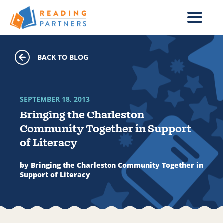
Skip to main content
BACK TO BLOG
SEPTEMBER 18, 2013
Bringing the Charleston
Community Together in Support
of Literacy
by Bringing the Charleston Community Together in
Support of Literacy