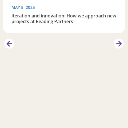
MAY 5, 2025
Iteration and innovation: How we approach new
projects at Reading Partners