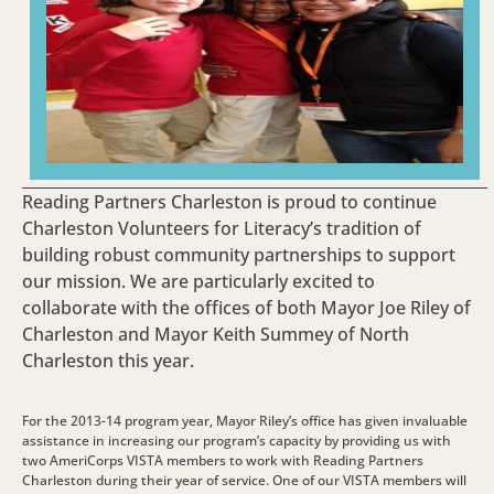
Reading Partners Charleston is proud to continue
Charleston Volunteers for Literacy’s tradition of
building robust community partnerships to support
our mission. We are particularly excited to
collaborate with the offices of both Mayor Joe Riley of
Charleston and Mayor Keith Summey of North
Charleston this year.
For the 2013-14 program year, Mayor Riley’s office has given invaluable
assistance in increasing our program’s capacity by providing us with
two AmeriCorps VISTA members to work with Reading Partners
Charleston during their year of service. One of our VISTA members will