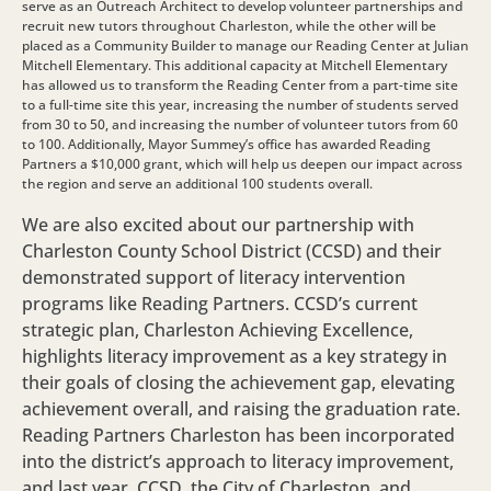
serve as an Outreach Architect to develop volunteer partnerships and
recruit new tutors throughout Charleston, while the other will be
placed as a Community Builder to manage our Reading Center at Julian
Mitchell Elementary. This additional capacity at Mitchell Elementary
has allowed us to transform the Reading Center from a part-time site
to a full-time site this year, increasing the number of students served
from 30 to 50, and increasing the number of volunteer tutors from 60
to 100. Additionally, Mayor Summey’s office has awarded Reading
Partners a $10,000 grant, which will help us deepen our impact across
the region and serve an additional 100 students overall.
We are also excited about our partnership with
Charleston County School District (CCSD) and their
demonstrated support of literacy intervention
programs like Reading Partners. CCSD’s current
strategic plan, Charleston Achieving Excellence,
highlights literacy improvement as a key strategy in
their goals of closing the achievement gap, elevating
achievement overall, and raising the graduation rate.
Reading Partners Charleston has been incorporated
into the district’s approach to literacy improvement,
and last year, CCSD, the City of Charleston, and