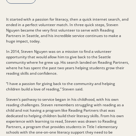
It started with a passion for literacy, then a quick internet search, and
ended in a perfect volunteer match. In three quick steps, Steven
Nguyen became the very first volunteer to serve with Reading
Partners in Seattle, and his incredible service continues to make a
huge impact, today.
In 2014, Steven Nguyen was on a mission to find a volunteer
opportunity that would allow him to give back to the Seattle
community where he grew up. His search landed on Reading Partners,
where he has spent the past two years helping students grow their
reading skills and confidence.
“I have a passion for giving back to the community and helping
children build a love of reading,” Steven said.
Steven’s pathway to service began in his childhood, with his own
reading challenges. Steven remembers struggling with reading as a
child and not having a program like Reading Partners that was
dedicated to helping children build their literacy skills. From his own
experience with learning to read, Steven was drawn to Reading
Partners, a program that provides students in Title I elementary
schools with the one-on-one literacy support they need to be