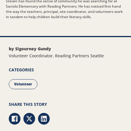
Steven has found the sense of community he was searching for at
Sanislo Elementary with Reading Partners. He has noticed first hand
the way the teachers, principal, site coordinator, and volunteers work
in tandem to help children build their literacy skills.
by Sigourney Gundy
Volunteer Coordinator, Reading Partners Seattle
CATEGORIES
Volunteer
SHARE THIS STORY
Share via Facebook
Share via Twitter
Share via LinkedIn