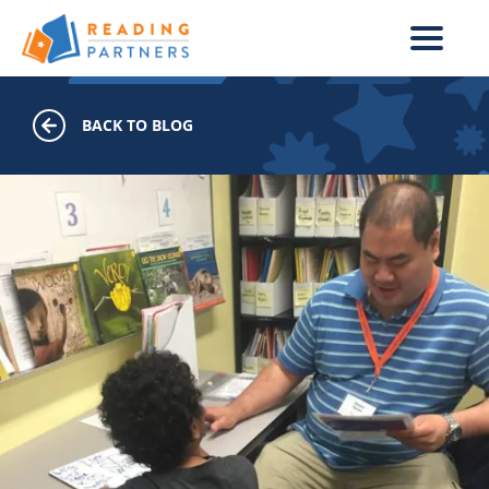
Skip to main content
BACK TO BLOG