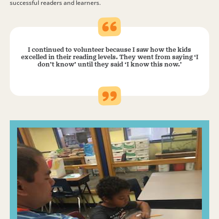
successful readers and learners.
I continued to volunteer because I saw how the kids
excelled in their reading levels. They went from saying ‘I
don’t know’ until they said ‘I know this now.’