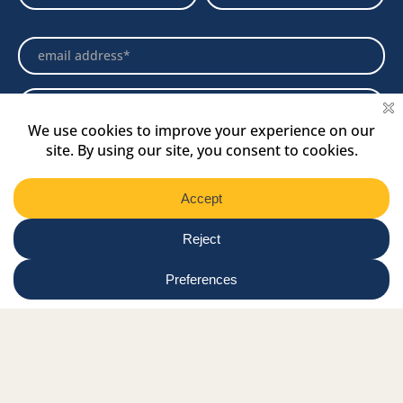
Newsletter
Select
Region
Submit
Facebook Link
Twitter Link
Instagram Link
Tiktok Link
Linkedin Link
Youtube Link
Shop
Online tutor login
Nationwide news & events
Contact us
Resource Hub
Privacy Policy
Get Involved
Donate