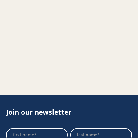
Join our newsletter
Footer
Name
Name