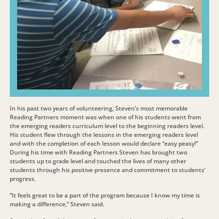
In his past two years of volunteering, Steven’s most memorable
Reading Partners moment was when one of his students went from
the emerging readers curriculum level to the beginning readers level.
His student flew through the lessons in the emerging readers level
and with the completion of each lesson would declare “easy peasy!”
During his time with Reading Partners Steven has brought two
students up to grade level and touched the lives of many other
students through his positive presence and commitment to students’
progress.
“It feels great to be a part of the program because I know my time is
making a difference,” Steven said.