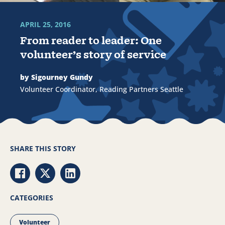
APRIL 25, 2016
From reader to leader: One
volunteer’s story of service
by Sigourney Gundy
Volunteer Coordinator, Reading Partners Seattle
SHARE THIS STORY
Share via Facebook
Share via Twitter
Share via LinkedIn
CATEGORIES
Volunteer