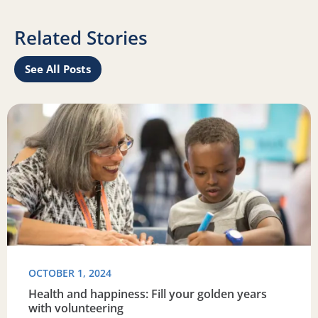
Related Stories
See All Posts
nged my life
Read more about Health and happiness: Fill your golden y
R
OCTOBER 1, 2024
Health and happiness: Fill your golden years
with volunteering