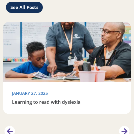
See All Posts
rengthen your connection with your reader
Read more about Learning to read with dyslexia
R
JANUARY 27, 2025
Learning to read with dyslexia