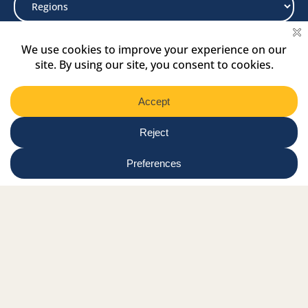
Select
Region
Submit
Facebook Link
Twitter Link
Instagram Link
Tiktok Link
Linkedin Link
Youtube Link
Shop
Online tutor login
Nationwide news & events
Contact us
Resource Hub
Privacy Policy
Get Involved
Donate