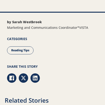
by Sarah Westbrook
Marketing and Communications Coordinator*VISTA
CATEGORIES
Reading Tips
SHARE THIS STORY
Share via Facebook
Share via Twitter
Share via LinkedIn
Related Stories