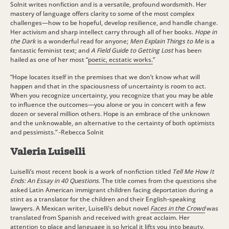
Solnit writes nonfiction and is a versatile, profound wordsmith. Her
mastery of language offers clarity to some of the most complex
challenges—how to be hopeful, develop resilience, and handle change.
Her activism and sharp intellect carry through all of her books.
Hope in
the Dark
is a wonderful read for anyone;
Men Explain Things to Me
is a
fantastic feminist text; and
A Field Guide to Getting Lost
has been
hailed as one of her most “
poetic, ecstatic works.
”
“Hope locates itself in the premises that we don’t know what will
happen and that in the spaciousness of uncertainty is room to act.
When you recognize uncertainty, you recognize that you may be able
to influence the outcomes—you alone or you in concert with a few
dozen or several million others. Hope is an embrace of the unknown
and the unknowable, an alternative to the certainty of both optimists
and pessimists.” -Rebecca Solnit
Valeria Luiselli
Luiselli’s most recent book is a work of nonfiction titled
Tell Me How It
Ends: An Essay in 40 Questions
. The title comes from the questions she
asked Latin American immigrant children facing deportation during a
stint as a translator for the children and their English-speaking
lawyers. A Mexican writer, Luiselli’s debut novel
Faces in the Crowd
was
translated from Spanish
and received with great acclaim. Her
attention to place and language is so lyrical it lifts you into beauty.