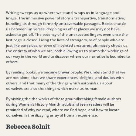
Writing sweeps us up where we stand, wraps us in language and
image. The immersive power of story is transportive, transformative,
bundling us through formerly untraversable passages. Books shuttle
us between universes, dropping us off at places we may not have
asked to get off. The potency of the unexpected lingers even once the
last page is closed. Living the lives of strangers, or of people who are
just like ourselves, or even of invented creatures, ultimately shows us
the entirety of who we are, both allowing us to plumb the workings of
our way in the world and to discover where our narrative is bounded to
others.
By reading books, we become braver people. We understand that we
are not alone, that we share experiences, delights, and doubts with
others, and that many of the things which astonish us about
ourselves are also the things which make us human.
By visiting the the works of these groundbreaking female authors
during Women’s History Month, adult and teen readers will be
reminded of why we read, where we find hope, and how to locate
ourselves in the dizzying array of human experience.
Rebecca Solnit