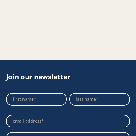
Join our newsletter
Footer
Name
Name
Newsletter