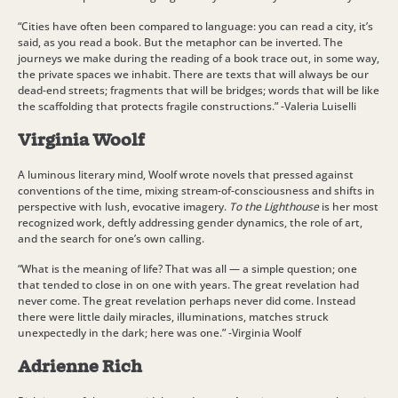
“Cities have often been compared to language: you can read a city, it’s
said, as you read a book. But the metaphor can be inverted. The
journeys we make during the reading of a book trace out, in some way,
the private spaces we inhabit. There are texts that will always be our
dead-end streets; fragments that will be bridges; words that will be like
the scaffolding that protects fragile constructions.” -Valeria Luiselli
Virginia Woolf
A luminous literary mind, Woolf wrote novels that pressed against
conventions of the time, mixing stream-of-consciousness and shifts in
perspective with lush, evocative imagery.
To the Lighthouse
is her most
recognized work, deftly addressing gender dynamics, the role of art,
and the search for one’s own calling.
“What is the meaning of life? That was all — a simple question; one
that tended to close in on one with years. The great revelation had
never come. The great revelation perhaps never did come. Instead
there were little daily miracles, illuminations, matches struck
unexpectedly in the dark; here was one.” -Virginia Woolf
Adrienne Rich