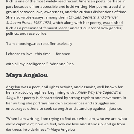
Rich is one of the most widely read recent American poets, perhaps in
part because of her accessible and lucid writing. Her poems tread the
ground between love, awareness, and the curious dislocations of time.
She also wrote essays, among them
On Lies, Secrets, and Silence:
Selected Prose, 1966-1978
, which along with her poetry,
established
Rich as a preeminent feminist leader
and articulator of how gender,
politics, and race collide.
“I am choosing…not to suffer uselessly
I choose to love
this time for once
with all my intelligence.” -Adrienne Rich
Maya Angelou
Angelou
was a poet, civil rights activist, and essayist, well-known for
her six autobiographies, beginning with
I Know Why the Caged Bird
Sings
. Her poetry is characterized by strong rhythm and movement. In
her writing she portrays her own experiences and struggles and
encourages others to seek strength and stand up against injustice.
“When I am writing, I am trying to find out who I am, who we are, what
we’re capable of, how we feel, how we lose and stand up, and go from
darkness into darkness.” -Maya Angelou