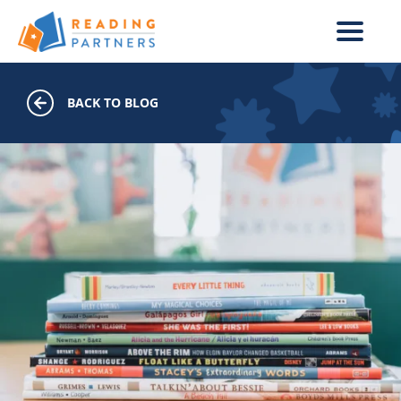
Skip to main content
BACK TO BLOG