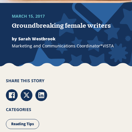
MARCH 15, 2017
Groundbreaking female writers
by Sarah Westbrook
Marketing and Communications Coordinator*VISTA
SHARE THIS STORY
Share via Facebook
Share via Twitter
Share via LinkedIn
CATEGORIES
Reading Tips