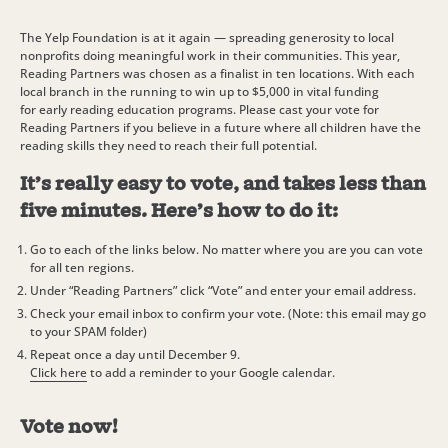
The Yelp Foundation is at it again — spreading generosity to local
nonprofits doing meaningful work in their communities. This year,
Reading Partners was chosen as a finalist in ten locations. With each
local branch in the running to win up to $5,000 in vital funding
for early reading education programs. Please cast your vote for
Reading Partners if you believe in a future where all children have the
reading skills they need to reach their full potential.
It’s really easy to vote, and takes less than
five minutes. Here’s how to do it:
Go to each of the links below. No matter where you are you can vote
for all ten regions.
Under “Reading Partners” click “Vote” and enter your email address.
Check your email inbox to confirm your vote. (Note: this email may go
to your SPAM folder)
Repeat once a day until December 9.
Click here
to add a reminder to your Google calendar.
Vote now!