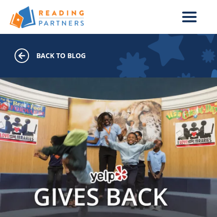
Skip to main content
BACK TO BLOG