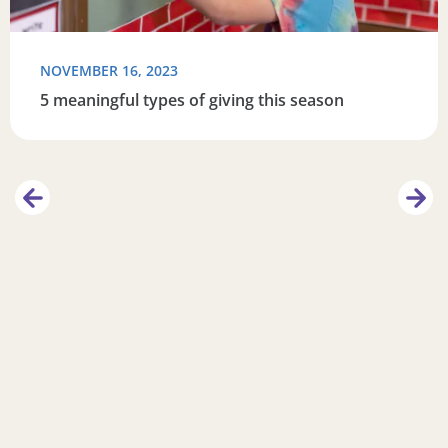
NOVEMBER 16, 2023
5 meaningful types of giving this season