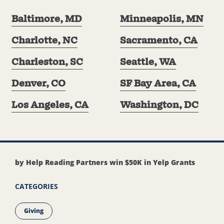
Baltimore, MD
Minneapolis, MN
Charlotte, NC
Sacramento, CA
Charleston, SC
Seattle, WA
Denver, CO
SF Bay Area, CA
Los Angeles, CA
Washington, DC
by Help Reading Partners win $50K in Yelp Grants
CATEGORIES
Giving