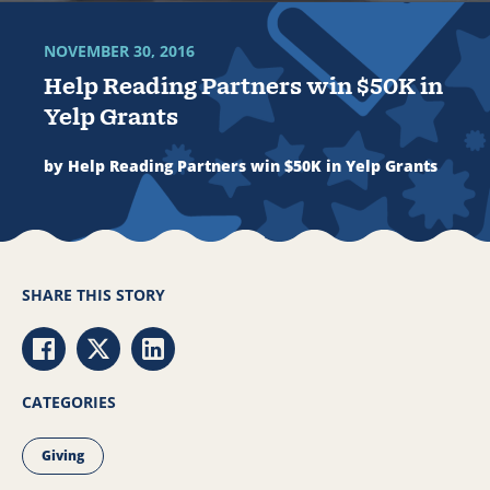
NOVEMBER 30, 2016
Help Reading Partners win $50K in
Yelp Grants
by Help Reading Partners win $50K in Yelp Grants
SHARE THIS STORY
Share via Facebook
Share via Twitter
Share via LinkedIn
CATEGORIES
Giving