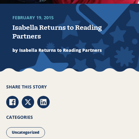
FEBRUARY 19, 2015
Isabella Returns to Reading
Partners
by Isabella Returns to Reading Partners
SHARE THIS STORY
Share via Facebook
Share via Twitter
Share via LinkedIn
CATEGORIES
Uncategorized