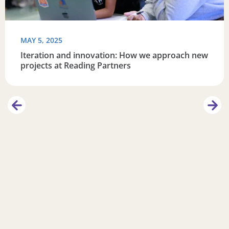
MAY 5, 2025
Iteration and innovation: How we approach new
projects at Reading Partners