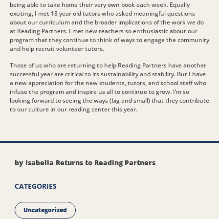
being able to take home their very own book each week. Equally
exciting, I met 18 year old tutors who asked meaningful questions
about our curriculum and the broader implications of the work we do
at Reading Partners. I met new teachers so enthusiastic about our
program that they continue to think of ways to engage the community
and help recruit volunteer tutors.
Those of us who are returning to help Reading Partners have another
successful year are critical to its sustainability and stability. But I have
a new appreciation for the new students, tutors, and school staff who
infuse the program and inspire us all to continue to grow. I’m so
looking forward to seeing the ways (big and small) that they contribute
to our culture in our reading center this year.
by Isabella Returns to Reading Partners
CATEGORIES
Uncategorized