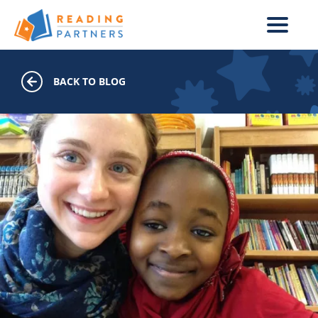
Skip to main content
BACK TO BLOG