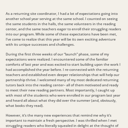
As a returning site coordinator, I had a lot of expectations going into
another school year serving at the same school. I counted on seeing
the same students in the halls, the same volunteers in the reading
center, and the same teachers eager to enroll their struggling readers
into our program. While some of these expectations have been met,
I’ve come to realize that this year will be its own exciting adventure
with its unique successes and challenges.
During the first three weeks of our “launch” phase, some of my
expectations were realized. I encountered some of the familiar
comforts of last year and was excited to start building upon the work I
had accomplished the year before. I re-connected with the returning
teachers and established even deeper relationships that will help our
partnership thrive. I welcomed many of my most dedicated returning
tutors back into the reading center– all of them motivated and ready
to meet their new reading partners. Most importantly, I caught up
with most of the students who were enrolled in our program last year
and heard all about what they did over the summer (and, obviously,
what books they read).
However, it’s the many new experiences that remind me why it’s
important to maintain a fresh perspective. I was thrilled when I met
struggling readers who literally squealed in delight at the thought of