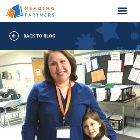
Skip to main content
BACK TO BLOG