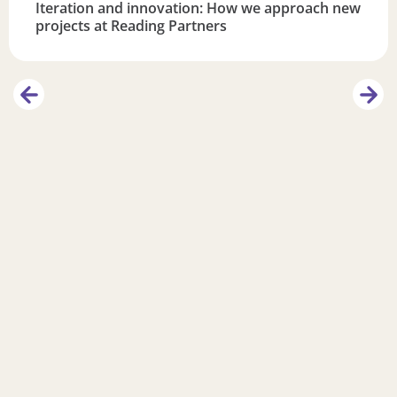
Iteration and innovation: How we approach new
projects at Reading Partners