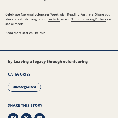
Celebrate National Volunteer Week with Reading Partners! Share your
story of volunteering on our
website
or use
#ProudReadingPartner
on
social media.
Read more stories like this
by Leaving a legacy through volunteering
CATEGORIES
Uncategorized
SHARE THIS STORY