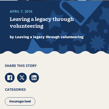
APRIL 7, 2016
Leaving a legacy through
volunteering
by Leaving a legacy through volunteering
SHARE THIS STORY
Share via Facebook
Share via Twitter
Share via LinkedIn
CATEGORIES
Uncategorized