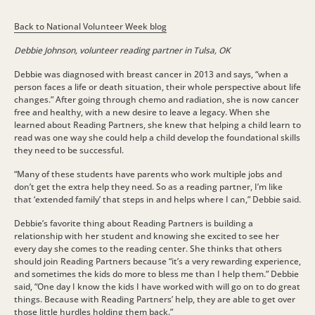
Back to National Volunteer Week blog
Debbie Johnson, volunteer reading partner in Tulsa, OK
Debbie was diagnosed with breast cancer in 2013 and says, “when a
person faces a life or death situation, their whole perspective about life
changes.” After going through chemo and radiation, she is now cancer
free and healthy, with a new desire to leave a legacy. When she
learned about Reading Partners, she knew that helping a child learn to
read was one way she could help a child develop the foundational skills
they need to be successful.
“Many of these students have parents who work multiple jobs and
don’t get the extra help they need. So as a reading partner, I’m like
that ‘extended family’ that steps in and helps where I can,” Debbie said.
Debbie’s favorite thing about Reading Partners is building a
relationship with her student and knowing she excited to see her
every day she comes to the reading center. She thinks that others
should join Reading Partners because “it’s a very rewarding experience,
and sometimes the kids do more to bless me than I help them.” Debbie
said, “One day I know the kids I have worked with will go on to do great
things. Because with Reading Partners’ help, they are able to get over
those little hurdles holding them back.”