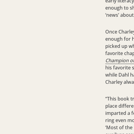
early literac
enough to s
‘news’ about
Once Charley’
enough for h
picked up w
favorite cha
Champion of
his favorite 
while Dahl h
Charley alw
“This book t
place differ
imparted a f
ring even mo
‘Most of the 