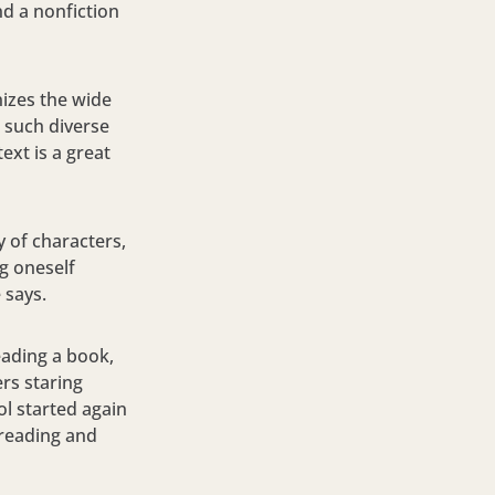
nd a nonfiction
nizes the wide
 such diverse
ext is a great
y of characters,
g oneself
e says.
reading a book,
rs staring
ol started again
d reading and