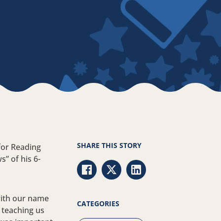
SHARE THIS STORY
for Reading
” of his 6-
Share via Facebook
Share via Twitter
Share via LinkedIn
with our name
CATEGORIES
s teaching us