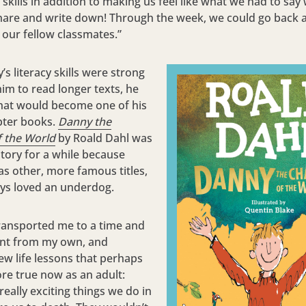
y skills in addition to making us feel like what we had to sa
hare and write down! Through the week, we could go back 
 our fellow classmates.”
s literacy skills were strong
im to read longer texts, he
hat would become one of his
pter books.
Danny the
 the World
by Roald Dahl was
story for a while because
as other, more famous titles,
ays loved an underdog.
ransported me to a time and
ent from my own, and
ew life lessons that perhaps
re true now as an adult:
really exciting things we do in