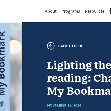
About
Programs
Resources
BACK TO BLOG
Lighting the
reading: Cha
My Bookma
NOVEMBER 18, 2024