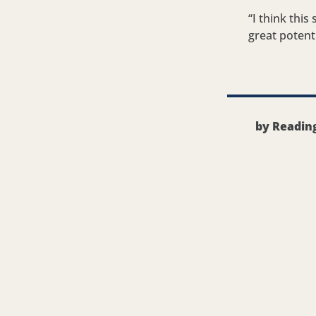
“I think thi
great potent
by Readin