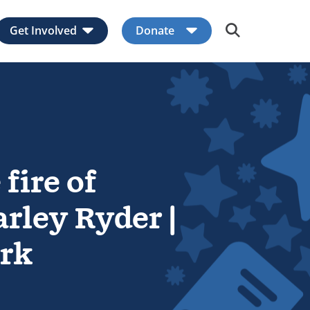
Get Involved
Donate
Expand child menu
Expand child men
 fire of
rley Ryder |
rk