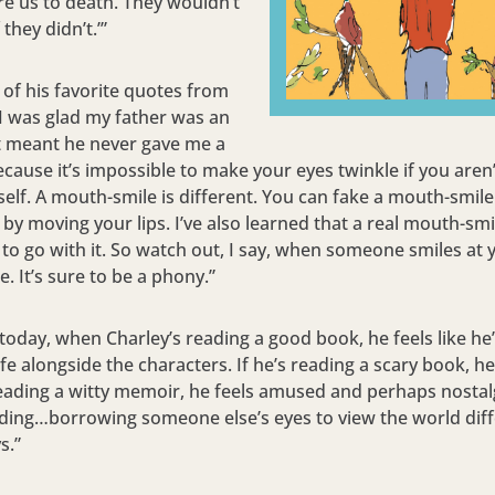
are us to death. They wouldn’t
 they didn’t.’”
of his favorite quotes from
“I was glad my father was an
It meant he never gave me a
ecause it’s impossible to make your eyes twinkle if you aren’
self. A mouth-smile is different. You can fake a mouth-smil
 by moving your lips. I’ve also learned that a real mouth-sm
 to go with it. So watch out, I say, when someone smiles at 
. It’s sure to be a phony.”
 today, when Charley’s reading a good book, he feels like he’
fe alongside the characters. If he’s reading a scary book, he
 reading a witty memoir, he feels amused and perhaps nostalg
ding…borrowing someone else’s eyes to view the world diffe
s.”