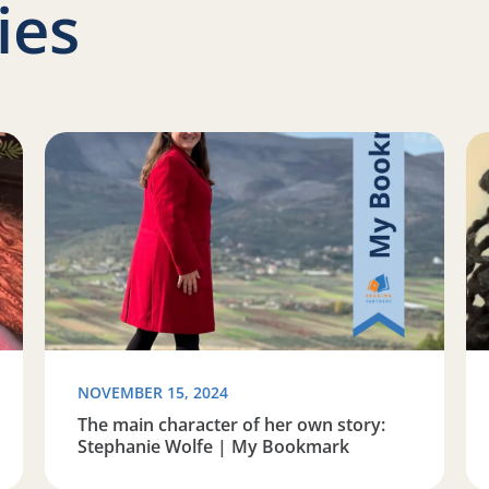
ies
f reading: Tenisha Joseph | My Bookmark
Read more about The main character of her own stor
Re
NOVEMBER 15, 2024
The main character of her own story:
Stephanie Wolfe | My Bookmark