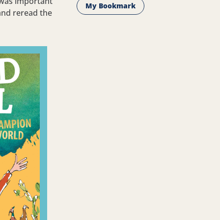
y was important
My Bookmark
and reread the