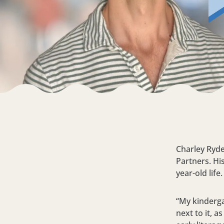
Charley Ryde
Partners. Hi
year-old life
“My kinderga
next to it, 