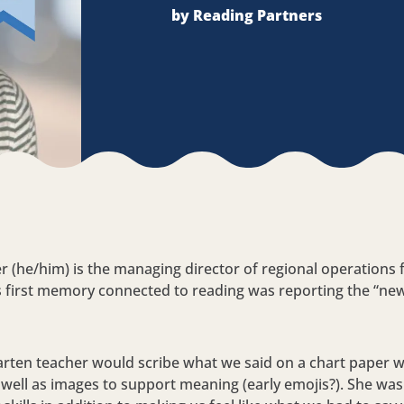
by Reading Partners
r (he/him) is the managing director of regional operations 
s first memory connected to reading was reporting the “news
.
rten teacher would scribe what we said on a chart paper 
as well as images to support meaning (early emojis?). She wa