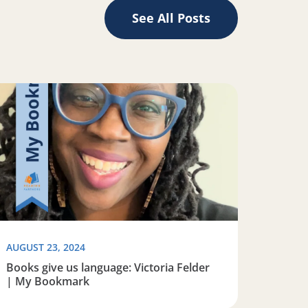
See All Posts
y: Stephanie Wolfe | My Bookmark
ad more about Books give us language: Victoria Felder | 
AUGUST 23, 2024
Books give us language: Victoria Felder
| My Bookmark