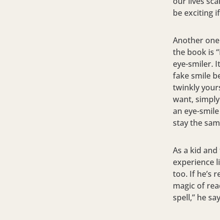
our lives sc
be exciting if
Another one 
the book is 
eye-smiler. 
fake smile b
twinkly your
want, simply
an eye-smile
stay the same
As a kid and
experience li
too. If he’s
magic of rea
spell,” he say