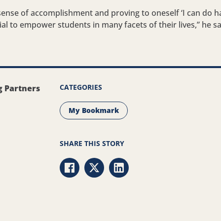
s sense of accomplishment and proving to oneself ‘I can do ha
ial to empower students in many facets of their lives,” he sa
CATEGORIES
g Partners
My Bookmark
SHARE THIS STORY
Share via Facebook
Share via Twitter
Share via LinkedIn