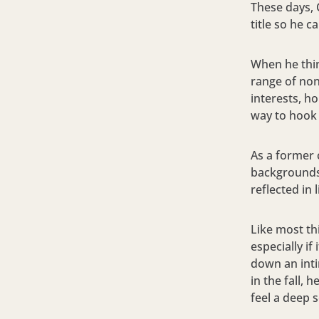
These days, 
title so he 
When he thin
range of non
interests, ho
way to hook
As a former 
backgrounds,
reflected in 
Like most thi
especially i
down an inti
in the fall, 
feel a deep