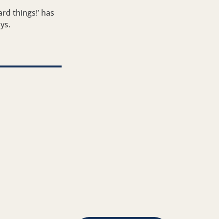
rd things!’ has
ys.