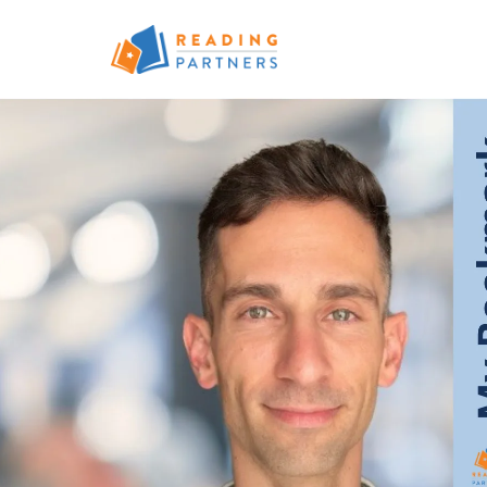
Skip to main content