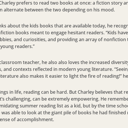
Charley prefers to read two books at once: a fiction story a
can alternate between the two depending on his mood.
ks about the kids books that are available today, he recog
fiction books meant to engage hesitant readers. “Kids have
bbies, and curiosities, and providing an array of nonfiction t
 young readers.”
classroom teacher, he also also loves the increased diversit
 and contexts reflected in modern young literature. “Seein
literature also makes it easier to light the fire of reading!” h
ngs in life, reading can be hard. But Charley believes that 
f it’s challenging, can be extremely empowering. He remembe
midating summer reading list as a kid, but by the time scho
he was able to look at the giant pile of books he had finishe
 sense of accomplishment.