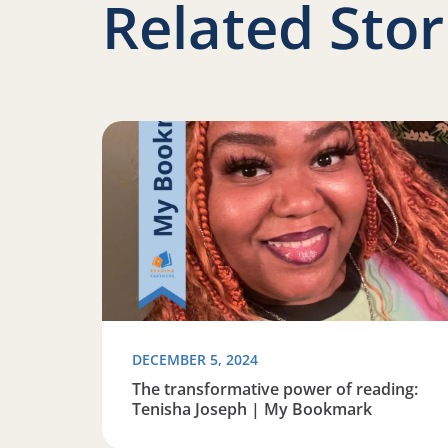
Related Stor
Read more about The transformative power o
DECEMBER 5, 2024
The transformative power of reading:
Tenisha Joseph | My Bookmark