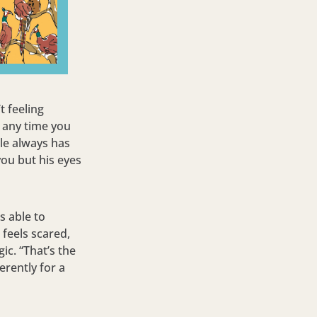
t feeling
e any time you
ile always has
you but his eyes
s able to
 feels scared,
ic. “That’s the
rently for a