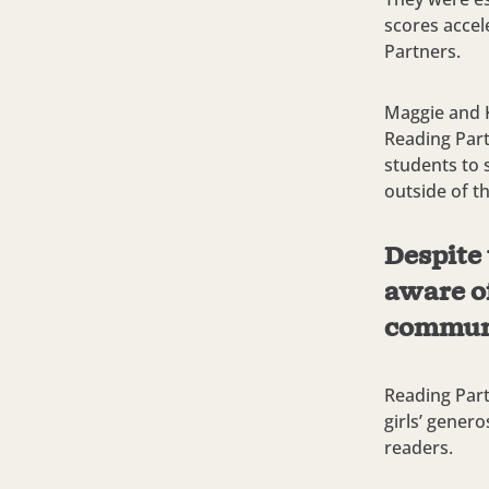
scores accel
Partners.
Maggie and K
Reading Part
students to 
outside of t
Despite 
aware of
commun
Reading Part
girls’ gener
readers.