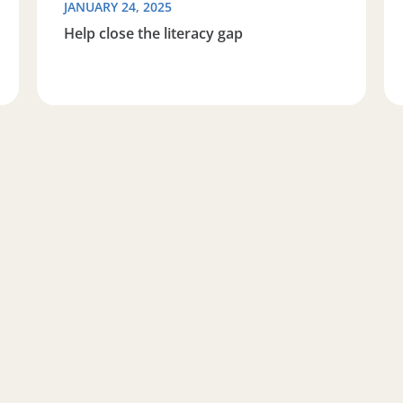
JANUARY 24, 2025
Help close the literacy gap