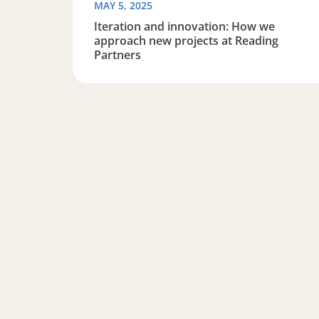
MAY 5, 2025
Iteration and innovation: How we
approach new projects at Reading
Partners