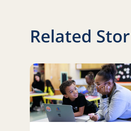
Related Stor
Read more about Iteration and innovation: H