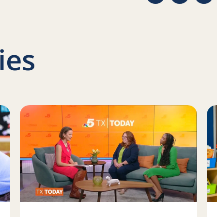
ies
ow we approach new projects at Reading Partners
Read more about Help close the literacy gap
Re