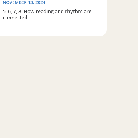
NOVEMBER 13, 2024
5, 6, 7, 8: How reading and rhythm are
connected