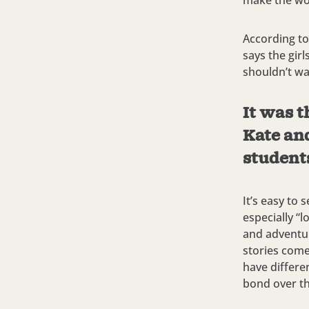
make the wor
According to
says the gir
shouldn’t wa
It was t
Kate an
students
It’s easy to
especially “
and adventur
stories come
have differe
bond over the