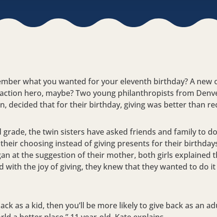
mber what you wanted for your eleventh birthday? A new o
 action hero, maybe? Two young philanthropists from Denv
, decided that for their birthday, giving was better than re
 grade, the twin sisters have asked friends and family to do
their choosing instead of giving presents for their birthdays
gan at the suggestion of their mother, both girls explained 
with the joy of giving, they knew that they wanted to do it
back as a kid, then you’ll be more likely to give back as an ad