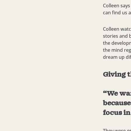
Colleen says
can find us a
Colleen watc
stories and 
the developm
the mind reg
dream up dif
Giving t
“We want
because
focus in
They were es