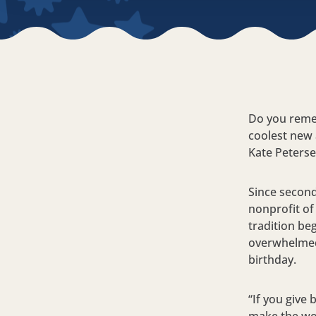
Do you reme
coolest new
Kate Petersen
Since second
nonprofit of 
tradition be
overwhelmed 
birthday.
“If you give 