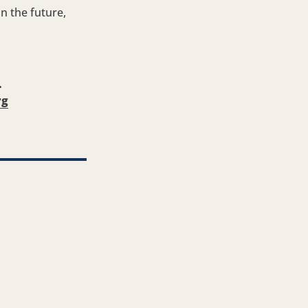
n the future,
.
rg
ook
Twitter
re via LinkedIn