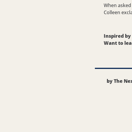
When asked i
Colleen excl
Inspired b
Want to lea
by The Nex