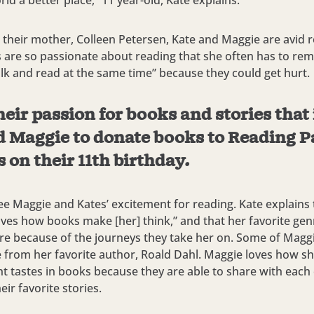
ld a better place,” 11 year-old, Kate explains.
 their mother, Colleen Petersen, Kate and Maggie are avid r
ls are so passionate about reading that she often has to re
lk and read at the same time” because they could get hurt.
heir passion for books and stories that
d Maggie to donate books to Reading P
 on their 11th birthday.
 see Maggie and Kates’ excitement for reading. Kate explains
loves how books make [her] think,” and that her favorite gen
e because of the journeys they take her on. Some of Maggie
 from her favorite author, Roald Dahl. Maggie loves how s
nt tastes in books because they are able to share with each
ir favorite stories.