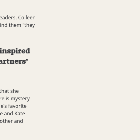
eaders. Colleen
mind them “they
 inspired
artners’
 that she
re is mystery
’s favorite
he and Kate
 other and