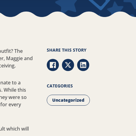
SHARE THIS STORY
utfit? The
er, Maggie and
ceiving.
Share via Facebook
Share via Twitter
Share via LinkedIn
nate to a
CATEGORIES
. While this
they were so
Uncategorized
 for every
ult which will