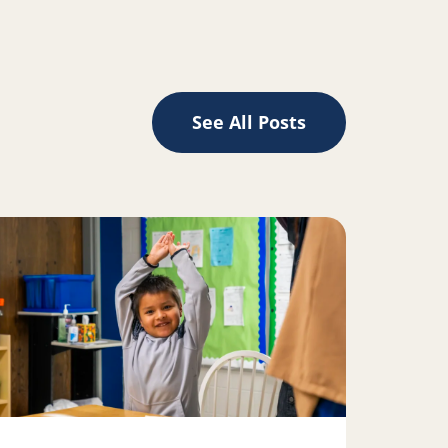
See All Posts
ad more about 5, 6, 7, 8: How reading and rhythm are conn