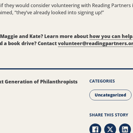
f they would consider volunteering with Reading Partners i
aimed, “they’ve already looked into signing up!”
y Maggie and Kate? Learn more about
how you can help
d a book drive? Contact
volunteer@readingpartners.o
CATEGORIES
t Generation of Philanthropists
Uncategorized
SHARE THIS STORY
Share via Faceb
Share via 
Sha