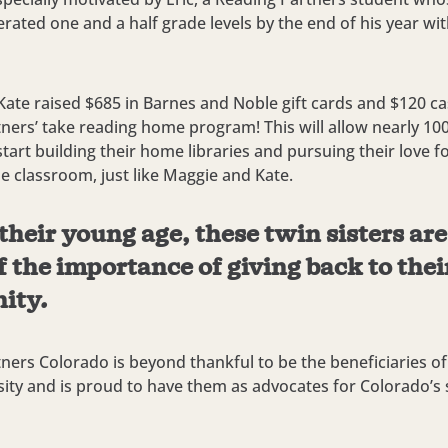
erated one and a half grade levels by the end of his year wi
ate raised $685 in Barnes and Noble gift cards and $120 c
ners’ take reading home program! This will allow nearly 10
start building their home libraries and pursuing their love f
he classroom, just like Maggie and Kate.
their young age, these twin sisters ar
 the importance of giving back to thei
ity.
ners Colorado is beyond thankful to be the beneficiaries o
osity and is proud to have them as advocates for Colorado’s 