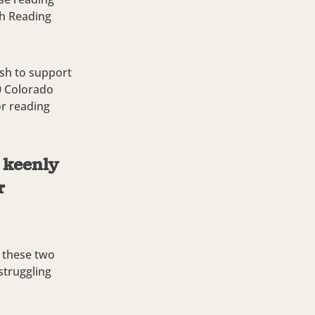
th Reading
ash to support
0 Colorado
or reading
e keenly
r
f these two
struggling