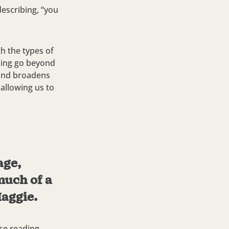
describing, “you
h the types of
ading go beyond
 and broadens
 allowing us to
age,
much of a
Maggie.
se reading