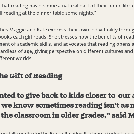
 that reading has become a natural part of their home life, 
ll reading at the dinner table some nights.”
hes Maggie and Kate express their own individuality throug
books each girl reads. She stresses how the benefits of re
ent of academic skills, and advocates that reading opens
ardless of age, giving perspective on different cultures and
ferent worlds.
he Gift of Reading
ed to give back to kids closer to our 
 we know sometimes reading isn’t as 
 the classroom in older grades,” said 
pecially motivated by Eric, a Reading Partners student who