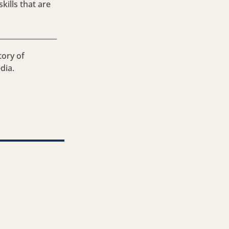
ills that are
tory of
dia.