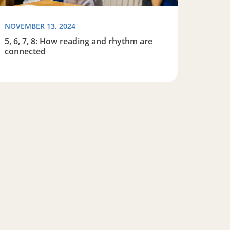
NOVEMBER 13, 2024
5, 6, 7, 8: How reading and rhythm are
connected