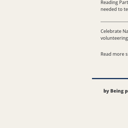
Reading Part
needed to te
Celebrate Na
volunteerin
Read more s
by Being p