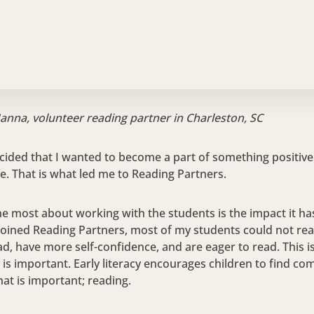
Hanna, volunteer reading partner in Charleston, SC
cided that I wanted to become a part of something positive
fe. That is what led me to Reading Partners.
he most about working with the students is the impact it has 
 joined Reading Partners, most of my students could not rea
d, have more self-confidence, and are eager to read. This is
y is important. Early literacy encourages children to find co
at is important; reading.