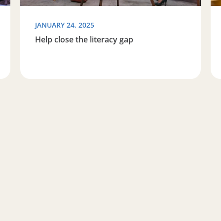
JANUARY 24, 2025
Help close the literacy gap