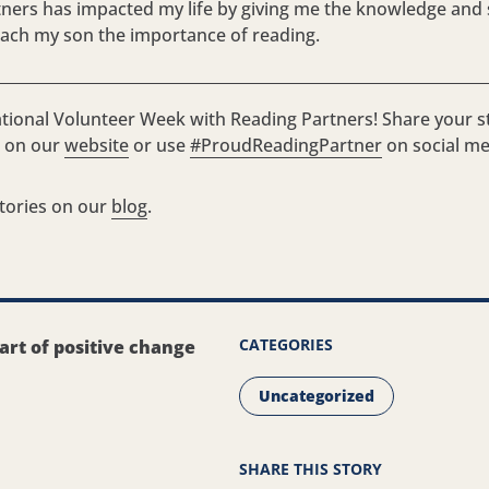
ners has impacted my life by giving me the knowledge and sk
ach my son the importance of reading.
tional Volunteer Week with Reading Partners! Share your s
g on our
website
or use
#ProudReadingPartner
on social me
tories on our
blog
.
CATEGORIES
art of positive change
Uncategorized
SHARE THIS STORY