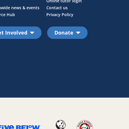
Online tutor login
nwide news & events
Contact us
rce Hub
Privacy Policy
t Involved
Donate