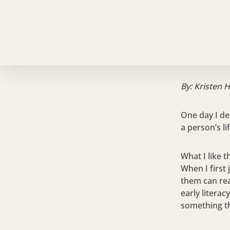
By: Kristen 
One day I de
a person’s li
What I like t
When I first
them can rea
early literac
something th