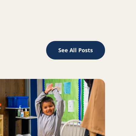
edIn
See All Posts
ad more about 5, 6, 7, 8: How reading and rhythm are conn