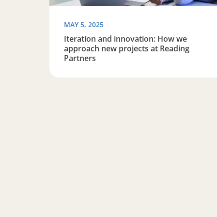
MAY 5, 2025
Iteration and innovation: How we
approach new projects at Reading
Partners