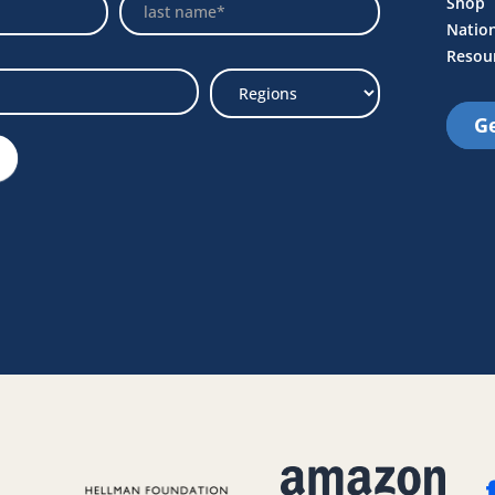
Name
Shop
Natio
Resou
Ge
Select
Region
e Link