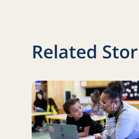
Related Stor
Read more about Iteration and innovation: H