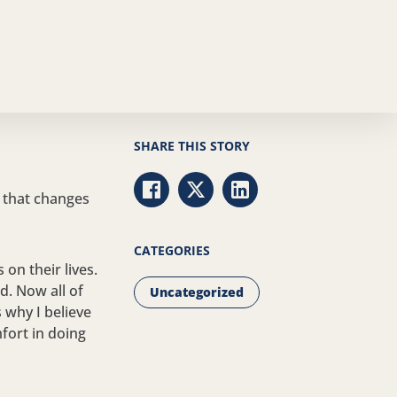
SHARE THIS STORY
 that changes
Share via Facebook
Share via Twitter
Share via LinkedIn
CATEGORIES
on their lives.
d. Now all of
Uncategorized
 why I believe
mfort in doing