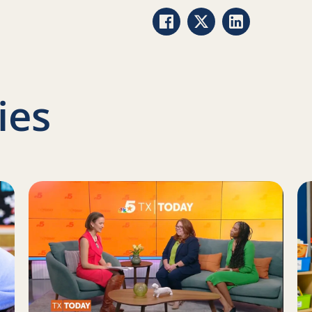
Share via Facebook
Share via Twitter
Share via Link
ies
ow we approach new projects at Reading Partners
Read more about Help close the literacy gap
Re