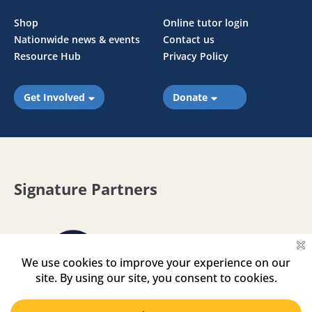
Shop
Online tutor login
Nationwide news & events
Contact us
Resource Hub
Privacy Policy
Get Involved
Donate
Signature Partners