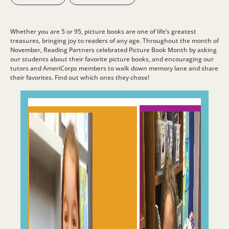
Whether you are 5 or 95, picture books are one of life’s greatest
treasures, bringing joy to readers of any age. Throughout the month of
November, Reading Partners celebrated Picture Book Month by asking
our students about their favorite picture books, and encouraging our
tutors and AmeriCorps members to walk down memory lane and share
their favorites. Find out which ones they chose!