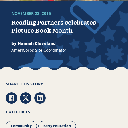
NOVEMBER 23, 2015
Reading Partners celebrates
Picture Book Month
by Hannah Cleveland
AmeriCorps Site Coordinator
SHARE THIS STORY
Share via Facebook
Share via Twitter
Share via LinkedIn
CATEGORIES
Community
Early Education