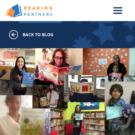
Skip to main content
BACK TO BLOG