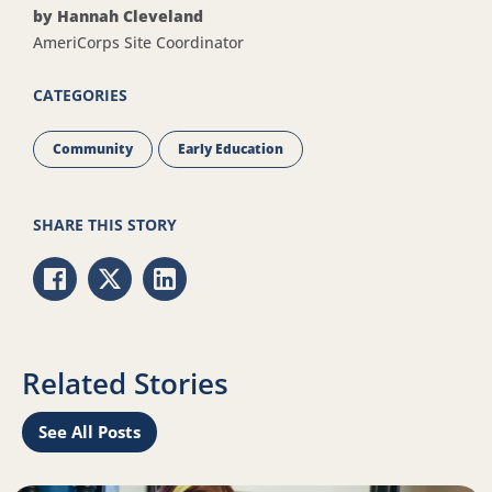
by Hannah Cleveland
AmeriCorps Site Coordinator
CATEGORIES
Community
Early Education
SHARE THIS STORY
Share via Facebook
Share via Twitter
Share via LinkedIn
Related Stories
See All Posts