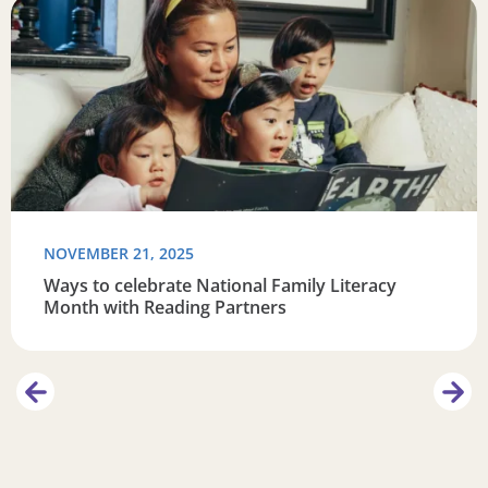
Read more about Ways to celebrate National Family Liter
R
NOVEMBER 21, 2025
Ways to celebrate National Family Literacy
Month with Reading Partners