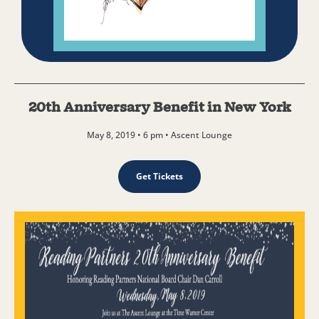
20th Anniversary Benefit in New York
May 8, 2019 • 6 pm • Ascent Lounge
Get Tickets