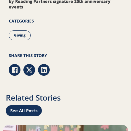
by Reading Partners signature 20th anniversary
events
CATEGORIES
Giving
SHARE THIS STORY
Share via Facebook
Share via Twitter
Share via LinkedIn
Related Stories
See All Posts
Read more about 5 meaningful types of giving this season
R