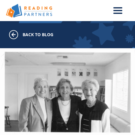
Skip to main content
BACK TO BLOG