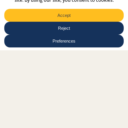
Facebook Link
Twitter Link
Instagram Link
Tiktok Link
Linkedin Link
Youtube Link
Shop
Online tutor login
Nationwide news & events
Contact us
Resource Hub
Privacy Policy
Get Involved
Donate
Signature Partners