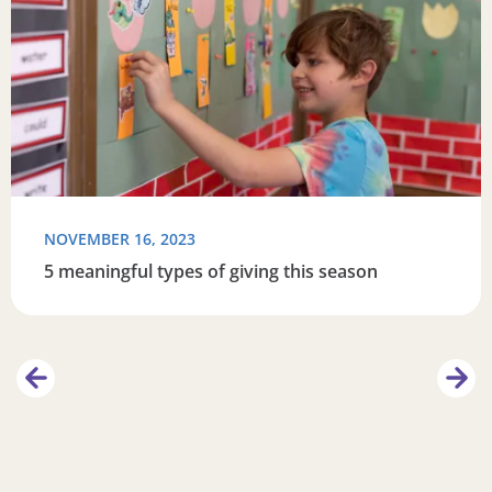
NOVEMBER 16, 2023
5 meaningful types of giving this season