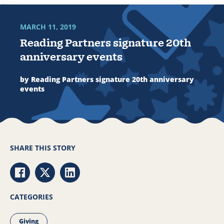
MARCH 11, 2019
Reading Partners signature 20th
anniversary events
by Reading Partners signature 20th anniversary
events
SHARE THIS STORY
Share via Facebook
Share via Twitter
Share via LinkedIn
CATEGORIES
Giving