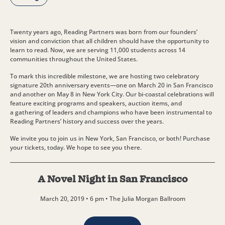
Twenty years ago, Reading Partners was born from our founders’
vision and conviction that all children should have the opportunity to
learn to read. Now, we are serving 11,000 students across 14
communities throughout the United States.
To mark this incredible milestone, we are hosting two celebratory
signature 20th anniversary events—one on March 20 in San Francisco
and another on May 8 in New York City. Our bi-coastal celebrations will
feature exciting programs and speakers, auction items, and
a gathering of leaders and champions who have been instrumental to
Reading Partners’ history and success over the years.
We invite you to join us in New York, San Francisco, or both! Purchase
your tickets, today. We hope to see you there.
A Novel Night in San Francisco
March 20, 2019 • 6 pm • The Julia Morgan Ballroom