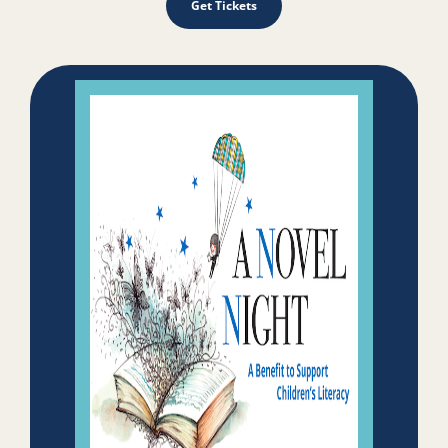
Get Tickets