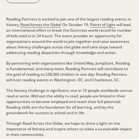
Reading Partners is excited to join one of the largest reading events in
history,
Read Across the Globe
! On October 19,
Points of Light
will lead
an international effort to break the Guinness world record for number
of kids read to in 24 hours. The event provides an opportunity for
organizations around the world to join together and raise awareness
about literacy challenges across the globe and take steps toward
addressing reading disparities through knowledge and action.
By partnering with organizations like United Way, JumpStart, Reading
is Fundamental, and many more, Reading Partners will contribute to
the goal of reading to 238,000 children in one day. Reading Partners
will host reading events in Washington, DC, and Charleston, SC.
The literacy challenge is significant; one in 10 people worldwide cannot
read or write. Without the ability to read, people are limited in their
opportunities to become employed and reach their full potential.
Reading skills are the foundation for all learning, and lay the
groundwork for success in school and in life.
Through Read Across the Globe, we hope to shine a light on the
importance of literacy and inspire others to make a sustainable impact
in their communities.