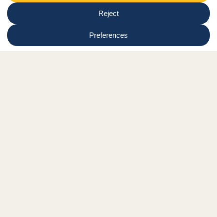
Region
Submit
Facebook Link
Twitter Link
Instagram Link
Tiktok Link
Linkedin Link
Youtube Link
Shop
Online tutor login
Nationwide news & events
Contact us
Resource Hub
Privacy Policy
Get Involved
Donate
Signature Partners