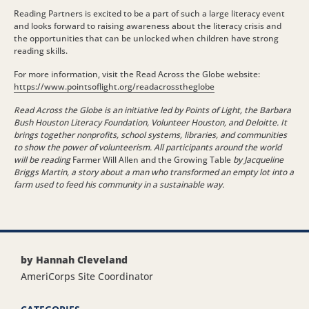
Reading Partners is excited to be a part of such a large literacy event
and looks forward to raising awareness about the literacy crisis and
the opportunities that can be unlocked when children have strong
reading skills.
For more information, visit the Read Across the Globe website:
https://www.pointsoflight.org/readacrosstheglobe
Read Across the Globe is an initiative led by Points of Light, the Barbara
Bush Houston Literacy Foundation, Volunteer Houston, and Deloitte. It
brings together nonprofits, school systems, libraries, and communities
to show the power of volunteerism. All participants around the world
will be reading
Farmer Will Allen and the Growing Table
by Jacqueline
Briggs Martin, a story about a man who transformed an empty lot into a
farm used to feed his community in a sustainable way.
by Hannah Cleveland
AmeriCorps Site Coordinator