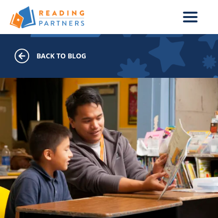
Skip to main content
BACK TO BLOG