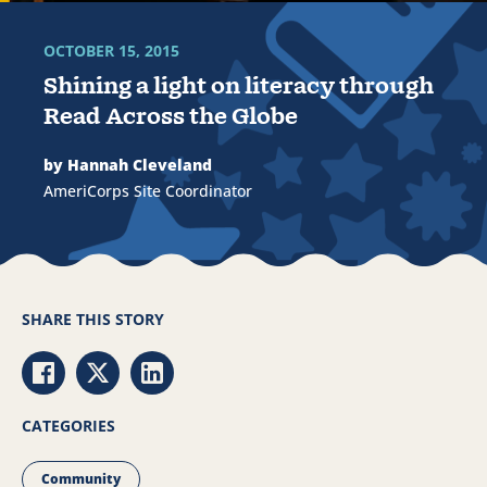
OCTOBER 15, 2015
Shining a light on literacy through
Read Across the Globe
by Hannah Cleveland
AmeriCorps Site Coordinator
SHARE THIS STORY
Share via Facebook
Share via Twitter
Share via LinkedIn
CATEGORIES
Community