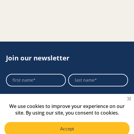
Join our newsletter
Footer
Name
Name
Newsletter
Select