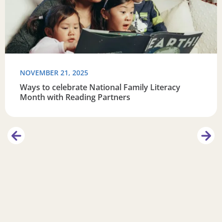
NOVEMBER 21, 2025
Ways to celebrate National Family Literacy
Month with Reading Partners