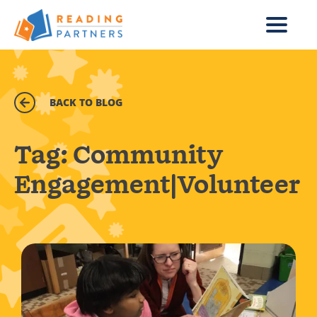
Skip to main content
BACK TO BLOG
Tag:
Community
Engagement|Volunteer
Read more about Daily Points of Light Award Winner: T