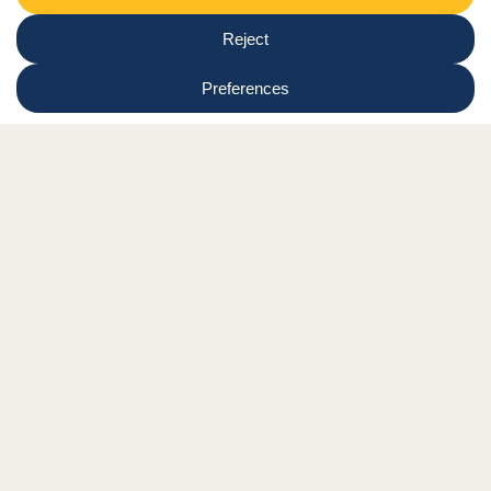
Newsletter
Select
Region
Submit
Facebook Link
Twitter Link
Instagram Link
Tiktok Link
Linkedin Link
Youtube Link
Shop
Online tutor login
Nationwide news & events
Contact us
Resource Hub
Privacy Policy