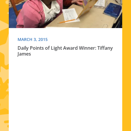
MARCH 3, 2015
Daily Points of Light Award Winner: Tiffany
James