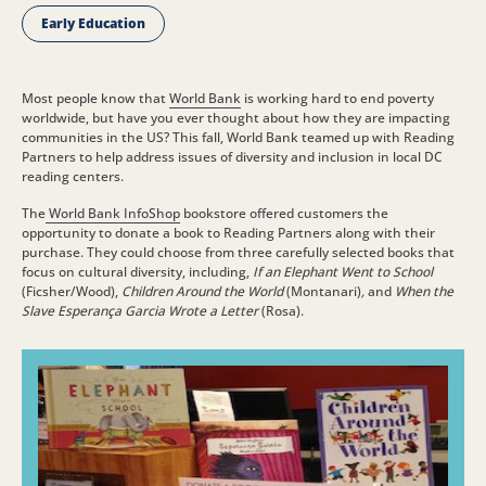
Early Education
Most people know that
World Bank
is working hard to end poverty
worldwide, but have you ever thought about how they are impacting
communities in the US? This fall, World Bank teamed up with Reading
Partners to help address issues of diversity and inclusion in local DC
reading centers.
The
World Bank InfoShop
bookstore offered customers the
opportunity to donate a book to Reading Partners along with their
purchase. They could choose from three carefully selected books that
focus on cultural diversity, including,
If an Elephant Went to School
(Ficsher/Wood),
Children Around the World
(Montanari)
,
and
When the
Slave Esperança Garcia Wrote a Letter
(Rosa).