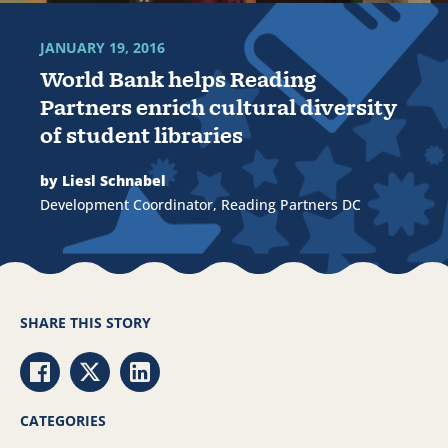
JANUARY 19, 2016
World Bank helps Reading
Partners enrich cultural diversity
of student libraries
by Liesl Schnabel
Development Coordinator, Reading Partners DC
SHARE THIS STORY
Share via Facebook
Share via Twitter
Share via LinkedIn
CATEGORIES