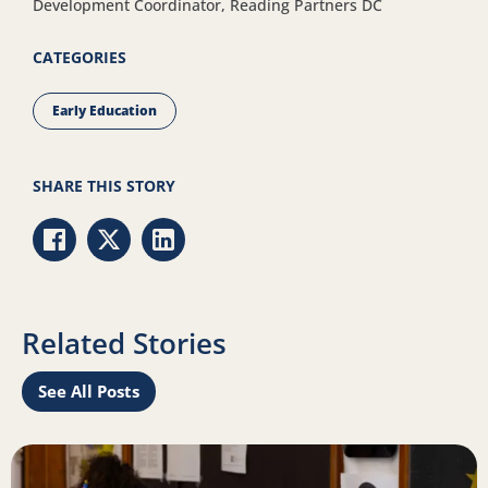
Development Coordinator, Reading Partners DC
CATEGORIES
Early Education
SHARE THIS STORY
Share via Facebook
Share via Twitter
Share via LinkedIn
Related Stories
See All Posts
rest in reading
Read more about The reality of the literacy opportunity g
R