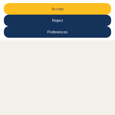
Region
Submit
Facebook Link
Twitter Link
Instagram Link
Tiktok Link
Linkedin Link
Youtube Link
Shop
Online tutor login
Nationwide news & events
Contact us
Resource Hub
Privacy Policy
Get Involved
Donate
Signature Partners