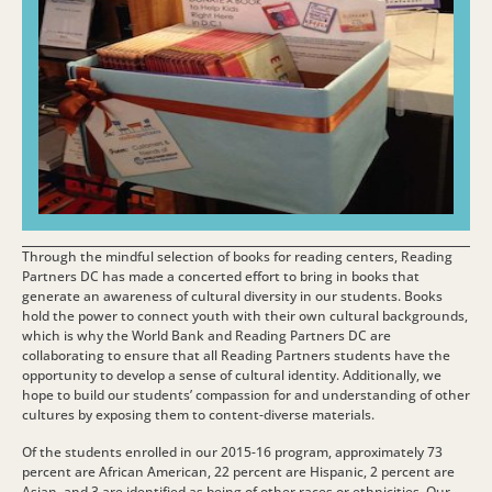
Through the mindful selection of books for reading centers, Reading
Partners DC has made a concerted effort to bring in books that
generate an awareness of cultural diversity in our students. Books
hold the power to connect youth with their own cultural backgrounds,
which is why the World Bank and Reading Partners DC are
collaborating to ensure that all Reading Partners students have the
opportunity to develop a sense of cultural identity. Additionally, we
hope to build our students’ compassion for and understanding of other
cultures by exposing them to content-diverse materials.
Of the students enrolled in our 2015-16 program, approximately 73
percent are African American, 22 percent are Hispanic, 2 percent are
Asian, and 3 are identified as being of other races or ethnicities. Our