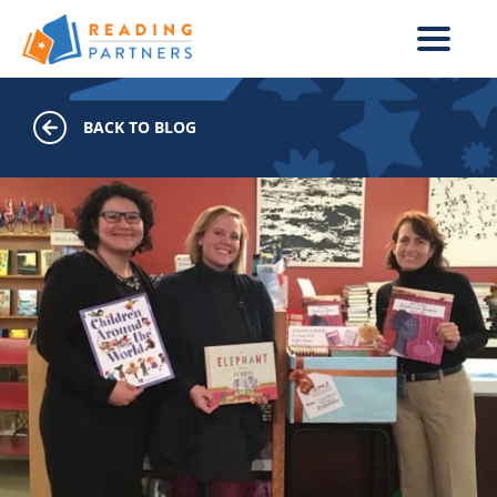
Skip to main content
BACK TO BLOG