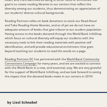
goal is to create reading libraries in our centers that reflect the
diversity among our students, thus demonstrating an appreciation of
our students’ diverse cultural backgrounds.
Reading Partners relies on book donations to stock our Read Aloud
and Take Reading Home libraries, and as of yet we do not have an
adequate amount of books that give tribute to our student population.
Having access to the books donated through the World Bank InfoShop
which focus on cultural diversity will equip our students with the
necessary tools to link their reading materials with positive self
identification, and will provide educational enrichment that goes
beyond teaching our students to read the words on a page.
Reading Partners DC
has partnered with the
World Bank Community
Connections Campaign
for many years, and we are excited to connect
with the World Bank in a new, and essential, way. We are very grateful
for the support of World Bank InfoShop, and we look forward to seeing
the impact that the donated books make in our centers in 2016!
by Liesl Schnabel