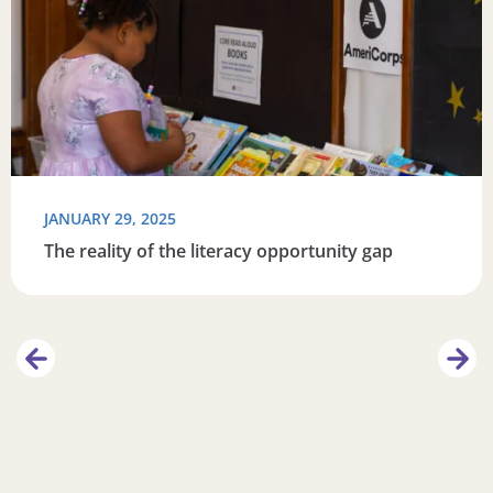
JANUARY 29, 2025
The reality of the literacy opportunity gap