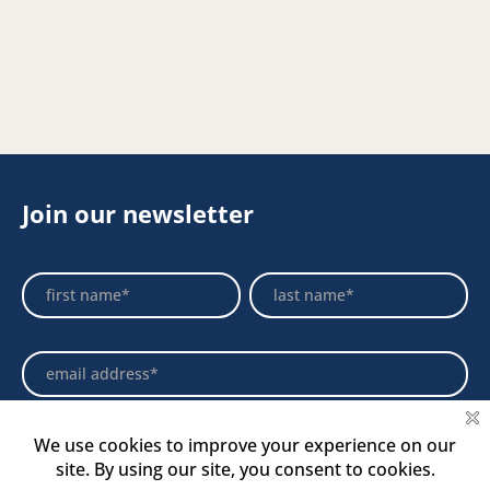
Join our newsletter
Footer
Name
Name
Newsletter
Select