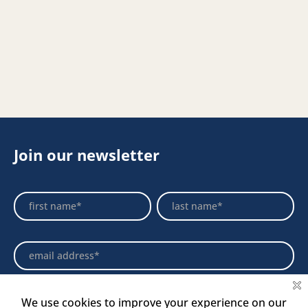
Join our newsletter
Footer
Name
Name
Newsletter