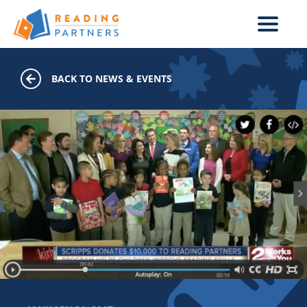
Skip to main content
BACK TO NEWS & EVENTS