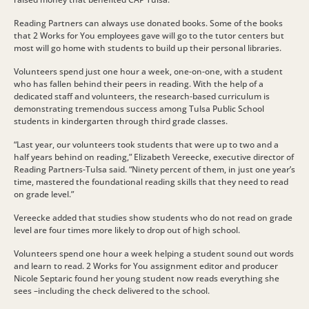
Reading Partners can always use donated books. Some of the books
that 2 Works for You employees gave will go to the tutor centers but
most will go home with students to build up their personal libraries.
Volunteers spend just one hour a week, one-on-one, with a student
who has fallen behind their peers in reading. With the help of a
dedicated staff and volunteers, the research-based curriculum is
demonstrating tremendous success among Tulsa Public School
students in kindergarten through third grade classes.
“Last year, our volunteers took students that were up to two and a
half years behind on reading,” Elizabeth Vereecke, executive director of
Reading Partners-Tulsa said. “Ninety percent of them, in just one year’s
time, mastered the foundational reading skills that they need to read
on grade level.”
Vereecke added that studies show students who do not read on grade
level are four times more likely to drop out of high school.
Volunteers spend one hour a week helping a student sound out words
and learn to read. 2 Works for You assignment editor and producer
Nicole Septaric found her young student now reads everything she
sees –including the check delivered to the school.