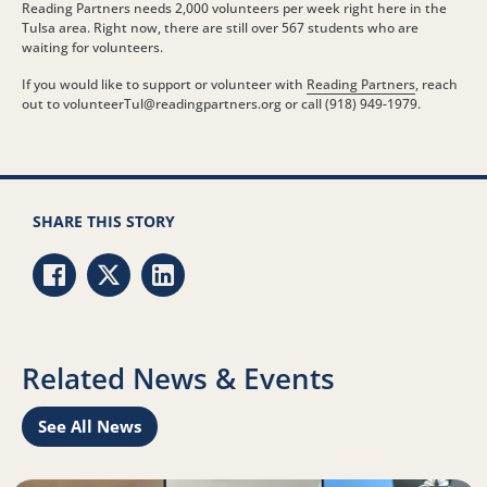
Reading Partners needs 2,000 volunteers per week right here in the
Tulsa area. Right now, there are still over 567 students who are
waiting for volunteers.
If you would like to support or volunteer with
Reading Partners
, reach
out to volunteerTul@
readingpartners.org
or call (918) 949-1979.
SHARE THIS STORY
Share via Facebook
Share via Twitter
Share via LinkedIn
Related News & Events
See All News