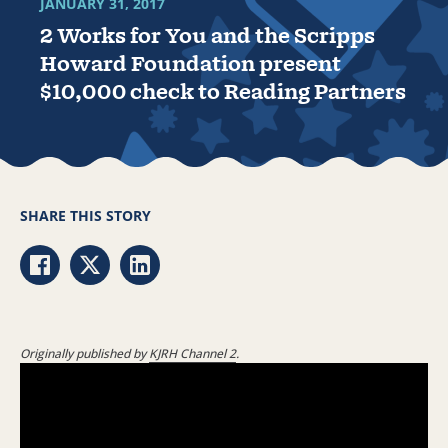
JANUARY 31, 2017
2 Works for You and the Scripps
Howard Foundation present
$10,000 check to Reading Partners
SHARE THIS STORY
Share via Facebook
Share via Twitter
Share via LinkedIn
Originally published by
KJRH Channel 2
.