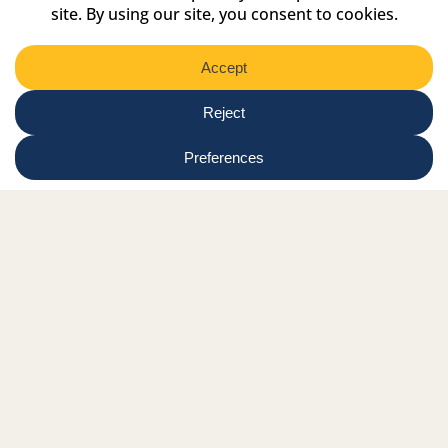
Select
Region
Submit
Facebook Link
Twitter Link
Instagram Link
Tiktok Link
Linkedin Link
Youtube Link
Shop
Online tutor login
Nationwide news & events
Contact us
Resource Hub
Privacy Policy
Get Involved
Donate
Signature Partners