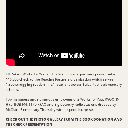
TULSA – 2 Works for You and its Scripps radio partners presented a
$10,000 check to the Reading Partners organization which serves
1,300 struggling readers in 24 locations across Tulsa Public elementary
schools.
Top managers and numerous employees of 2 Works for You, KVOO, K-
Hits, BOB FM, 1170 KFAQ and Big Country radio stations dropped by
McClure Elementary Thursday with a special surprise.
CHECK OUT THE PHOTO GALLERY FROM THE BOOK DONATION AND
THE CHECK PRESENTATION