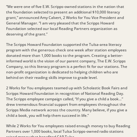
“We were one of five E.W. Scripps-owned stations in the nation that
the foundation selected to present an additional $10,000 literacy
grant,” announced Amy Calvert, 2 Works for You Vice President and
General Manager. “I am very pleased that the Scripps Howard
Foundation selected our local Reading Partners organization as
deserving of the grant.”
The Scripps Howard Foundation supported the Tulsa-area literacy
program with the generous check one week after station employees
donated more than 1,000 books to the program. Creating a better-
informed world is the vision of our parent company, The E.W. Scripps
Company, so this literacy program is a perfect fit for our stations. The
non-profit organization is dedicated to helping children who are
behind on their reading skills improve to grade level.
2 Works for You employees teamed up with Scholastic Book Fairs and
Scripps Howard Foundation in recognition of National Reading Day.
The Scripps employee campaign called, “If you give a child a book…”
drew tremendous financial support from employees throughout the
Scripps Media network across the country. Many believe, if you give a
child a book, you will help them succeed in life.”
While 2 Works for You employees raised enough money to buy Reading
Partners over 1,000 books, local Tulsa Scripps-owned radio stations
raised money that benefited CAP Tulsa.