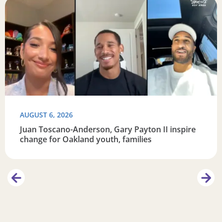
eracy
Read more about Juan Toscano-Anderson, Gary Payton II i
R
AUGUST 6, 2026
Juan Toscano-Anderson, Gary Payton II inspire
change for Oakland youth, families