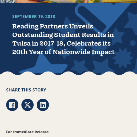
SEPTEMBER 19, 2018
Reading Partners Unveils
Outstanding Student Results in
Tulsa in 2017-18, Celebrates its
20th Year of Nationwide Impact
SHARE THIS STORY
Share via Facebook
Share via Twitter
Share via LinkedIn
For Immediate Release