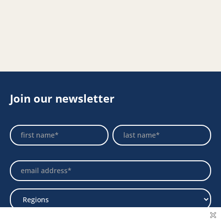
Join our newsletter
Footer
Name
Name
Newsletter
Select