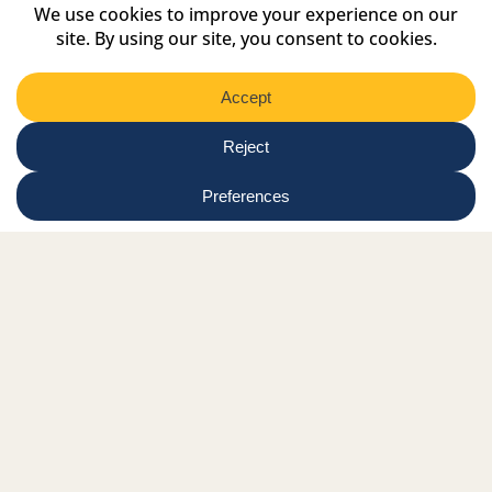
Region
Submit
Facebook Link
Twitter Link
Instagram Link
Tiktok Link
Linkedin Link
Youtube Link
Shop
Online tutor login
Nationwide news & events
Contact us
Resource Hub
Privacy Policy
Get Involved
Donate
Signature Partners