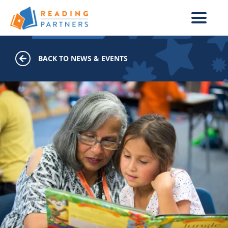
Skip to main content
BACK TO NEWS & EVENTS