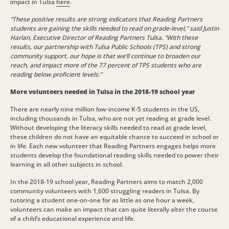
impact in Tulsa
here
.
“These positive results are strong indicators that Reading Partners
students are gaining the skills needed to read on grade-level,” said Justin
Harlan, Executive Director of Reading Partners Tulsa. “With these
results, our partnership with Tulsa Public Schools (TPS) and strong
community support, our hope is that we’ll continue to broaden our
reach, and impact more of the 77 percent of TPS students who are
reading below proficient levels.”
More volunteers needed in Tulsa in the 2018-19 school year
There are nearly nine million low-income K-5 students in the US,
including thousands in Tulsa, who are not yet reading at grade level.
Without developing the literacy skills needed to read at grade level,
these children do not have an equitable chance to succeed in school or
in life. Each new volunteer that Reading Partners engages helps more
students develop the foundational reading skills needed to power their
learning in all other subjects in school.
In the 2018-19 school year, Reading Partners aims to match 2,000
community volunteers with 1,600 struggling readers in Tulsa. By
tutoring a student one-on-one for as little as one hour a week,
volunteers can make an impact that can quite literally alter the course
of a child’s educational experience and life.