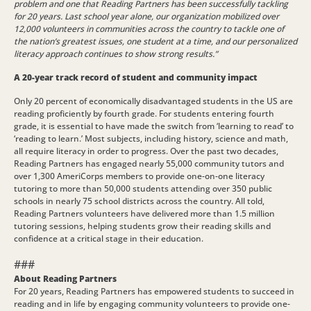
problem and one that Reading Partners has been successfully tackling
for 20 years. Last school year alone, our organization mobilized over
12,000 volunteers in communities across the country to tackle one of
the nation’s greatest issues, one student at a time, and our personalized
literacy approach continues to show strong results.”
A 20-year track record of student and community impact
Only 20 percent of economically disadvantaged students in the US are
reading proficiently by fourth grade. For students entering fourth
grade, it is essential to have made the switch from ‘learning to read’ to
‘reading to learn.’ Most subjects, including history, science and math,
all require literacy in order to progress. Over the past two decades,
Reading Partners has engaged nearly 55,000 community tutors and
over 1,300 AmeriCorps members to provide one-on-one literacy
tutoring to more than 50,000 students attending over 350 public
schools in nearly 75 school districts across the country. All told,
Reading Partners volunteers have delivered more than 1.5 million
tutoring sessions, helping students grow their reading skills and
confidence at a critical stage in their education.
###
About Reading Partners
For 20 years, Reading Partners has empowered students to succeed in
reading and in life by engaging community volunteers to provide one-