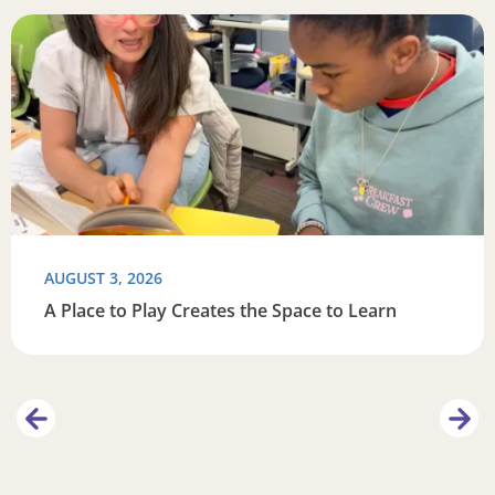
this summer
Read more about A Place to Play Creates the Space to Lea
R
AUGUST 3, 2026
A Place to Play Creates the Space to Learn