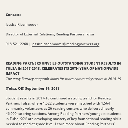
Contact:
Jessica Risenhoover
Director of External Relations, Reading Partners Tulsa
918-521-2268 |
jessica.risenhoover@
readingpartners.org
READING PARTNERS UNVEILS OUTSTANDING STUDENT RESULTS IN
TULSA IN 2017-2018, CELEBRATES ITS 20TH YEAR OF NATIONWIDE
IMPACT
The early literacy nonprofit looks for more community tutors in 2018-19
(Tulsa, OK) September 19, 2018
Student results in 2017-18 continued a strong trend for Reading
Partners Tulsa, where 1,522 students were matched with 1,564
community volunteers at 26 reading centers who delivered nearly
46,000 tutoring sessions. Among Reading Partners’ youngest students
in Tulsa, 90% are developing mastery of key foundational reading skills
needed to read at grade level. Learn more about Reading Partners’