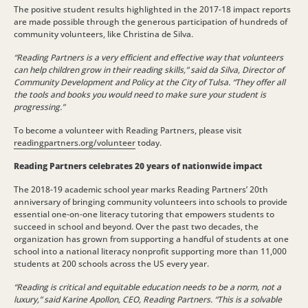
The positive student results highlighted in the 2017-18 impact reports
are made possible through the generous participation of hundreds of
community volunteers, like Christina de Silva.
“Reading Partners is a very efficient and effective way that volunteers
can help children grow in their reading skills,” said da Silva, Director of
Community Development and Policy at the City of Tulsa. “They offer all
the tools and books you would need to make sure your student is
progressing.”
To become a volunteer with Reading Partners, please visit
readingpartners.org/volunteer
today.
Reading Partners celebrates 20 years of nationwide impact
The 2018-19 academic school year marks Reading Partners’ 20th
anniversary of bringing community volunteers into schools to provide
essential one-on-one literacy tutoring that empowers students to
succeed in school and beyond. Over the past two decades, the
organization has grown from supporting a handful of students at one
school into a national literacy nonprofit supporting more than 11,000
students at 200 schools across the US every year.
“Reading is critical and equitable education needs to be a norm, not a
luxury,” said Karine Apollon, CEO, Reading Partners. “This is a solvable