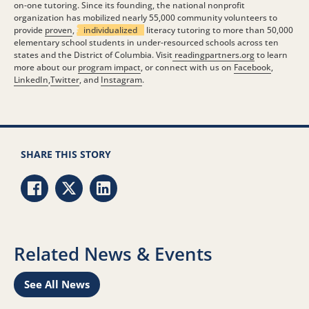
on-one tutoring. Since its founding, the national nonprofit
organization has mobilized nearly 55,000 community volunteers to
provide
proven
,
individualized
literacy tutoring to more than 50,000
elementary school students in under-resourced schools across ten
states and the District of Columbia. Visit
readingpartners.org
to learn
more about our
program impact
, or connect with us on
Facebook
,
LinkedIn
,
Twitter
, and
Instagram
.
SHARE THIS STORY
Share via Facebook
Share via Twitter
Share via LinkedIn
Related News & Events
See All News