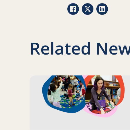
Share via Facebook
Share via Twitter
Share via Li
Related New
Read more about Science of Reading: Finding