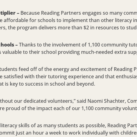
iplier –
Because Reading Partners engages so many commun
 affordable for schools to implement than other literacy in
ers, the program delivers more than $2 in resources to stud
chools –
Thanks to the involvement of 1,100 community tutor
s valuable to their school providing much-needed extra sup
tudents feed off of the energy and excitement of Reading Pa
re satisfied with their tutoring experience and that enthus
hat is key to success in school and beyond.
ithout our dedicated volunteers,” said Naomi Shachter, C
re proud of the impact each of our 1,100 community volunte
 literacy skills of as many students as possible, Reading Par
commit just an hour a week to work individually with childr