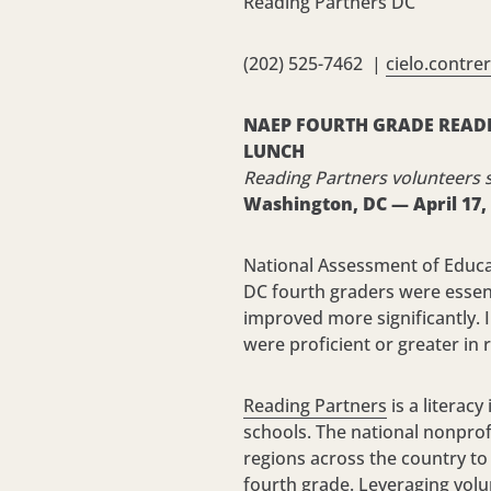
Reading Partners DC
(202) 525-7462 |
cielo.contre
NAEP FOURTH GRADE READI
LUNCH
Reading Partners volunteers 
Washington, DC —
April 17,
National Assessment of Educat
DC fourth graders were essenti
improved more significantly. I
were proficient or greater in 
Reading Partners
is a literac
schools. The national nonprof
regions across the country to 
fourth grade. Leveraging volu