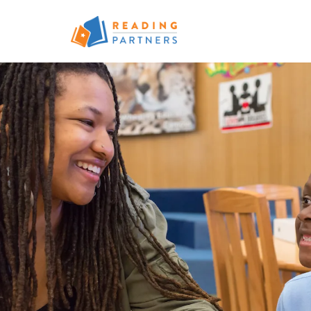
Skip to main content