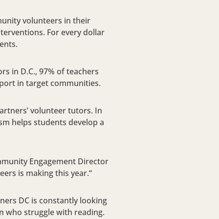
ity volunteers in their
terventions. For every dollar
ents.
s in D.C., 97% of teachers
port in target communities.
rtners’ volunteer tutors. In
iasm helps students develop a
ommunity Engagement Director
ers is making this year.“
tners DC is constantly looking
en who struggle with reading.