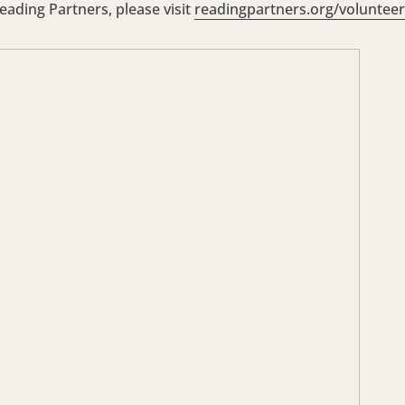
ading Partners, please visit
readingpartners.org/volunteer