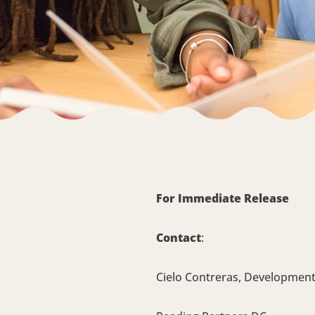
For Immediate Release
Contact
:
Cielo Contreras, Development