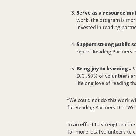
Serve as a resource mult
work, the program is more
invested in reading partn
Support strong public s
report Reading Partners i
Bring joy to learning –
S
D.C., 97% of volunteers a
lifelong love of reading t
“We could not do this work w
for Reading Partners DC. “We’
In an effort to strengthen the
for more local volunteers to 