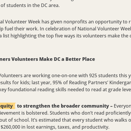
of students in the DC area.
al Volunteer Week has given nonprofits an opportunity to r
p fuel their work. In celebration of National Volunteer Week
 list highlighting the top five ways its volunteers make t
ners Volunteers Make DC a Better Place
olunteers are working one-on-one with 925 students this ye
esults for kids; last year, 95% of Reading Partners’ Kinder
ey foundational reading skills needed to read at grade leve
equity
to strengthen the broader community –
Everyone
ievement is bolstered. Students who don’t read proficiently
 out of school. It’s estimated that every student who walks 
$260,000 in lost earnings, taxes, and productivity.