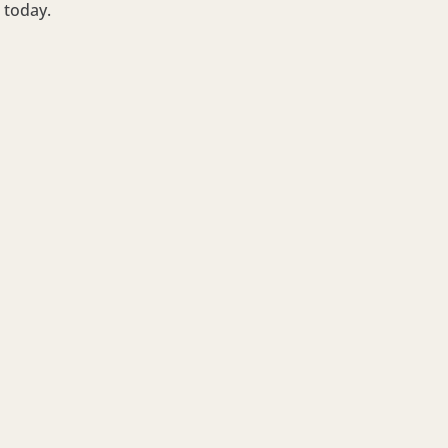
today.