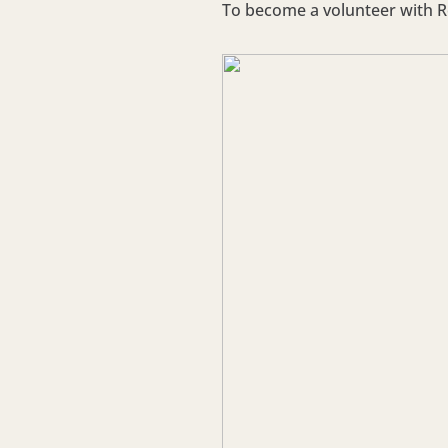
To become a volunteer with Re