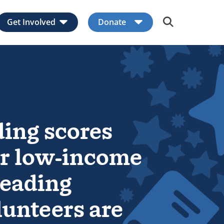
Get Involved
Donate
Expand child menu
Expand child men
ding scores
for low-income
Reading
lunteers are