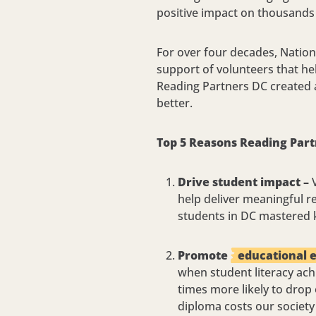
positive impact on thousands 
For over four decades, Nation
support of volunteers that hel
Reading Partners DC created a
better.
Top 5 Reasons Reading Part
Drive student impact –
V
help deliver meaningful r
students in DC mastered k
Promote
educational 
when student literacy ach
times more likely to drop
diploma costs our society 