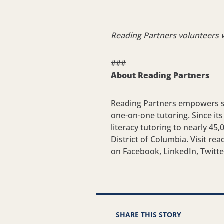
Reading Partners volunteers 
###
About Reading Partners
Reading Partners empowers st
one-on-one tutoring. Since it
literacy tutoring to nearly 4
District of Columbia. Visit
read
on
Facebook
,
LinkedIn
,
Twitte
SHARE THIS STORY