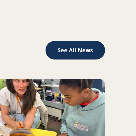
See All News
II inspire change for Oakland youth, families
ad more about A Place to Play Creates the Space to Learn