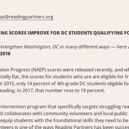
ras@
readingpartners.org
NG SCORES IMPROVE FOR DC STUDENTS QUALIFYING FO
strengthen Washington, DC in many different ways — here a
 2018
ion Progress (NAEP) scores were released recently, and whi
ally flat, the scores for students who are are eligible for 
n 2015, only 14 percent of 4th-grade DC students eligible fo
reading. In 2017, that number rose to 19 percent.
y intervention program that specifically targets struggling 
it collaborates with community volunteers and local public 
equip students with the foundational skills they need to be 
nteers is one of the ways Reading Partners has been succes