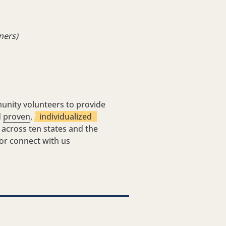
ners)
unity volunteers to provide
d
proven
,
individualized
 across ten states and the
 or connect with us