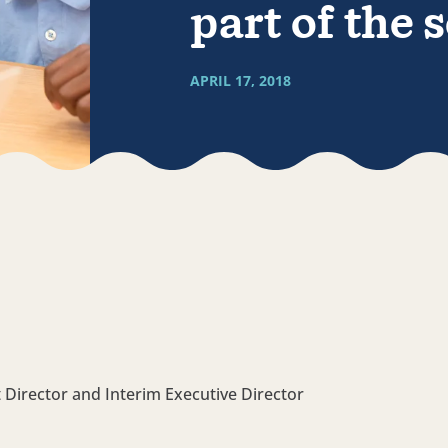
part of the 
APRIL 17, 2018
 Director and Interim Executive Director