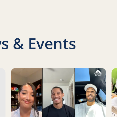
nkedIn
s & Events
s Report on a Family Engagement Pilot
Read more about Juan Toscano-Anderson, Gary Payton 
Re