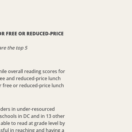
R FREE OR REDUCED-PRICE
re the top 5
le overall reading scores for
free and reduced-price lunch
r free or reduced-price lunch
readers in under-resourced
schools in DC and in 13 other
able to read at grade level by
sful in reaching and having a