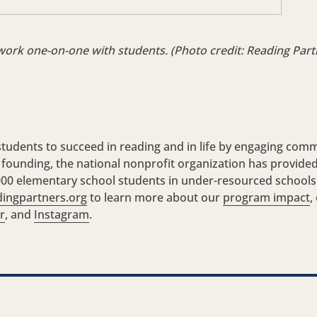
work one-on-one with students. (Photo credit: Reading Part
udents to succeed in reading and in life by engaging comm
s founding, the national nonprofit organization has provide
5,000 elementary school students in under-resourced schools
ingpartners.org
to learn more about our
program impact
,
r
, and
Instagram
.