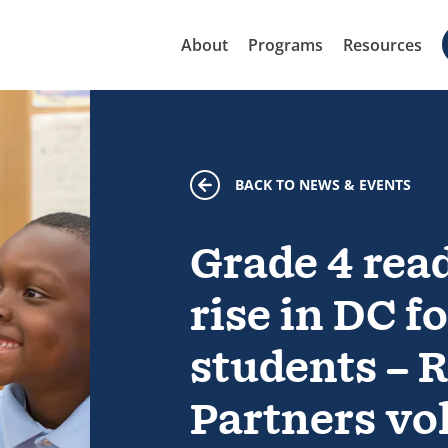
About
Programs
Resources
BACK TO NEWS & EVENTS
Grade 4 rea
rise in DC 
students – 
Partners vo