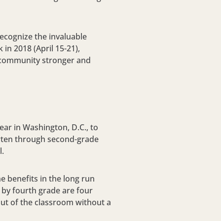
ecognize the invaluable
 in 2018 (
April 15-21
),
he community stronger and
ar in Washington, D.C., to
garten through second-grade
l.
 benefits in the long run
 by fourth grade are four
out of the classroom without a