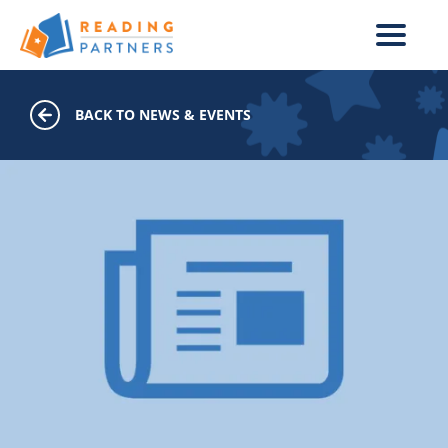
Skip to main content
BACK TO NEWS & EVENTS