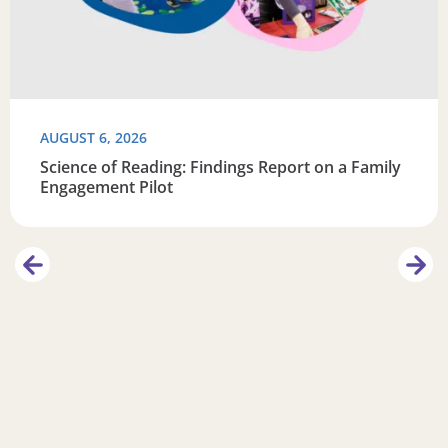
AUGUST 6, 2026
Science of Reading: Findings Report on a Family
Engagement Pilot