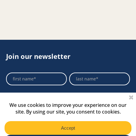
Join our newsletter
Footer
Name
Name
Newsletter
Select