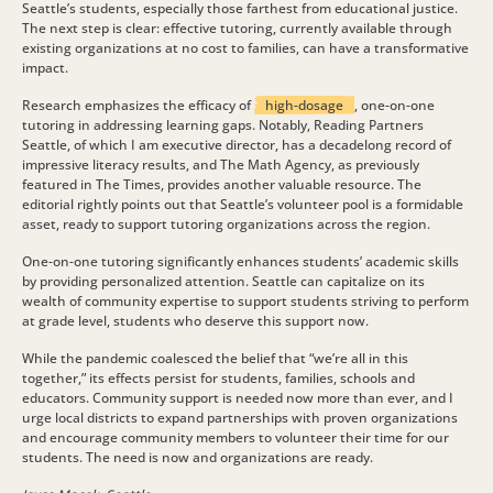
Seattle’s students, especially those farthest from educational justice.
The next step is clear: effective tutoring, currently available through
existing organizations at no cost to families, can have a transformative
impact.
Research emphasizes the efficacy of
high-dosage
, one-on-one
tutoring in addressing learning gaps. Notably, Reading Partners
Seattle, of which I am executive director, has a decadelong record of
impressive literacy results, and The Math Agency, as previously
featured in The Times, provides another valuable resource. The
editorial rightly points out that Seattle’s volunteer pool is a formidable
asset, ready to support tutoring organizations across the region.
One-on-one tutoring significantly enhances students’ academic skills
by providing personalized attention. Seattle can capitalize on its
wealth of community expertise to support students striving to perform
at grade level, students who deserve this support now.
While the pandemic coalesced the belief that “we’re all in this
together,” its effects persist for students, families, schools and
educators. Community support is needed now more than ever, and I
urge local districts to expand partnerships with proven organizations
and encourage community members to volunteer their time for our
students. The need is now and organizations are ready.