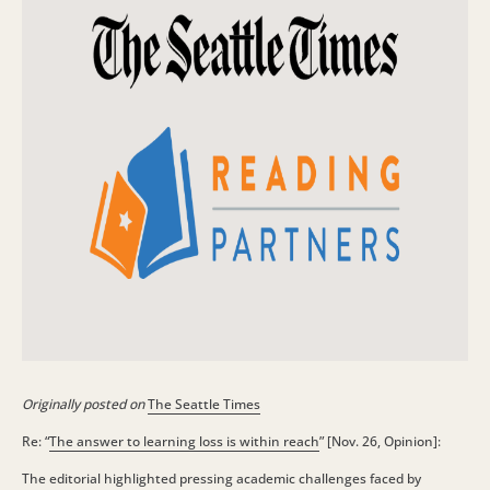
Originally posted on
The Seattle Times
Re: “
The answer to learning loss is within reach
” [Nov. 26, Opinion]:
The editorial highlighted pressing academic challenges faced by