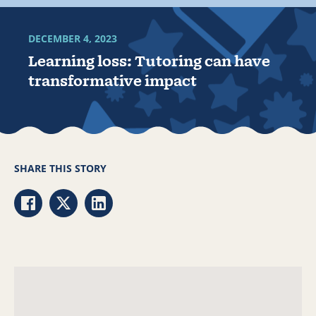
DECEMBER 4, 2023
Learning loss: Tutoring can have
transformative impact
SHARE THIS STORY
Share via Facebook
Share via Twitter
Share via LinkedIn