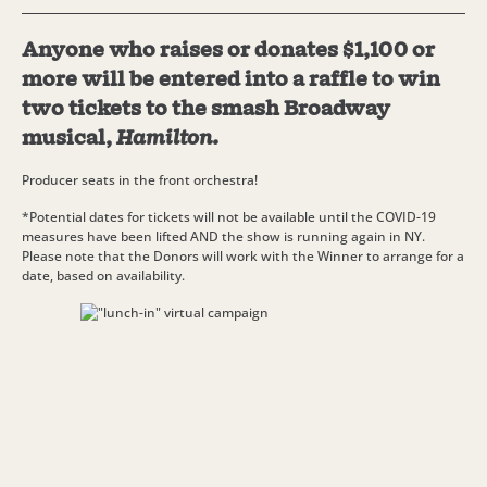
Anyone who raises or donates $1,100 or
more will be entered into a raffle to win
two tickets to the smash Broadway
musical,
Hamilton
.
Producer seats in the front orchestra!
*Potential dates for tickets will not be available until the COVID-19
measures have been lifted AND the show is running again in NY.
Please note that the Donors will work with the Winner to arrange for a
date, based on availability.