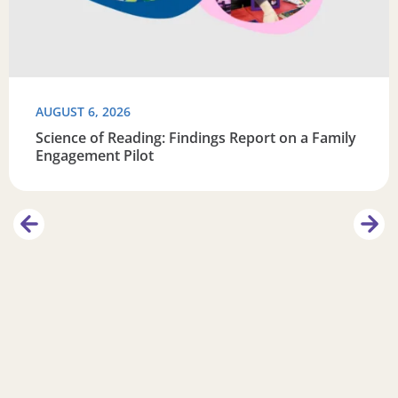
AUGUST 6, 2026
Science of Reading: Findings Report on a Family
Engagement Pilot