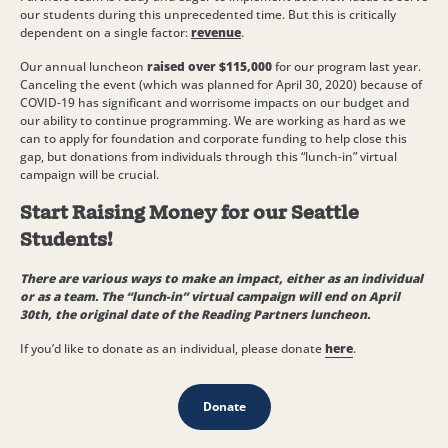
our students during this unprecedented time. But this is critically
dependent on a single factor:
revenue
.
Our annual luncheon
raised over $115,000
for our program last year.
Canceling the event (which was planned for April 30, 2020) because of
COVID-19 has significant and worrisome impacts on our budget and
our ability to continue programming. We are working as hard as we
can to apply for foundation and corporate funding to help close this
gap, but donations from individuals through this “lunch-in” virtual
campaign will be crucial.
Start Raising Money for our Seattle
Students!
There are various ways to make an impact, either as an individual
or as a team. The “lunch-in” virtual campaign will end on April
30th, the original date of the Reading Partners luncheon.
If you’d like to donate as an individual, please donate
here
.
Donate