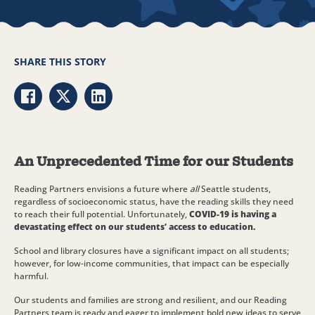
SHARE THIS STORY
Share via Facebook
Share via Twitter
Share via LinkedIn
An Unprecedented Time for our Students
Reading Partners envisions a future where
all
Seattle students,
regardless of socioeconomic status, have the reading skills they need
to reach their full potential. Unfortunately,
COVID-19 is having a
devastating effect on our students’ access to education.
School and library closures have a significant impact on all students;
however, for low-income communities, that impact can be especially
harmful.
Our students and families are strong and resilient, and our Reading
Partners team is ready and eager to implement bold new ideas to serve