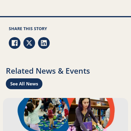
SHARE THIS STORY
Share via Facebook
Share via Twitter
Share via LinkedIn
Related News & Events
See All News
Learn
Read more about Science of Reading: Findings Report on 
R