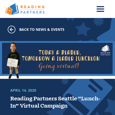
Skip to main content
BACK TO NEWS & EVENTS
APRIL 14, 2020
Reading Partners Seattle “Lunch-
In” Virtual Campaign