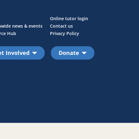
Online tutor login
nwide news & events
Contact us
rce Hub
Privacy Policy
t Involved
Donate