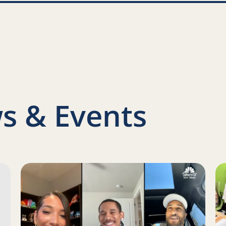
nkedIn
s & Events
s Report on a Family Engagement Pilot
Read more about Juan Toscano-Anderson, Gary Payton 
Re