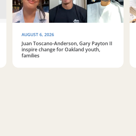
AUGUST 6, 2026
Juan Toscano-Anderson, Gary Payton II
inspire change for Oakland youth,
families