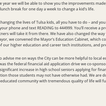
he year we will be able to show you the improvements made,
unch break for one day a week to change a kid’s life.
 changing the lives of Tulsa kids, all you have to do – and you
out your phone and text READING to 444999. You’ll receive a 
ners will take it from there. We have also changed the way 
ayor, we convened the Mayor’s Education Cabinet, which con
f our higher education and career tech institutions, and pr
to advise me on ways the City can be more helpful to local e
s was the federal financial aid application drive we co-spons
ignificant increase in high school seniors applying for fina
tion those students may not have otherwise had. We are do
nd educated community with tremendous quality of life will 