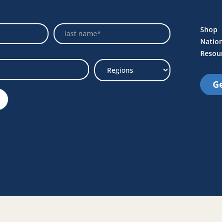
Name
Shop
Natio
Resou
Ge
Select
Region
e Link