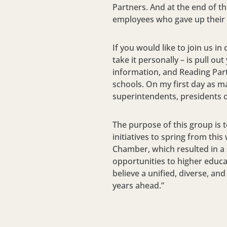
Partners. And at the end of t
employees who gave up their l
If you would like to join us in
take it personally – is pull 
information, and Reading Part
schools. On my first day as m
superintendents, presidents o
The purpose of this group is 
initiatives to spring from thi
Chamber, which resulted in a s
opportunities to higher educa
believe a unified, diverse, a
years ahead.”