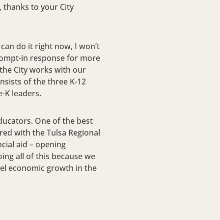
 thanks to your City
 can do it right now, I won’t
prompt-in response for more
the City works with our
sists of the three K-12
e-K leaders.
ducators. One of the best
ored with the Tulsa Regional
ncial aid – opening
ing all of this because we
fuel economic growth in the