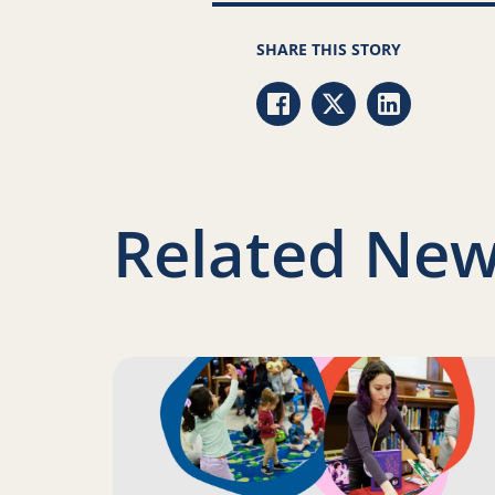
SHARE THIS STORY
Share via Facebook
Share via Twitter
Share via Li
Related New
Read more about Science of Reading: Finding