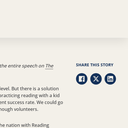
SHARE THIS STORY
 the entire speech on
The
Share via Facebook
Share via Twitt
Share vi
evel. But there is a solution
racticing reading with a kid
cent success rate. We could go
enough volunteers.
the nation with Reading