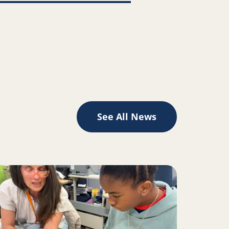
See All News
II inspire change for Oakland youth, families
ad more about A Place to Play Creates the Space to Learn