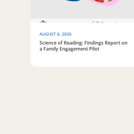
AUGUST 6, 2026
Science of Reading: Findings Report on
a Family Engagement Pilot