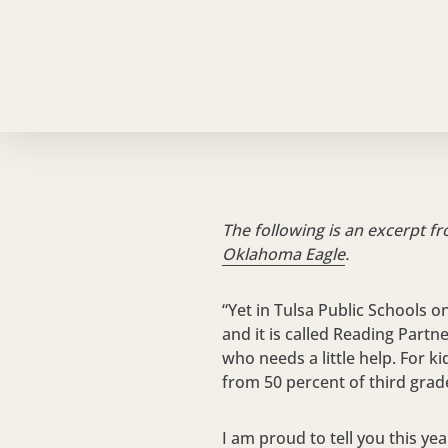
The following is an excerpt f
Oklahoma Eagle
.
“Yet in Tulsa Public Schools o
and it is called Reading Partn
who needs a little help. For k
from 50 percent of third grad
I am proud to tell you this ye