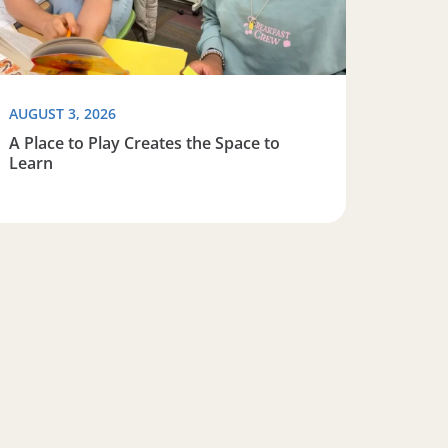
AUGUST 3, 2026
A Place to Play Creates the Space to
Learn