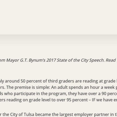
NOVEMBER 3, 2017
rom Mayor G.T. Bynum’s 2017 State of the City Speech. Read
nly around 50 percent of third graders are reading at grade l
ers. The premise is simple: An adult spends an hour a week p
ids who participate in the program, they have over a 90 per
ers reading on grade level to over 95 percent – IF we have 
ar the City of Tulsa became the largest employer partner in 