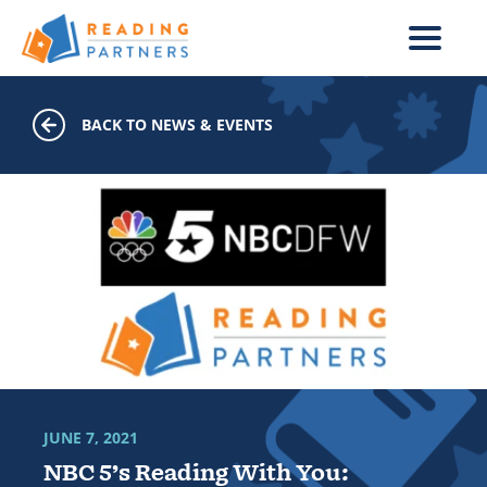
Skip to main content
BACK TO NEWS & EVENTS
JUNE 7, 2021
NBC 5’s Reading With You: