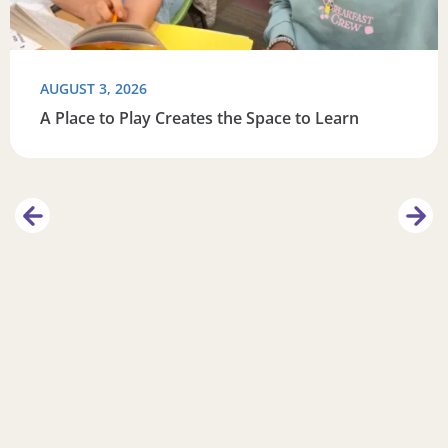
AUGUST 3, 2026
A Place to Play Creates the Space to Learn