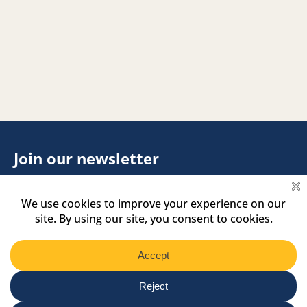
Join our newsletter
Footer
Name
Name
Newsletter