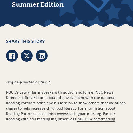
Summer Edition
SHARE THIS STORY
Share via Facebook
Share via Twitter
Share via LinkedIn
Originally posted on
NBC 5
NBC 5’s Laura Harris speaks with author and former NBC News
Director, Jeffrey Blount, about his involvement with the national
Reading Partners office and his mission to show others that we all can
chip in to help increase childhood literacy. For information about
Reading Partners, please visit www.readingpartners.org. For our
Reading With You reading list, please visit
NBCDFW.com/reading
.