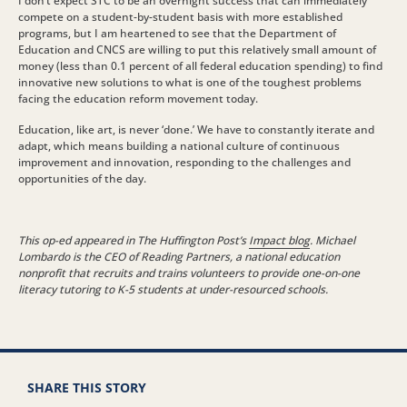
I don’t expect STC to be an overnight success that can immediately
compete on a student-by-student basis with more established
programs, but I am heartened to see that the Department of
Education and CNCS are willing to put this relatively small amount of
money (less than 0.1 percent of all federal education spending) to find
innovative new solutions to what is one of the toughest problems
facing the education reform movement today.
Education, like art, is never ‘done.’ We have to constantly iterate and
adapt, which means building a national culture of continuous
improvement and innovation, responding to the challenges and
opportunities of the day.
This op-ed appeared in The Huffington Post’s
Impact blog
. Michael
Lombardo is the CEO of Reading Partners, a national education
nonprofit that recruits and trains volunteers to provide one-on-one
literacy tutoring to K-5 students at under-resourced schools.
SHARE THIS STORY