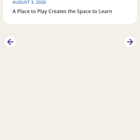
AUGUST 3, 2026
A Place to Play Creates the Space to Learn