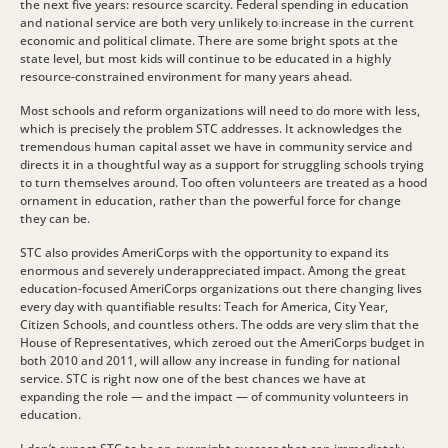
the next five years: resource scarcity. Federal spending in education
and national service are both very unlikely to increase in the current
economic and political climate. There are some bright spots at the
state level, but most kids will continue to be educated in a highly
resource-constrained environment for many years ahead.
Most schools and reform organizations will need to do more with less,
which is precisely the problem STC addresses. It acknowledges the
tremendous human capital asset we have in community service and
directs it in a thoughtful way as a support for struggling schools trying
to turn themselves around. Too often volunteers are treated as a hood
ornament in education, rather than the powerful force for change
they can be.
STC also provides AmeriCorps with the opportunity to expand its
enormous and severely underappreciated impact. Among the great
education-focused AmeriCorps organizations out there changing lives
every day with quantifiable results: Teach for America, City Year,
Citizen Schools, and countless others. The odds are very slim that the
House of Representatives, which zeroed out the AmeriCorps budget in
both 2010 and 2011, will allow any increase in funding for national
service. STC is right now one of the best chances we have at
expanding the role — and the impact — of community volunteers in
education.