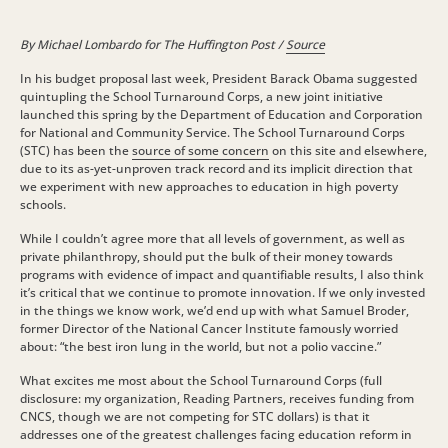
By Michael Lombardo for The Huffington Post /
Source
In his budget proposal last week, President Barack Obama suggested
quintupling the School Turnaround Corps, a new joint initiative
launched this spring by the Department of Education and Corporation
for National and Community Service. The School Turnaround Corps
(STC) has been the
source of some concern
on this site and elsewhere,
due to its as-yet-unproven track record and its implicit direction that
we experiment with new approaches to education in high poverty
schools.
While I couldn’t agree more that all levels of government, as well as
private philanthropy, should put the bulk of their money towards
programs with evidence of impact and quantifiable results, I also think
it’s critical that we continue to promote innovation. If we only invested
in the things we know work, we’d end up with what Samuel Broder,
former Director of the National Cancer Institute famously worried
about: “the best iron lung in the world, but not a polio vaccine.”
What excites me most about the School Turnaround Corps (full
disclosure: my organization, Reading Partners, receives funding from
CNCS, though we are not competing for STC dollars) is that it
addresses one of the greatest challenges facing education reform in