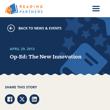
Skip to main content
BACK TO NEWS & EVENTS
APRIL 29, 2013
Op-Ed: The New Innovation
SHARE THIS STORY
Share via Facebook
Share via Twitter
Share via LinkedIn