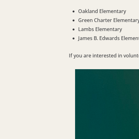
Oakland Elementary
Green Charter Elementar
Lambs Elementary
James B. Edwards Elemen
If you are interested in volun