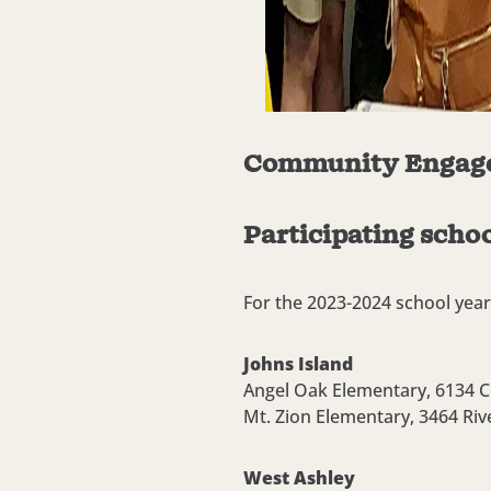
Community Engag
Participating schoo
For the 2023-2024 school year,
Johns Island
Angel Oak Elementary,
6134 C
Mt. Zion Elementary,
3464 Riv
West Ashley