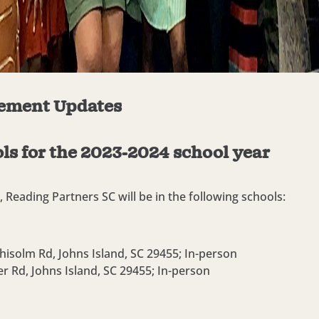
ement Updates
ls for the 2023-2024 school year
 Reading Partners SC will be in the following schools:
hisolm Rd, Johns Island, SC 29455;
In-person
er Rd, Johns Island, SC 29455;
In-person