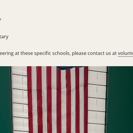
y
tary
teering at these specific schools, please contact us at
volunt