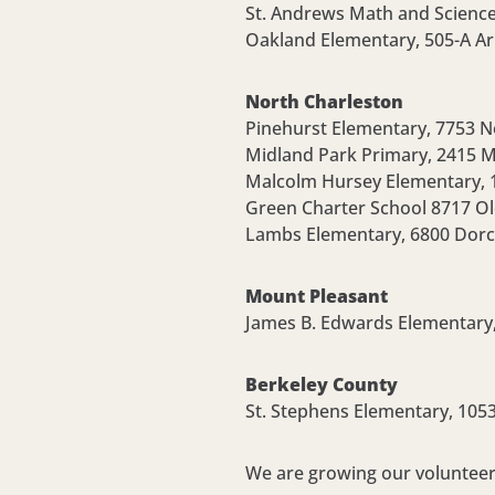
St. Andrews Math and Scienc
Oakland Elementary,
505-A Ar
North Charleston
Pinehurst Elementary,
7753 N
Midland Park Primary,
2415 M
Malcolm Hursey Elementary,
Green Charter School
8717 Ol
Lambs Elementary, 6800 Dorc
Mount Pleasant
James B. Edwards Elementary
Berkeley County
St. Stephens Elementary,
1053
We are growing our volunteer