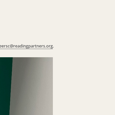
eersc@readingpartners.org
.