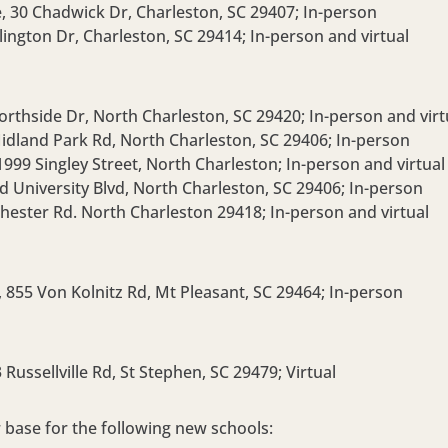
e,
30 Chadwick Dr, Charleston, SC 29407;
In-person
lington Dr, Charleston, SC 29414;
In-person and virtual
orthside Dr, North Charleston, SC 29420;
In-person and virt
idland Park Rd, North Charleston, SC 29406;
In-person
1999 Singley Street, North Charleston;
In-person and virtual
d University Blvd, North Charleston, SC 29406;
In-person
hester Rd. North Charleston 29418;
In-person and virtual
,
855 Von Kolnitz Rd, Mt Pleasant, SC 29464;
In-person
 Russellville Rd, St Stephen, SC 29479;
Virtual
 base for the following new schools: