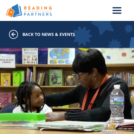
Skip to main content
BACK TO NEWS & EVENTS