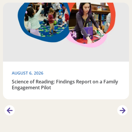
Learn
Read more about Science of Reading: Findings Report on 
R
AUGUST 6, 2026
Science of Reading: Findings Report on a Family
Engagement Pilot