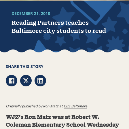
DECEMBER 21, 2018
Reading Partners teaches
Baltimore city students to read
SHARE THIS STORY
Share via Facebook
Share via Twitter
Share via LinkedIn
Originally published by Ron Matz at
CBS Baltimore
WJZ’s Ron Matz was at Robert W.
Coleman Elementary School Wednesday