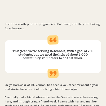
It’s the seventh year the program is in Baltimore, and they are looking
for volunteers.
This year, we’re serving 15 schools, with a goal of 750
students, but we need the help of about 1,000
community volunteers to do that work.
Jaclyn Borowski, of Mt. Vernon, has been a volunteer for about a year,
and started as a result of the bring a friend campaign.
“I actually had a friend who works for the Sun who was volunteering
here, and through bring a friend week, I came with her and met her
students and just loved it. So I’ve been back ever since,” Borowski said.