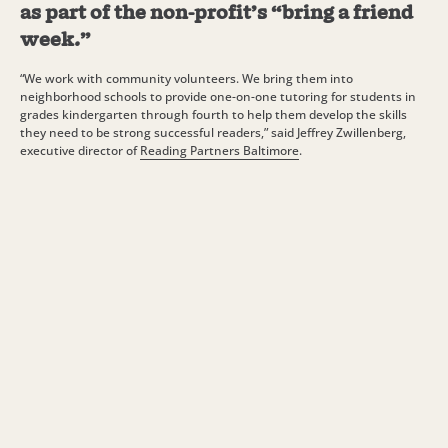
as part of the non-profit’s “bring a friend
week.”
“We work with community volunteers. We bring them into
neighborhood schools to provide one-on-one tutoring for students in
grades kindergarten through fourth to help them develop the skills
they need to be strong successful readers,” said Jeffrey Zwillenberg,
executive director of
Reading Partners Baltimore
.