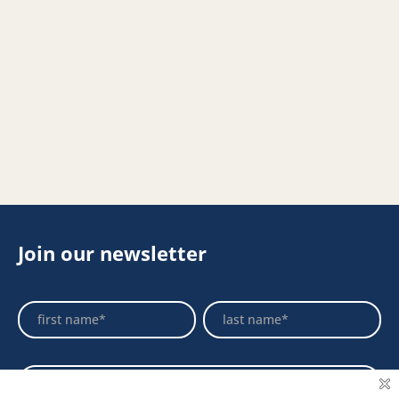
Join our newsletter
Footer
Name
Name
Newsletter