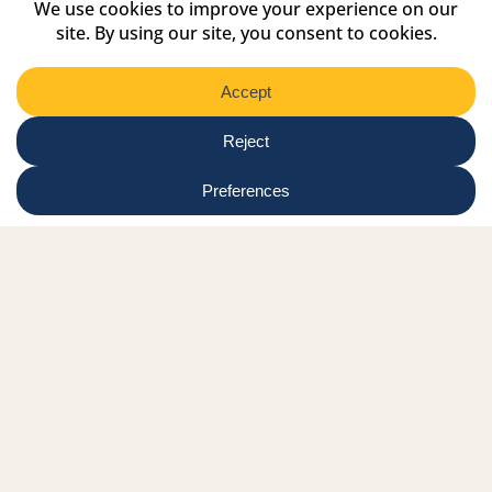
Select
Region
Submit
Facebook Link
Twitter Link
Instagram Link
Tiktok Link
Linkedin Link
Youtube Link
Shop
Online tutor login
Nationwide news & events
Contact us
Resource Hub
Privacy Policy
Get Involved
Donate