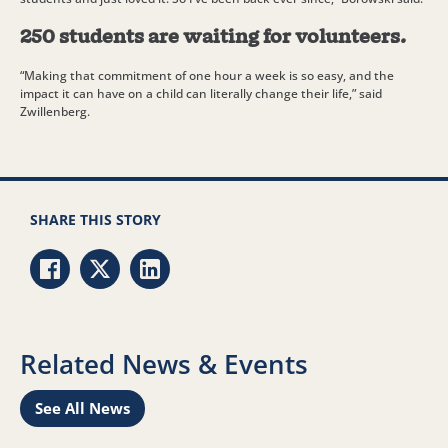
250 students are waiting for volunteers.
“Making that commitment of one hour a week is so easy, and the
impact it can have on a child can literally change their life,” said
Zwillenberg.
SHARE THIS STORY
Share via Facebook
Share via Twitter
Share via LinkedIn
Related News & Events
See All News