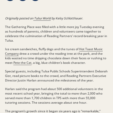
Originally posted on
Tulsa World
by Kelsy Schlotthauer.
The Gathering Place was filled with a little more joy Tuesday evening
as hundreds of parents, children and volunteers came together to
celebrate the culmination of Reading Partners’ record-breaking year in
Tulsa.
Ice cream sandwiches, fluffy dogs and the tunes of
Hot Toast Music
Company
drew a crowd under the reading tree at the park, and the
kids wasted no time dripping chocolate down their faces or rushing to
meet
Pete the Cat
, a big, blue children’s book character.
Special guests, including Tulsa Public Schools Superintendent Deborah
Gist, read picture books to the crowd, and Reading Partners Executive
Director Justin Harlan announced the milestones of the year.
Harlan said the program had about 500 additional volunteers in the
most recent school year, bringing the total to more than 2,000 who
served more than 1,700 children in TPS with more than 55,000
tutoring sessions. The sessions average about one hour.
The program’s growth since it began six years ago is “remarkable,”