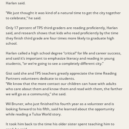
Harlan said.
“We just thought it was kind of a natural time to get the city together
to celebrate,” he said.
Only 17 percent of TPS third-graders are reading proficiently, Harlan
said, and research shows that kids who read proficiently by the time
they finish third grade are four times more likely to graduate high
school.
Harlan called a high school degree “critical” for life and career success,
and said it’s important to emphasize literacy and reading in young
students, “or we’re going to see a completely different city.”
Gist said she and TPS teachers greatly appreciate the time Reading
Partners volunteers dedicate to students.
“We know that the more contact our children can have with adults
who care about them and know them and read with them, the farther
we will go as a community,” she said.
Wil Bruner, who just finished his fourth year as a volunteer and is
looking forward to his fifth, said he learned about the opportunity
while reading a Tulsa World story.
It took him back to the time his older sister spent teaching him to