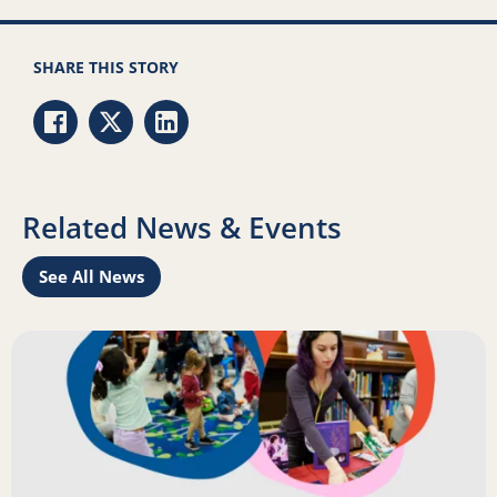
SHARE THIS STORY
Share via Facebook
Share via Twitter
Share via LinkedIn
Related News & Events
See All News
Learn
Read more about Science of Reading: Findings Report on 
R