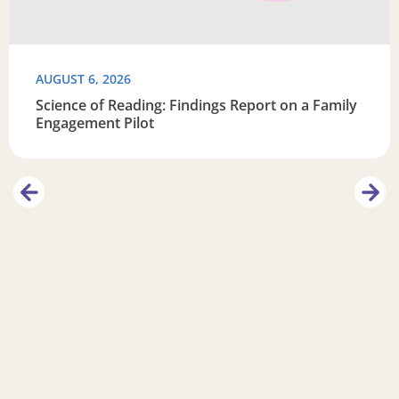
AUGUST 6, 2026
Science of Reading: Findings Report on a Family
Engagement Pilot