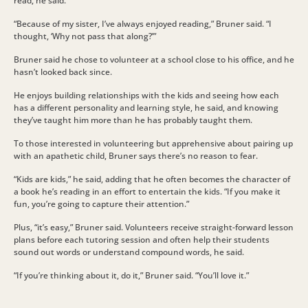
read, he said.
“Because of my sister, I’ve always enjoyed reading,” Bruner said. “I
thought, ‘Why not pass that along?’”
Bruner said he chose to volunteer at a school close to his office, and he
hasn’t looked back since.
He enjoys building relationships with the kids and seeing how each
has a different personality and learning style, he said, and knowing
they’ve taught him more than he has probably taught them.
To those interested in volunteering but apprehensive about pairing up
with an apathetic child, Bruner says there’s no reason to fear.
“Kids are kids,” he said, adding that he often becomes the character of
a book he’s reading in an effort to entertain the kids. “If you make it
fun, you’re going to capture their attention.”
Plus, “it’s easy,” Bruner said. Volunteers receive straight-forward lesson
plans before each tutoring session and often help their students
sound out words or understand compound words, he said.
“If you’re thinking about it, do it,” Bruner said. “You’ll love it.”