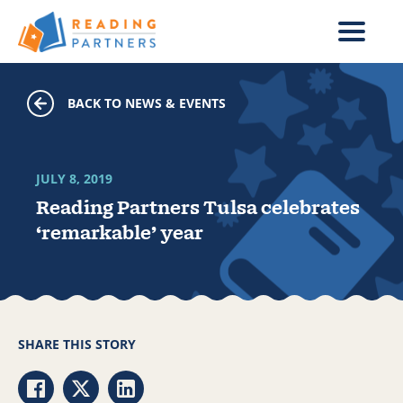
Skip to main content
BACK TO NEWS & EVENTS
JULY 8, 2019
Reading Partners Tulsa celebrates
‘remarkable’ year
SHARE THIS STORY
Share via Facebook
Share via Twitter
Share via LinkedIn