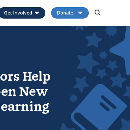
Get Involved
Donate
Expand child menu
Expand child men
ors Help
pen New
Learning