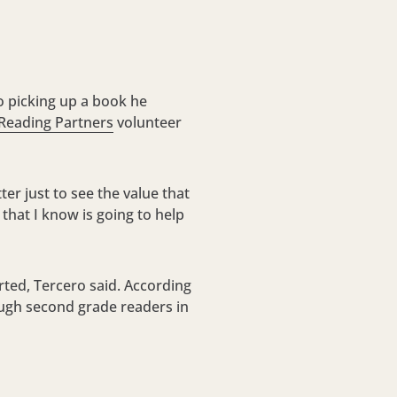
to picking up a book he
Reading Partners
volunteer
r just to see the value that
that I know is going to help
rted, Tercero said. According
ough second grade readers in