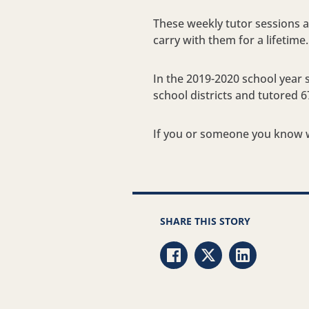
These weekly tutor sessions ar
carry with them for a lifetime.
In the 2019-2020 school year 
school districts and tutored 6
If you or someone you know w
SHARE THIS STORY
Share via Facebook
Share via Twitter
Share via Li