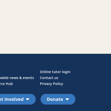
Online tutor login
nwide news & events
Contact us
rce Hub
Privacy Policy
t Involved
Donate