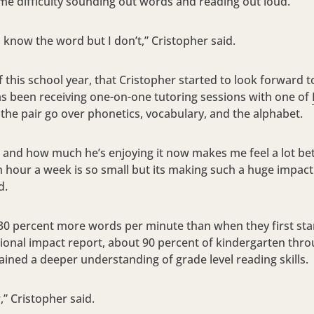
me difficulty sounding out words and reading out loud.
e I know the word but I don’t,” Cristopher said.
of this school year, that Cristopher started to look forward 
as been receiving one-on-one tutoring sessions with one of
 the pair go over phonetics, vocabulary, and the alphabet.
nd how much he’s enjoying it now makes me feel a lot bette
 hour a week is so small but its making such a huge impact 
d.
t 30 percent more words per minute than when they first sta
tional impact report, about 90 percent of kindergarten thr
ained a deeper understanding of grade level reading skills.
” Cristopher said.