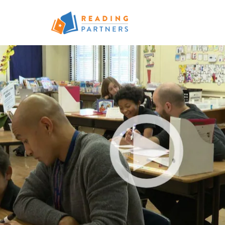
Skip to main content