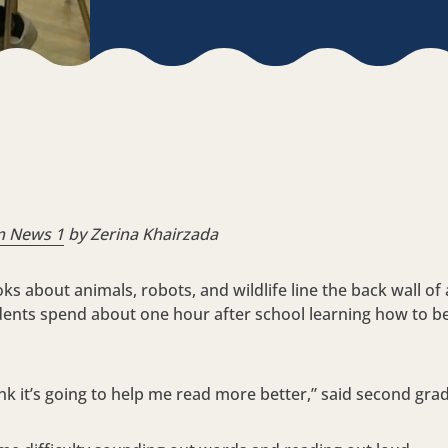
m News 1
by Zerina Khairzada
s about animals, robots, and wildlife line the back wall of
udents spend about one hour after school learning how to b
think it’s going to help me read more better,” said second gr