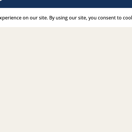
e Link