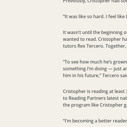
Previously, Cristopher had so
“It was like so hard. I feel lik
It wasn’t until the beginning 
wanted to read. Cristopher h
tutors Rex Tercero. Together,
“To see how much he’s grown a
something I’m doing — just an
him in his future,” Tercero sai
Cristopher is reading at leas
to Reading Partners latest na
the program like Cristopher g
“I’m becoming a better reader,