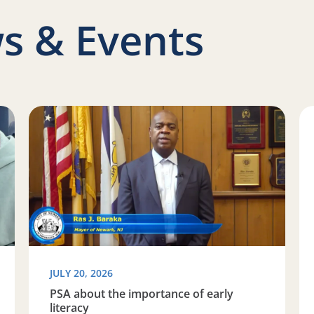
s & Events
Space to Learn
Read more about PSA about the importance of early l
Re
JULY 20, 2026
PSA about the importance of early
literacy