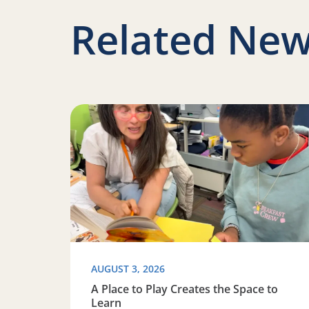
Related New
Read more about A Place to Play Creates the 
AUGUST 3, 2026
A Place to Play Creates the Space to
Learn