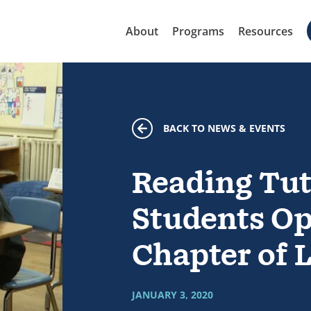
About
Programs
Resources
BACK TO NEWS & EVENTS
Reading Tut
Students O
Chapter of 
JANUARY 3, 2020