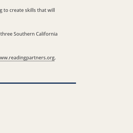
o create skills that will
 three Southern California
ww.readingpartners.org
.