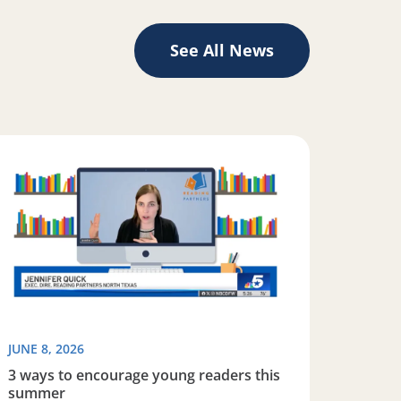
See All News
iteracy
ad more about 3 ways to encourage young readers this s
JUNE 8, 2026
3 ways to encourage young readers this
summer