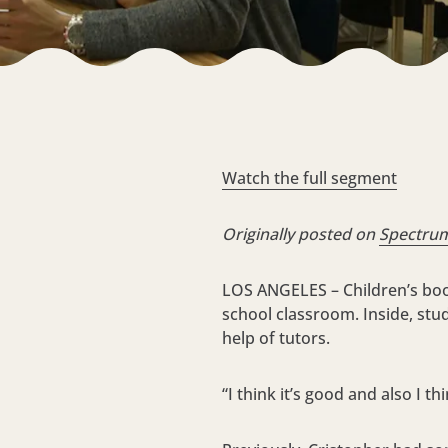
Watch the full segment
Originally posted on
Spectru
LOS ANGELES – Children’s book
school classroom. Inside, st
help of tutors.
“I think it’s good and also I 