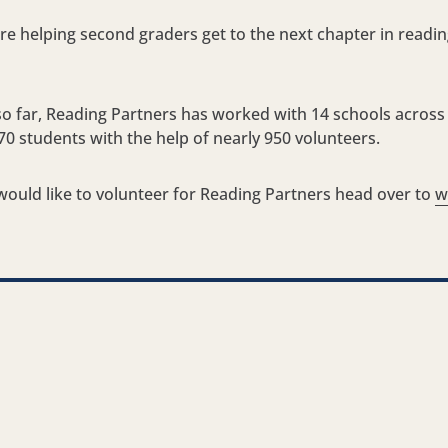
e helping second graders get to the next chapter in reading t
so far, Reading Partners has worked with 14 schools across
70 students with the help of nearly 950 volunteers.
ould like to volunteer for Reading Partners head over to
w
nkedIn