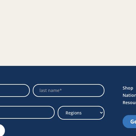
Name
Shop
Natio
Resou
Ge
Select
Region