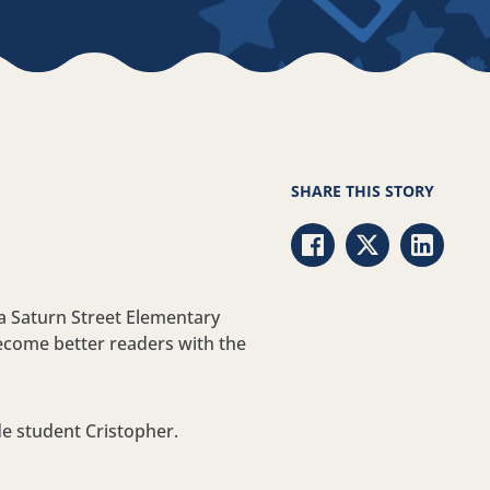
SHARE THIS STORY
Share via Facebook
Share via Twitt
Share vi
 a Saturn Street Elementary
ecome better readers with the
ade student Cristopher.