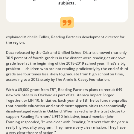
subjects,
explained Michelle Collier, Reading Partners development director for
the region.
Data released by the Oakland Unified School District showed that only
30.9 percent of fourth-graders in the district were reading at or above
grade level at the beginning of the 2018-2019 school year. That’s a big
problem — children who are not reading proficiently by the end of third
grade are four times less likely to graduate from high school on time,
according to a 2012 study by The Annie E. Casey Foundation.
With a $5,000 grant from TBT, Reading Partners plans to recruit 649
new volunteers in Oakland as part of its Literacy Impact Forged
Together, or LIFT10, Initiative. Each year the TBT helps fund nonprofits
that provide education and enrichment opportunities to economically
disadvantaged youth in Oakland. When asked why the trust chose to
support Reading Partners’ LIFT10 Initiative, board member John
Fanning responded, “It was clear with Reading Partners that they are a
really high-quality program. They have a very clear mission. They have
a very clear theory of action.”