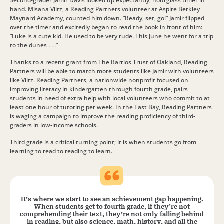
Second-grader Jamir Davis looked up expectantly, hourglass timer in
hand. Misana Viltz, a Reading Partners volunteer at Aspire Berkley
Maynard Academy, counted him down. “Ready, set, go!” Jamir flipped
over the timer and excitedly began to read the book in front of him:
“Luke is a cute kid. He used to be very rude. This June he went for a trip
to the dunes . . .”
Thanks to a recent grant from The Barrios Trust of Oakland, Reading
Partners will be able to match more students like Jamir with volunteers
like Viltz. Reading Partners, a nationwide nonprofit focused on
improving literacy in kindergarten through fourth grade, pairs
students in need of extra help with local volunteers who commit to at
least one hour of tutoring per week. In the East Bay, Reading Partners
is waging a campaign to improve the reading proficiency of third-
graders in low-income schools.
Third grade is a critical turning point; it is when students go from
learning to read to reading to learn.
It’s where we start to see an achievement gap happening.
When students get to fourth grade, if they’re not
comprehending their text, they’re not only falling behind
in reading, but also science, math, history, and all the