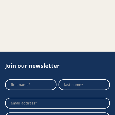
Join our newsletter
Footer
Name
Name
Newsletter