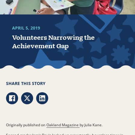
APRIL 5, 2019
Volunteers Narrowing the
Achievement Gap
SHARE THIS STORY
Share via Facebook
Share via Twitter
Share via LinkedIn
Originally published on
Oakland Magazine
by Julia Kane.