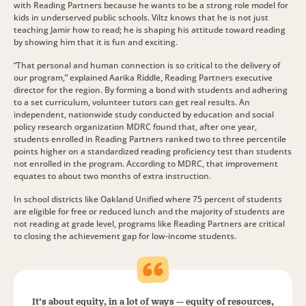
with Reading Partners because he wants to be a strong role model for
kids in underserved public schools. Viltz knows that he is not just
teaching Jamir how to read; he is shaping his attitude toward reading
by showing him that it is fun and exciting.
“That personal and human connection is so critical to the delivery of
our program,” explained Aarika Riddle, Reading Partners executive
director for the region. By forming a bond with students and adhering
to a set curriculum, volunteer tutors can get real results. An
independent, nationwide study conducted by education and social
policy research organization MDRC found that, after one year,
students enrolled in Reading Partners ranked two to three percentile
points higher on a standardized reading proficiency test than students
not enrolled in the program. According to MDRC, that improvement
equates to about two months of extra instruction.
In school districts like Oakland Unified where 75 percent of students
are eligible for free or reduced lunch and the majority of students are
not reading at grade level, programs like Reading Partners are critical
to closing the achievement gap for low-income students.
It’s about equity, in a lot of ways — equity of resources,