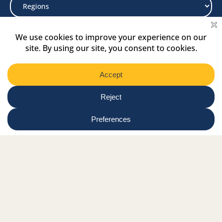
Select
Region
Submit
Facebook Link
Twitter Link
Instagram Link
Tiktok Link
Linkedin Link
Youtube Link
Shop
Online tutor login
Nationwide news & events
Contact us
Resource Hub
Privacy Policy
Get Involved
Donate