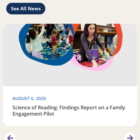
See All News
Learn
Read more about Science of Reading: Findings Report on 
R
AUGUST 6, 2026
Science of Reading: Findings Report on a Family
Engagement Pilot