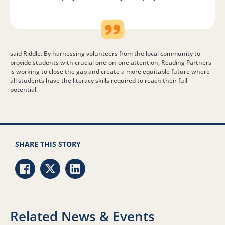
said Riddle. By harnessing volunteers from the local community to
provide students with crucial one-on-one attention, Reading Partners
is working to close the gap and create a more equitable future where
all students have the literacy skills required to reach their full
potential.
SHARE THIS STORY
Share via Facebook
Share via Twitter
Share via LinkedIn
Related News & Events