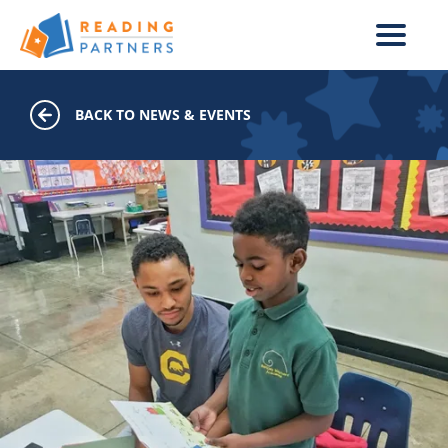
Skip to main content
BACK TO NEWS & EVENTS