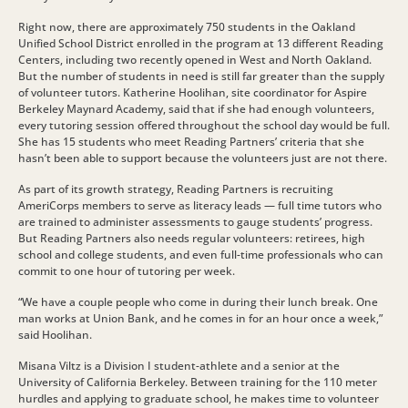
Right now, there are approximately 750 students in the Oakland
Unified School District enrolled in the program at 13 different Reading
Centers, including two recently opened in West and North Oakland.
But the number of students in need is still far greater than the supply
of volunteer tutors. Katherine Hoolihan, site coordinator for Aspire
Berkeley Maynard Academy, said that if she had enough volunteers,
every tutoring session offered throughout the school day would be full.
She has 15 students who meet Reading Partners’ criteria that she
hasn’t been able to support because the volunteers just are not there.
As part of its growth strategy, Reading Partners is recruiting
AmeriCorps members to serve as literacy leads — full time tutors who
are trained to administer assessments to gauge students’ progress.
But Reading Partners also needs regular volunteers: retirees, high
school and college students, and even full-time professionals who can
commit to one hour of tutoring per week.
“We have a couple people who come in during their lunch break. One
man works at Union Bank, and he comes in for an hour once a week,”
said Hoolihan.
Misana Viltz is a Division I student-athlete and a senior at the
University of California Berkeley. Between training for the 110 meter
hurdles and applying to graduate school, he makes time to volunteer