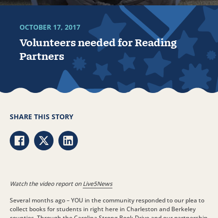
OCTOBER 17, 2017
Volunteers needed for Reading
Partners
SHARE THIS STORY
Share via Facebook
Share via Twitter
Share via LinkedIn
Watch the video report on
Live5News
Several months ago – YOU in the community responded to our plea to
collect books for students in right here in Charleston and Berkeley
counties. Through the Carolina Strong Book Drive and our partnership