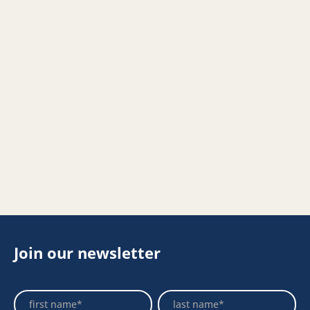
Join our newsletter
Footer
Name
Name