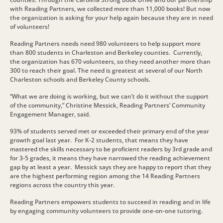
with Reading Partners, we collected more than 11,000 books! But now
the organization is asking for your help again because they are in need
of volunteers!
Reading Partners needs need 980 volunteers to help support more
than 800 students in Charleston and Berkeley counties. Currently,
the organization has 670 volunteers, so they need another more than
300 to reach their goal. The need is greatest at several of our North
Charleston schools and Berkeley County schools.
“What we are doing is working, but we can’t do it without the support
of the community,” Christine Messick, Reading Partners’ Community
Engagement Manager, said.
93% of students served met or exceeded their primary end of the year
growth goal last year. For K-2 students, that means they have
mastered the skills necessary to be proficient readers by 3rd grade and
for 3-5 grades, it means they have narrowed the reading achievement
gap by at least a year. Messick says they are happy to report that they
are the highest performing region among the 14 Reading Partners
regions across the country this year.
Reading Partners empowers students to succeed in reading and in life
by engaging community volunteers to provide one-on-one tutoring.