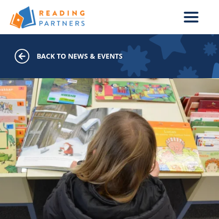
Skip to main content
BACK TO NEWS & EVENTS