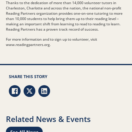
Thanks to the dedication of more than 14,000 volunteer tutors in
Charleston, Charlotte and across the nation, the national non-profit
Reading Partners organization provides one-on-one tutoring to more
than 10,000 students to help bring them up to their reading level –
making an important shift from learning to read to reading to learn.
Reading Partners has a proven track record of success.
For more information and to sign up to volunteer, visit
www.readingpartners.org.
SHARE THIS STORY
Share via Facebook
Share via Twitter
Share via LinkedIn
Related News & Events