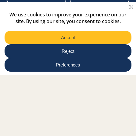
Newsletter
Select
Region
Submit
Facebook Link
Twitter Link
Instagram Link
Tiktok Link
Linkedin Link
Youtube Link
Shop
Online tutor login
Nationwide news & events
Contact us
Resource Hub
Privacy Policy
Get Involved
Donate