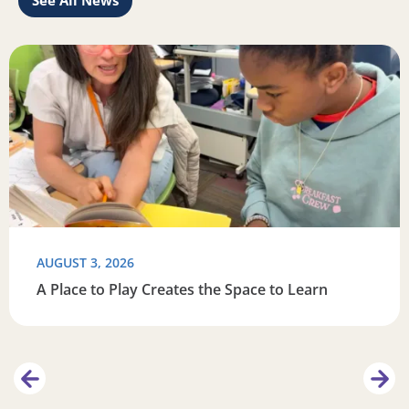
See All News
this summer
Read more about A Place to Play Creates the Space to Lea
R
AUGUST 3, 2026
A Place to Play Creates the Space to Learn