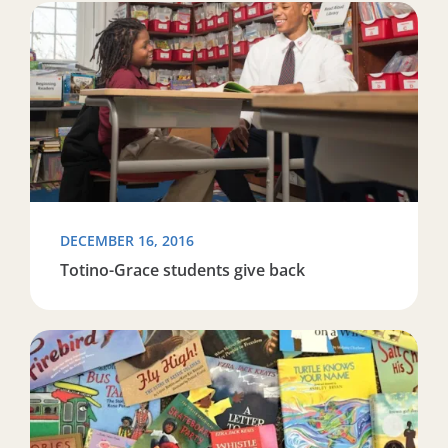
Read more about Totino-Grace students give back
DECEMBER 16, 2016
Totino-Grace students give back
Read more about Reading Partners Baltimore has a lot t