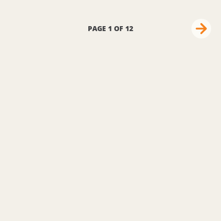
PAGE 1 OF 12