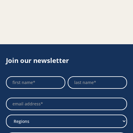
Join our newsletter
Footer
Name
Name
Newsletter
Select