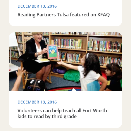
DECEMBER 13, 2016
Reading Partners Tulsa featured on KFAQ
Read more about Volunteers can help teach all Fort Wor
DECEMBER 13, 2016
Volunteers can help teach all Fort Worth
kids to read by third grade