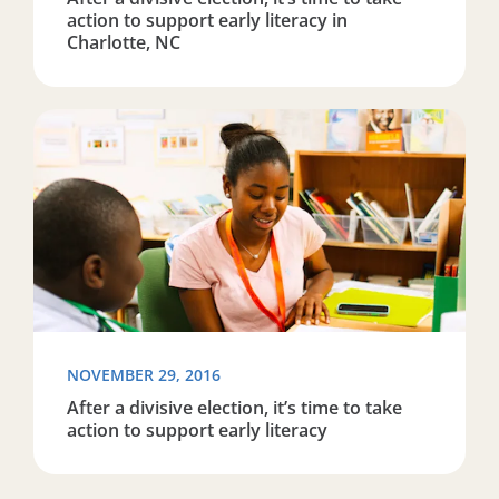
action to support early literacy in
Charlotte, NC
Read more about After a divisive election, it’s time to ta
NOVEMBER 29, 2016
After a divisive election, it’s time to take
action to support early literacy