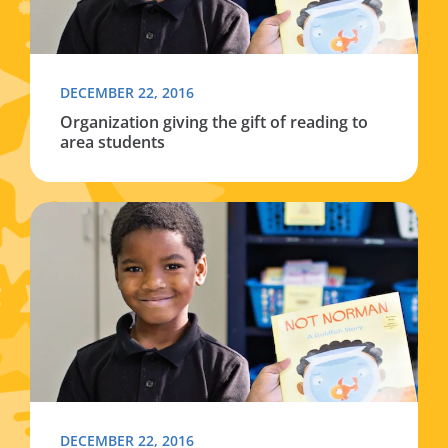
DECEMBER 22, 2016
Organization giving the gift of reading to
area students
Read more about Organization giving the gift of readin
DECEMBER 22, 2016