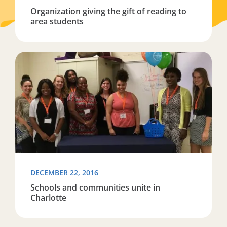
Organization giving the gift of reading to
area students
Read more about Schools and communities unite in Ch
DECEMBER 22, 2016
Schools and communities unite in
Charlotte