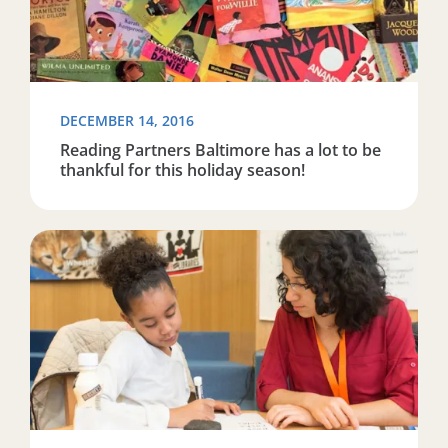
DECEMBER 14, 2016
Reading Partners Baltimore has a lot to be
thankful for this holiday season!
Read more about Reading Partners Tulsa featured on 