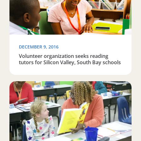
DECEMBER 9, 2016
Volunteer organization seeks reading
tutors for Silicon Valley, South Bay schools
Read more about ‘On the cusp of being awesome:’ Organ