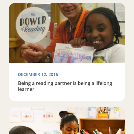
Read more about Being a reading partner is being a life
DECEMBER 12, 2016
Being a reading partner is being a lifelong
learner
Read more about Volunteer organization seeks reading t