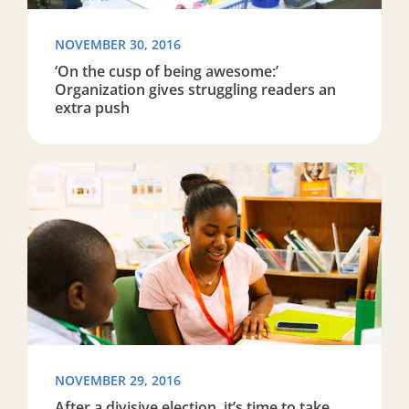
NOVEMBER 30, 2016
‘On the cusp of being awesome:’
Organization gives struggling readers an
extra push
Read more about After a divisive election, it’s time to t
NOVEMBER 29, 2016
After a divisive election, it’s time to take