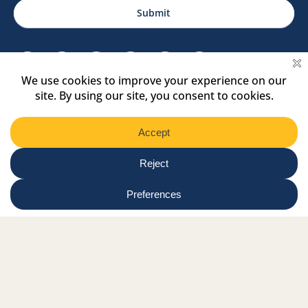
Region
Submit
Facebook Link
Twitter Link
Instagram Link
Tiktok Link
Linkedin Link
Youtube Link
Shop
Online tutor login
Nationwide news & events
Contact us
Resource Hub
Privacy Policy
Get Involved
Donate
Signature Partners