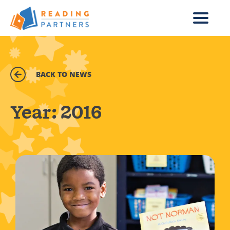
Skip to main content
BACK TO NEWS
Year:
2016
Read more about Organization giving the gift of readin