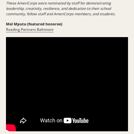
These AmeriCorps were nominated by staff for demonstrating
leadership, creativity, resilience, and dedication to their school
community, fellow staff and AmeriCorps members, and students.
Mel Mputu (featured honoree)
Reading Partners Baltimore