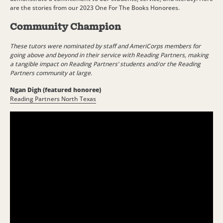
are the stories from our 2023 One For The Books Honorees.
Community Champion
These tutors were nominated by staff and AmeriCorps members for
going above and beyond in their service with Reading Partners, making
a tangible impact on Reading Partners’ students and/or the Reading
Partners community at large.
Ngan Digh (featured honoree)
Reading Partners North Texas