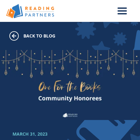
Skip to main content
BACK TO BLOG
MARCH 31, 2023