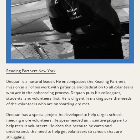
Reading Partners New York
Dequan is a natural leader. He encompasses the Reading Partners
mission in all of his work with patience and dedication to all volunteers
who are in the onboarding process. Dequan puts his colleagues,
students, and volunteers first. He is diligent in making sure the needs
of the volunteers who are onboarding are met.
Dequan has a special project he developed to help target schools
needing more volunteers. He spearheaded an incentive program to
help recruit volunteers. He does this because he cares and
understands the need to help get volunteers to schools that are
struggling.