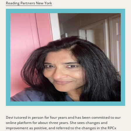
Reading Partners New York
Devi tutored in person for four years and has been committed to our
online platform for about three years. She sees changes and
improvement as positive, and referred to the changes in the RPCx