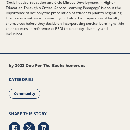
“Social Justice Education and Civic-Minded Development in Higher
Education Through a Critical Service-Learning Pedagogy” is about the
importance of not only the preparation of students prior to beginning
their service within a community, but also the preparation of faculty
themselves before they decide on incorporating service learning within
their courses, in reference to REDI (race equity, diversity, and
inclusion).
by 2023 One For The Books honorees
CATEGORIES
Community
SHARE THIS STORY