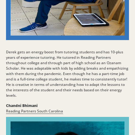
Derek gets an energy boost from tutoring students and has 10-plus
years of experience tutoring. He tutored in Reading Partners
throughout college and through part of high school as an Ozanam
Scholar. He was adaptable with kids by adding breaks and empathizing
with them during the pandemic. Even though he has a part-time job
and is a full-time college student, he makes time to consistently tutor!
He is creative in terms of understanding how to adapt the lessons to
the interests of the student and their needs based on their energy
levels.
Chandni Bhimani
Reading Partners South Carolina