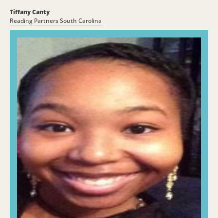
Tiffany Canty
Reading Partners South Carolina