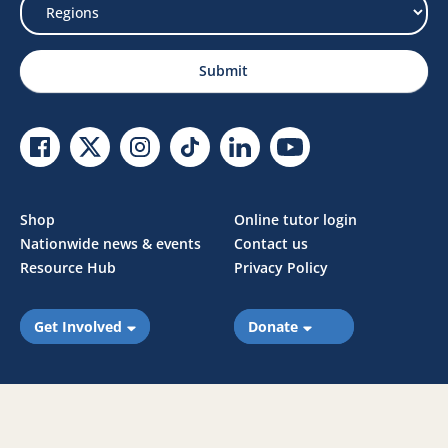
Select
Region
Submit
Facebook Link
Twitter Link
Instagram Link
Tiktok Link
Linkedin Link
Youtube Link
Shop
Online tutor login
Nationwide news & events
Contact us
Resource Hub
Privacy Policy
Get Involved
Donate