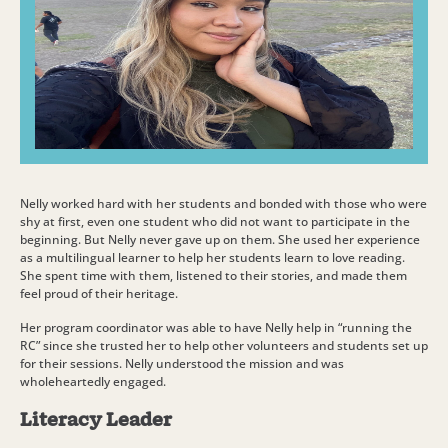
Nelly worked hard with her students and bonded with those who were
shy at first, even one student who did not want to participate in the
beginning. But Nelly never gave up on them. She used her experience
as a multilingual learner to help her students learn to love reading.
She spent time with them, listened to their stories, and made them
feel proud of their heritage.
Her program coordinator was able to have Nelly help in “running the
RC” since she trusted her to help other volunteers and students set up
for their sessions. Nelly understood the mission and was
wholeheartedly engaged.
Literacy Leader