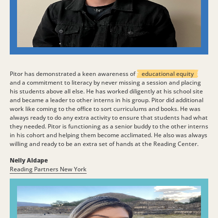
Pitor has demonstrated a keen awareness of
educational equity
and a commitment to literacy by never missing a session and placing
his students above all else. He has worked diligently at his school site
and became a leader to other interns in his group. Pitor did additional
work like coming to the office to sort curriculums and books. He was
always ready to do any extra activity to ensure that students had what
they needed. Pitor is functioning as a senior buddy to the other interns
in his cohort and helping them become acclimated. He also was always
willing and ready to be an extra set of hands at the Reading Center.
Nelly Aldape
Reading Partners New York