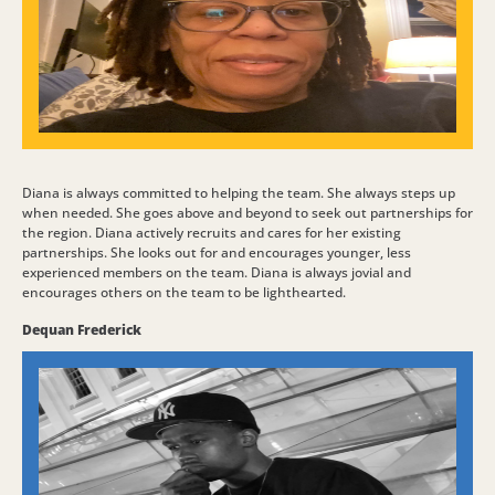
Diana is always committed to helping the team. She always steps up
when needed. She goes above and beyond to seek out partnerships for
the region. Diana actively recruits and cares for her existing
partnerships. She looks out for and encourages younger, less
experienced members on the team. Diana is always jovial and
encourages others on the team to be lighthearted.
Dequan Frederick