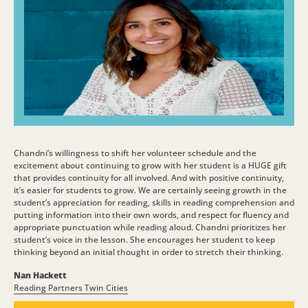
Chandni’s willingness to shift her volunteer schedule and the
excitement about continuing to grow with her student is a HUGE gift
that provides continuity for all involved. And with positive continuity,
it’s easier for students to grow. We are certainly seeing growth in the
student’s appreciation for reading, skills in reading comprehension and
putting information into their own words, and respect for fluency and
appropriate punctuation while reading aloud. Chandni prioritizes her
student’s voice in the lesson. She encourages her student to keep
thinking beyond an initial thought in order to stretch their thinking.
Nan Hackett
Reading Partners Twin Cities