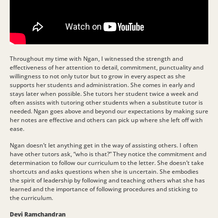
Throughout my time with Ngan, I witnessed the strength and
effectiveness of her attention to detail, commitment, punctuality and
willingness to not only tutor but to grow in every aspect as she
supports her students and administration. She comes in early and
stays later when possible. She tutors her student twice a week and
often assists with tutoring other students when a substitute tutor is
needed. Ngan goes above and beyond our expectations by making sure
her notes are effective and others can pick up where she left off with
ease.
Ngan doesn’t let anything get in the way of assisting others. I often
have other tutors ask, “who is that?” They notice the commitment and
determination to follow our curriculum to the letter. She doesn’t take
shortcuts and asks questions when she is uncertain. She embodies
the spirit of leadership by following and teaching others what she has
learned and the importance of following procedures and sticking to
the curriculum.
Devi Ramchandran