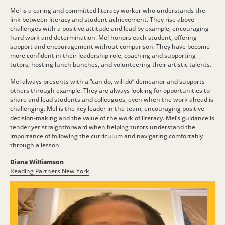
Mel is a caring and committed literacy worker who understands the
link between literacy and student achievement. They rise above
challenges with a positive attitude and lead by example, encouraging
hard work and determination. Mel honors each student, offering
support and encouragement without comparison. They have become
more confident in their leadership role, coaching and supporting
tutors, hosting lunch bunches, and volunteering their artistic talents.
Mel always presents with a “can do, will do” demeanor and supports
others through example. They are always looking for opportunities to
share and lead students and colleagues, even when the work ahead is
challenging. Mel is the key leader in the team, encouraging positive
decision-making and the value of the work of literacy. Mel’s guidance is
tender yet straightforward when helping tutors understand the
importance of following the curriculum and navigating comfortably
through a lesson.
Diana Williamson
Reading Partners New York