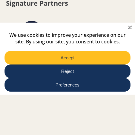
Signature Partners