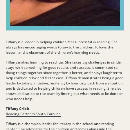
Tiffany is a leader in helping children feel successful in reading. She
always has encouraging words to say to the children, follows the
lesson, and is observant of the children’s learning needs.
Tiffany makes learning to read fun. She takes big challenges in stride,
stays with something for good results and success, is committed to
doing things together since together is better, and enjoys laughter to
help children relax and feel at ease. Tiffany demonstrates being a good
leader by taking initiative, resiliency by bouncing back from a situation,
and is dedicated to helping children have success in reading. She also
shows dedication to the team by finding out what needs to be done or
who needs help.
Tiffany Cribb
Reading Partners South Carolina
Tiffany is a champion leader for literacy in the school and reading
center. She advocates for the children and comes alongside the