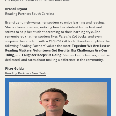
the impact she makes in her students’ lives.
Brandi Bryant
Reading Partners South Carolina
Brandi genuinely wants her student to enjoy learning and reading.
She is a keen observer, noticing how her student learns best and
strives to help her student according to their learning style. She
remembered that her student likes
Pete the Cat
books, and even
surprised her student with a
Pete the Cat
book. Brandi exemplifies the
following Reading Partners’ values the most:
Together We Are Better
,
Reading Matters
,
Volunteers Get Results
,
Big Challenges Are Our
Thing
, and
Laughter Keeps Us Going
. She is a keen observer, creative,
dedicated, and cares about making a difference in the community.
Pitor Golda
Reading Partners New York