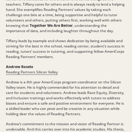
teachers. Tiffany cares for others and is always ready to lend a helping
hand. She exemplifies Reading Partners’ values by taking each
challenge one bite at a time, being supportive and helpful to tutor
volunteers and others, putting others first, working well with others
knowing that
Together We Are Better
, understanding the
importance of data, and including laughter throughout the day.
Tiffany leads by example and shows dedication by being available and
striving for the best in the school, reading center, student’s success in
reading, tutors’ success in tutoring, and supporting fellow AmeriCorps
Reading Partners’ members.
Andrew Roselo
Reading Partners Silicon Valley
Andrew is a 4th year AmeriCorps program coordinator on the Silicon
Valley team. He is highly commended for his attention to detail and
care for students and volunteers. Andrew leads Race Equity, Diversity,
and Inclusion trainings and works effectively with tutors to address
biases and ensure a safe and positive environment for everyone. He is
a skilled leader who can pivot and be creative in any situation while
holding dear the values of Reading Partners.
Andrew’s commitment to the mission and vision of Reading Partner is
undeniable. And this carries over into his academic studies. His thesis,