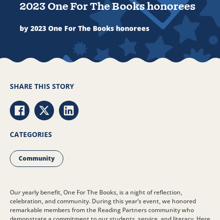
2023 One For The Books honorees
by 2023 One For The Books honorees
SHARE THIS STORY
Share via Facebook
Share via Twitter
Share via LinkedIn
CATEGORIES
Community
Our yearly benefit, One For The Books, is a night of reflection,
celebration, and community. During this year’s event, we honored
remarkable members from the Reading Partners community who
demonstrate a commitment to our students, service, and literacy. Here