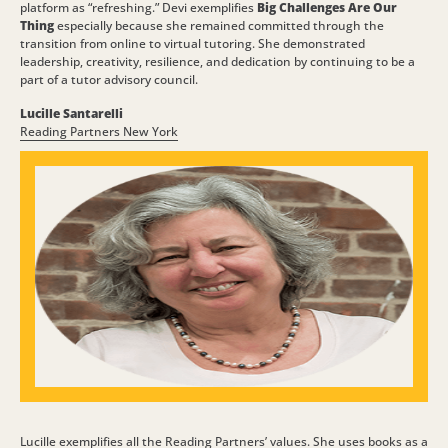
platform as “refreshing.” Devi exemplifies
Big Challenges Are Our
Thing
especially because she remained committed through the
transition from online to virtual tutoring. She demonstrated
leadership, creativity, resilience, and dedication by continuing to be a
part of a tutor advisory council.
Lucille Santarelli
Reading Partners New York
Lucille exemplifies all the Reading Partners’ values. She uses books as a