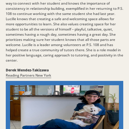
way to connect with her student and knows the importance of
consistency in relationship building, exemplified in her returning to P.S.
108 to continue working with the same student she had last year.
Lucille knows that creating a safe and welcoming space allows for
more opportunities to learn. She also values creating space for her
student to be all the versions of himself – playful, talkative, quiet,
sometimes having a rough day, sometimes having a great day. She
prioritizes making sure her student knows that all those parts are
welcome. Lucille is a leader among volunteers at P.S. 108 and has
helped create a true community of tutors there. She is a role model in
her positive language, caring approach to tutoring, and positivity in the
center.
Derek Mendez-Takizawa
Reading Partners New York