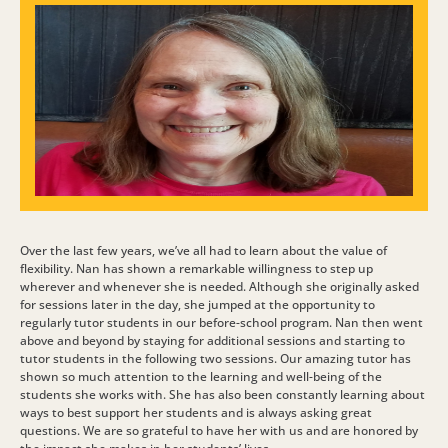
Over the last few years, we’ve all had to learn about the value of
flexibility. Nan has shown a remarkable willingness to step up
wherever and whenever she is needed. Although she originally asked
for sessions later in the day, she jumped at the opportunity to
regularly tutor students in our before-school program. Nan then went
above and beyond by staying for additional sessions and starting to
tutor students in the following two sessions. Our amazing tutor has
shown so much attention to the learning and well-being of the
students she works with. She has also been constantly learning about
ways to best support her students and is always asking great
questions. We are so grateful to have her with us and are honored by