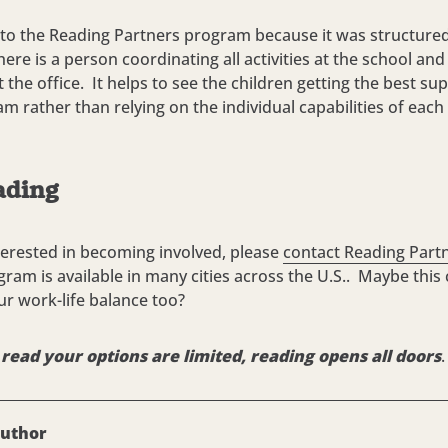
to the Reading Partners program because it was structured
re is a person coordinating all activities at the school an
 the office. It helps to see the children getting the best s
am rather than relying on the individual capabilities of each
ading
nterested in becoming involved, please
contact Reading Part
gram is available in many cities across the U.S.. Maybe this
ur work-life balance too?
t read your options are limited, reading opens all doors
.
author