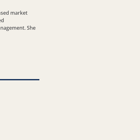
ased market
ed
management. She