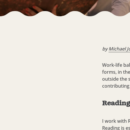
by
Michael J
Work-life ba
forms, in th
outside the s
contributing
Reading 
I work with 
Reading is e