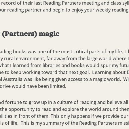
 record of their last Reading Partners meeting and class syl
ur reading partner and begin to enjoy your weekly reading
 (Partners) magic
eading books was one of the most critical parts of my life. I l
ry rural environment, far away from the large world where I
. What I learned from libraries and books would spur my fut
e to keep working toward that next goal. Learning about 
al Australia was like being given access to a magic world. Wi
drive would have been limited.
od fortune to grow up in a culture of reading and believe all
 the opportunity to read and explore the world around th
bilities in front of them. This only happens if we provide our
ills of life. This is my summary of the Reading Partners miss