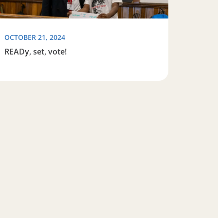
OCTOBER 21, 2024
READy, set, vote!