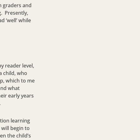
h graders and
. Presently,
d ‘well’ while
y reader level,
a child, who
op, which to me
tand what
eir early years
.
tion learning
will begin to
en the child’s