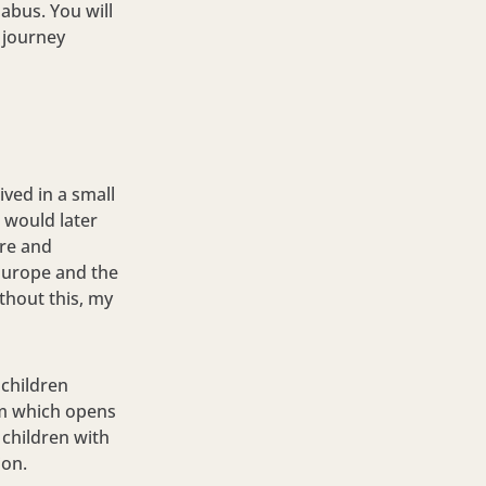
labus. You will
 journey
ived in a small
 would later
ure and
Europe and the
thout this, my
 children
em which opens
 children with
ion.