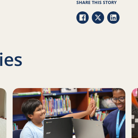
SHARE THIS STORY
Share via Facebook
Share via Twitter
Share via 
ies
Family Literacy Month with Reading Partners
Read more about Programming updates in Colorado an
Re