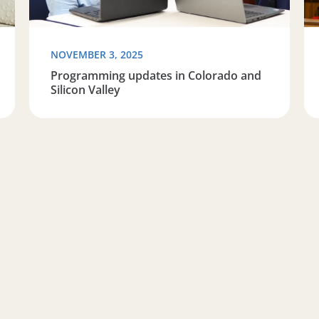
NOVEMBER 3, 2025
Programming updates in Colorado and
Silicon Valley