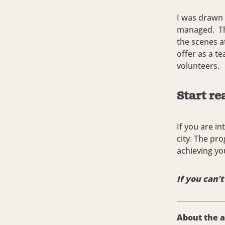
I was drawn 
managed. The
the scenes at
offer as a te
volunteers.
Start re
If you are i
city. The pro
achieving yo
If you can’
About the 