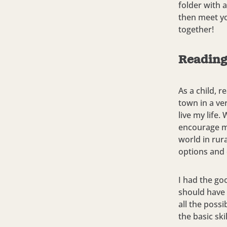
folder with a
then meet yo
together!
Reading
As a child, r
town in a ve
live my life
encourage m
world in rur
options and 
I had the go
should have
all the possi
the basic sk