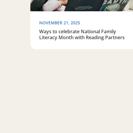
NOVEMBER 21, 2025
Ways to celebrate National Family
Literacy Month with Reading Partners