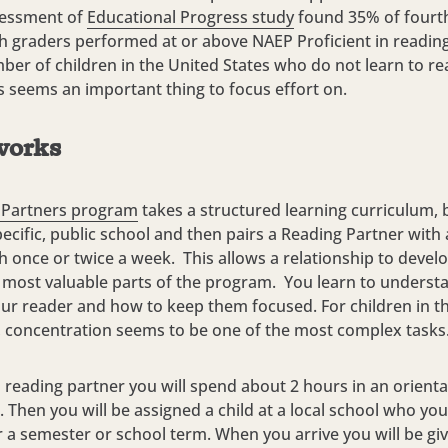
sessment of
Educational Progress study
found 35% of fourt
h graders performed at or above NAEP Proficient in reading
ber of children in the United States who do not learn to rea
is seems an important thing to focus effort on.
works
 Partners program
takes a structured learning curriculum, b
pecific, public school and then pairs a Reading Partner with 
h once or twice a week. This allows a relationship to devel
e most valuable parts of the program. You learn to unders
ur reader and how to keep them focused. For children in th
, concentration seems to be one of the most complex tasks
reading partner you will spend about 2 hours in an orienta
 Then you will be assigned a child at a local school who you 
r a semester or school term. When you arrive you will be giv