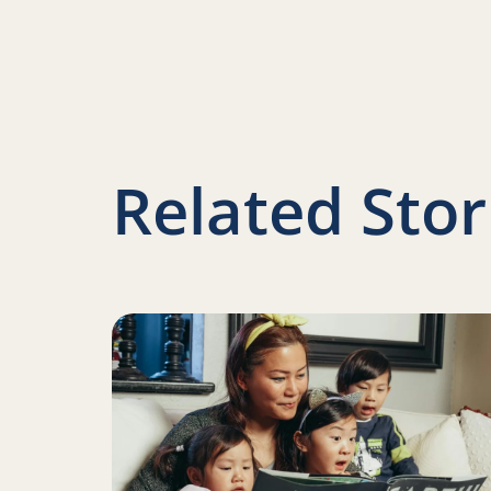
Related Stor
Read more about Ways to celebrate National 