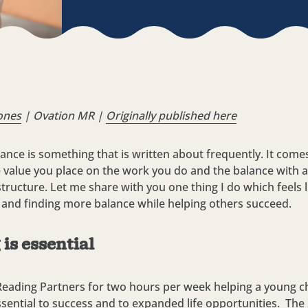
ones
| Ovation MR |
Originally published
here
lance is something that is written about frequently. It come
e value you place on the work you do and the balance with ac
tructure. Let me share with you one thing I do which feels l
 and finding more balance while helping others succeed.
is essential
Reading Partners for two hours per week helping a young ch
ssential to success and to expanded life opportunities. Th