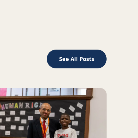
LinkedIn
See All Posts
d Silicon Valley
ad more about READy, set, vote!