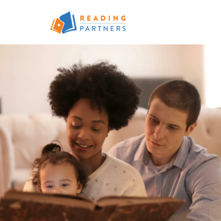
Skip to main content