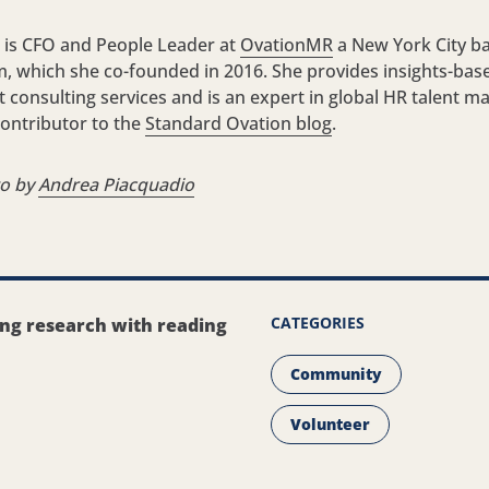
 is CFO and People Leader at
OvationMR
a New York City b
m, which she co-founded in 2016. She provides insights-bas
onsulting services and is an expert in global HR talent 
 contributor to the
Standard Ovation blog
.
to by
Andrea Piacquadio
CATEGORIES
ing research with reading
Community
Volunteer