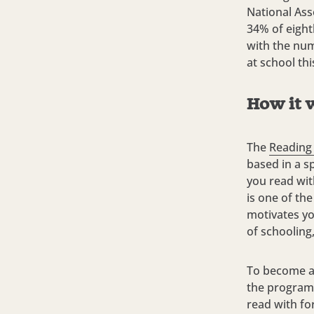
National As
34% of eight
with the num
at school th
How it 
The
Reading
based in a s
you read wit
is one of th
motivates yo
of schooling
To become a 
the program.
read with fo