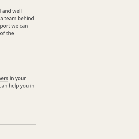
 and well
d a team behind
upport we can
 of the
ners
in your
 can help you in