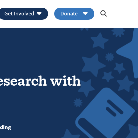
Get Involved
Donate
Expand child menu
Expand child men
esearch with
ading