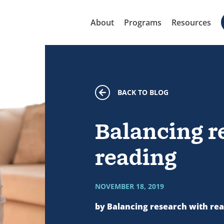
About
Programs
Resources
BACK TO BLOG
Balancing r
reading
NOVEMBER 18, 2019
by Balancing research with re