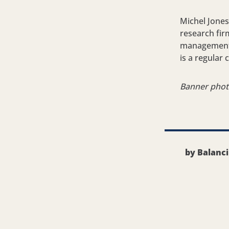
Michel Jones
research fir
management c
is a regular
Banner pho
by Balanc