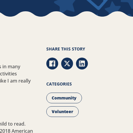
SHARE THIS STORY
s in many
Share via Facebook
Share via Twitter
Share via LinkedIn
tivities
ike I am really
CATEGORIES
Community
Volunteer
ild to read.
e 2018 American