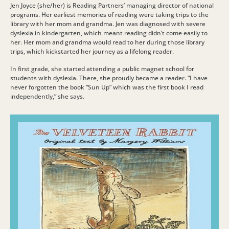
Jen Joyce (she/her) is Reading Partners’ managing director of national
programs. Her earliest memories of reading were taking trips to the
library with her mom and grandma. Jen was diagnosed with severe
dyslexia in kindergarten, which meant reading didn’t come easily to
her. Her mom and grandma would read to her during those library
trips, which kickstarted her journey as a lifelong reader.
In first grade, she started attending a public magnet school for
students with dyslexia. There, she proudly became a reader. “I have
never forgotten the book “Sun Up” which was the first book I read
independently,” she says.