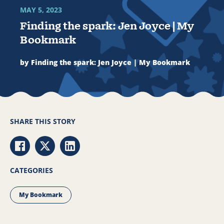
MAY 5, 2023
Finding the spark: Jen Joyce | My
Bookmark
by Finding the spark: Jen Joyce | My Bookmark
SHARE THIS STORY
Share via Facebook
Share via Twitter
Share via LinkedIn
CATEGORIES
My Bookmark