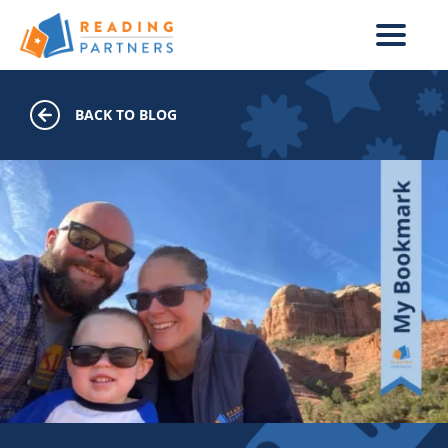
Skip to main content
BACK TO BLOG