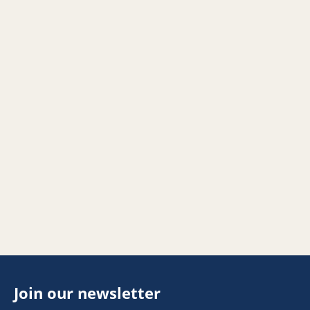
Join our newsletter