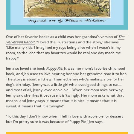
One of her favorite books as a child was her grandma’s version of
The
Velveteen Rabbit
.
“I loved the illustrations and the story,” she says.
“Like many kids, I imagined my toys being alive when I wasn’t in my
room, so the idea that my favorites would be real one day made me
happy.”
Jen also loved the book
Puppy Pie.
It was her mom’s favorite childhood
book, and Jen used to love hearing her and her grandma read it to her.
The story is about a little girl named Jenny who’s making a pie for her
dog’s birthday. “Jenny was a little girl who loved good things to eat…
and most of all, Jenny loved apple pie… When her mom asks her why,
Jenny said she likes it because it is ‘twingly’. Her mom asks what that
means, and Jenny says ‘it means that it is nice, it means that it is
sweet, it means that it is twingly!”
“To this day I don’t know when I fell in love with apple pie for dessert
but I’m pretty sure it was because of Puppy Pie,” Jen says.