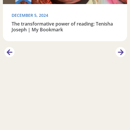
DECEMBER 5, 2024
The transformative power of reading: Tenisha
Joseph | My Bookmark