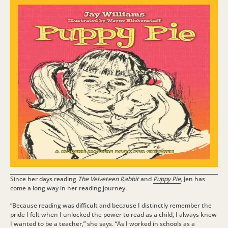
Since her days reading
The Velveteen Rabbit
and
Puppy Pie
,
Jen has
come a long way in her reading journey.
“Because reading was difficult and because I distinctly remember the
pride I felt when I unlocked the power to read as a child, I always knew
I wanted to be a teacher,” she says.
“As I worked in schools as a