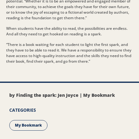
potential. “Whether it is to be an empowered and engaged member of
their community, to achieve the goals they have for their own future,
or to know the joy of escaping to a fictional world created by authors,
reading is the foundation to get them there.”
When students have the ability to read, the possibilities are endless.
And all they need to get hooked on reading is a spark.
“There is a book waiting for each student to light the first spark, and
they have to be able to read it. We have a responsibility to ensure they
have access to high-quality instruction and the skills they need to find
their book, find their spark, and go from there.”
by Finding the spark: Jen Joyce | My Bookmark
CATEGORIES
My Bookmark