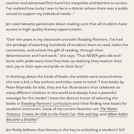
teacher and witnessed first-hand the inequities and barriers to access,
I’ve realized how lucky I was to be in a district where there was a public
school to support my individual needs…”
Jen soon became passionate about making sure that all students have
access to high-quality literacy opportunities.
“Over the years in my classroom and with Reading Partners, I’ve had
the privilege of watching hundreds of students learn to read, make the
connection, and unlock the gift of reading, through their
determination and hard work,” she says. “That NEVER gets old and I
burst with pride every time they look up realizing they read on their
own, joy in their eyes and pride on their face.”
In thinking about the kinds of books she wishes were around when
she was a kid, a few authors and titles come to mind: “I love books by
Peter Reynolds for kids, they are fun illustrations that celebrate so
many different children in the world and always have a powerful
message for the reader! I have the distinct honor of selecting the
books in
Reading Partners’ curriculum
and I love finding new books for
students and tutors.
Some of my current favorites are
The Water
Princess
,
Crown; An Ode to the Fresh Cut
,
Pink and Say
, and
When Aiden
Became a Brother
.”
Jen firmly believes that literacy is the key to unlocking a student’s full