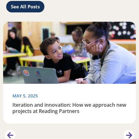
See All Posts
re connected
Read more about Iteration and innovation: How we appro
R
MAY 5, 2025
Iteration and innovation: How we approach new
projects at Reading Partners