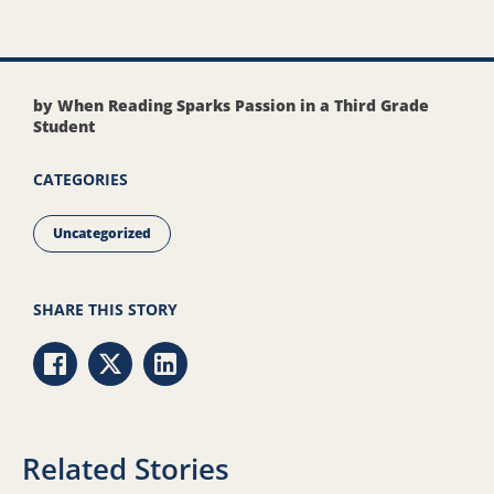
by When Reading Sparks Passion in a Third Grade
Student
CATEGORIES
Uncategorized
SHARE THIS STORY
Share via Facebook
Share via Twitter
Share via LinkedIn
Related Stories