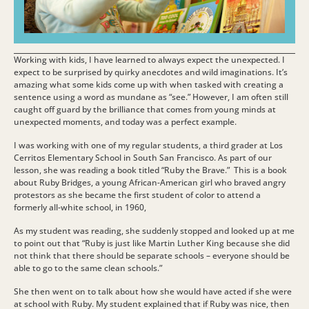
Working with kids, I have learned to always expect the unexpected. I
expect to be surprised by quirky anecdotes and wild imaginations. It’s
amazing what some kids come up with when tasked with creating a
sentence using a word as mundane as “see.” However, I am often still
caught off guard by the brilliance that comes from young minds at
unexpected moments, and today was a perfect example.
I was working with one of my regular students, a third grader at Los
Cerritos Elementary School in South San Francisco. As part of our
lesson, she was reading a book titled “Ruby the Brave.” This is a book
about Ruby Bridges, a young African-American girl who braved angry
protestors as she became the first student of color to attend a
formerly all-white school, in 1960,
As my student was reading, she suddenly stopped and looked up at me
to point out that “Ruby is just like Martin Luther King because she did
not think that there should be separate schools – everyone should be
able to go to the same clean schools.”
She then went on to talk about how she would have acted if she were
at school with Ruby. My student explained that if Ruby was nice, then