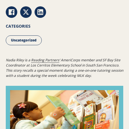
Share via Facebook
Share via Twitter
Share via LinkedIn
CATEGORIES
Uncategorized
Nadia Riley is a
Reading Partners
‘ AmeriCorps member and SF Bay Site
Coordinator at Los Cerritos Elementary School in South San Francisco.
This story recalls a special moment during a one-on-one tutoring session
with a student during the week celebrating MLK day.