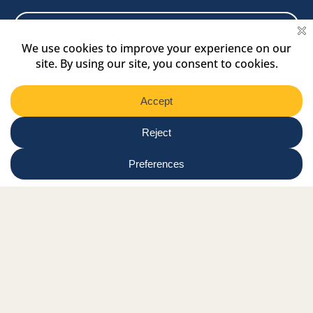
Select
Region
Submit
Facebook Link
Twitter Link
Instagram Link
Tiktok Link
Linkedin Link
Youtube Link
Shop
Online tutor login
Nationwide news & events
Contact us
Resource Hub
Privacy Policy
Get Involved
Donate