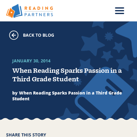
Skip to main content
BACK TO BLOG
JANUARY 30, 2014
When Reading Sparks Passion in a
Third Grade Student
by When Reading Sparks Passion in a Third Grade
Student
SHARE THIS STORY