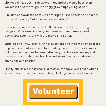
she would have been friends with her, and she would have even
walked with her through the angry grown-ups yelling at her.
“I’m kind of brown too because I am Filipino,” she said as she held her
arm next to mine, “but it doesn’t even matter.”
I was in awe as she continued reflecting on the topic, drawing on
things she’d learned in class, discussed with her parents, read in
books, and seen recently in the movie The Butler.
Little did she know, that all of her questions and insight showed great
improvement and success in her reading. I was thrilled as she made
poignant connections between the story, her life experiences, and
historical events that she had learned about – and she did so with
such ease and passion!
Finally, she asked what books I’d read on the topic; And that’s when I
knew…this third grader is definitely a lifelong learner and reader!