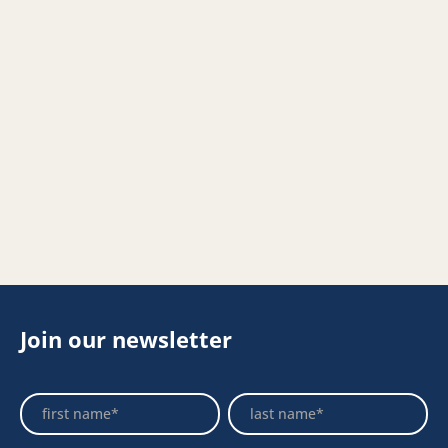
Join our newsletter
Footer
Name
Name
Newsletter