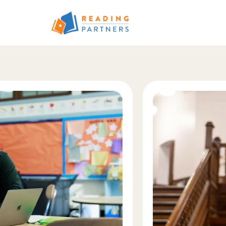
Skip to main content