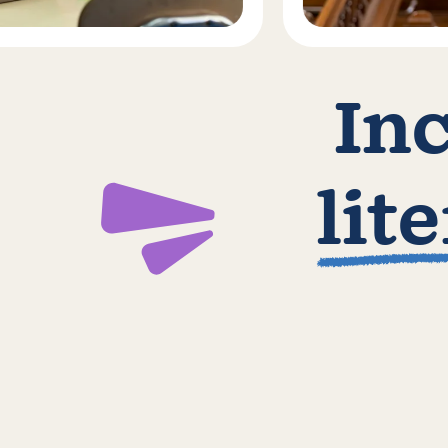
In
lit