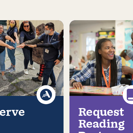
erve
Request
Reading