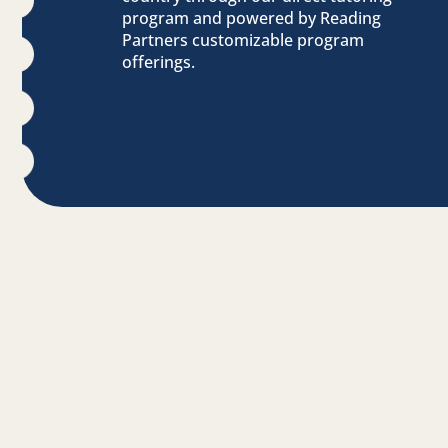
program and powered by Reading
Partners customizable program
offerings.