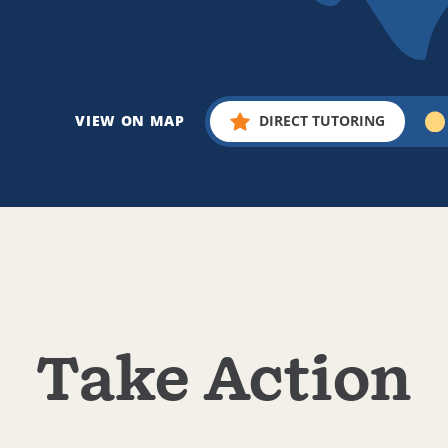
VIEW ON MAP
DIRECT TUTORING
Take Action