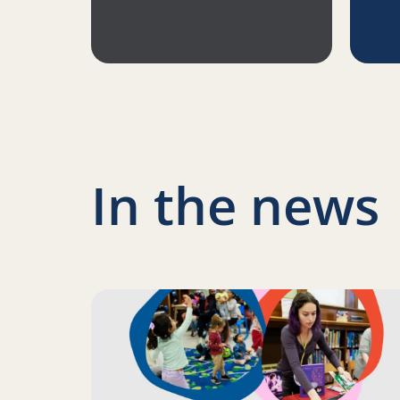
In the news
Read more about Science of Reading: Finding