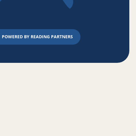
POWERED BY READING PARTNERS