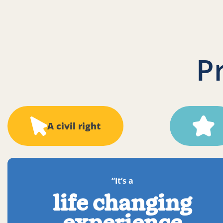
P
A civil right
“It’s a
life changing