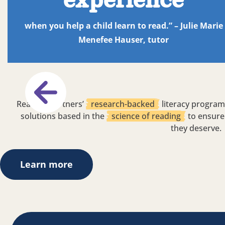
experience
when you help a child learn to read.” – Julie Marie
Menefee Hauser, tutor
Reading Partners’
research-backed
literacy program
solutions based in the
science of reading
to ensure 
they deserve.
Learn more