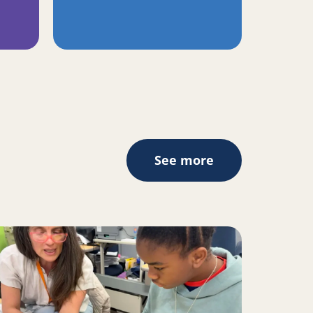
See more
II inspire change for Oakland youth, families
ad more about A Place to Play Creates the Space to Learn