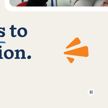
s
to
ion.
Pause 