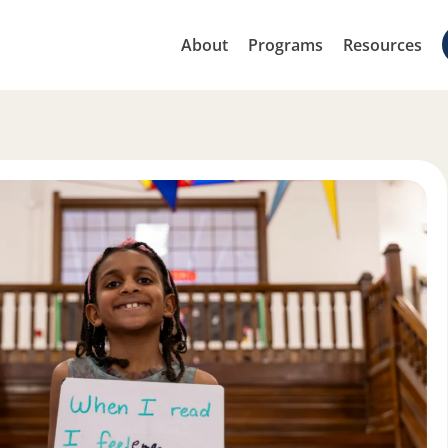
About
Programs
Resources