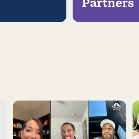
Partners
s Report on a Family Engagement Pilot
Read more about Juan Toscano-Anderson, Gary Payton 
Re