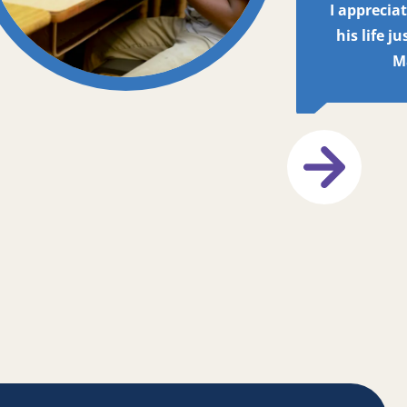
I apprecia
his life j
M