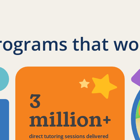
rograms that wo
3
million+
direct tutoring sessions delivered