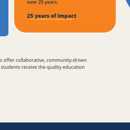
over 25 years.
25 years of impact
s offer collaborative, community-driven
students receive the quality education