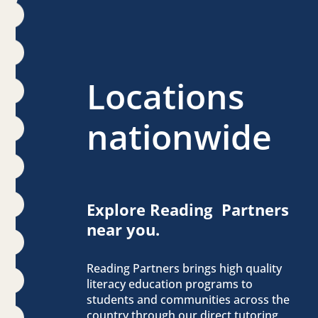
Locations
nationwide
Explore Reading Partners
near you.
Reading Partners brings high quality
literacy education programs to
students and communities across the
country through our direct tutoring