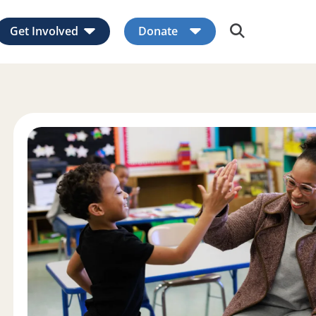
Get Involved
Donate
Expand child menu
Expand child men