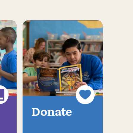
Donate