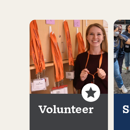
Volunteer
S