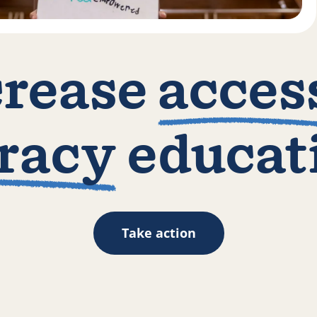
crease
acces
eracy
educat
Take action