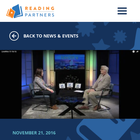
Skip to main content
BACK TO NEWS & EVENTS
NOVEMBER 21, 2016