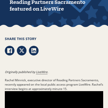
Reading Partners Sacramento
featured on LiveWire
SHARE THIS STORY
Share via Facebook
Share via Twitter
Share via LinkedIn
Originally published by
LiveWire
.
Rachel Minnick, executive director of Reading Partners Sacramento,
recently appeared on the local public access program LiveWire. Rachel’s
interview begins at approximately minute 15.