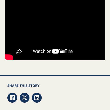
SHARE THIS STORY
Share via Facebook
Share via Twitter
Share via LinkedIn