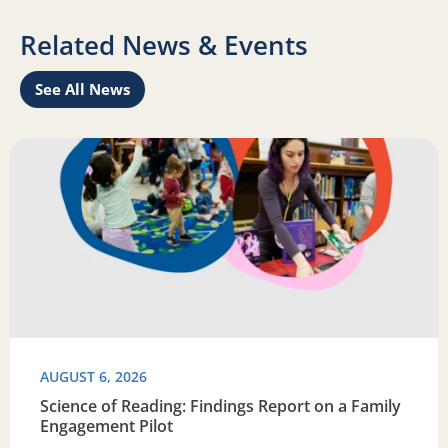
Related News & Events
See All News
Learn
Read more about Science of Reading: Findings Report on 
R
AUGUST 6, 2026
Science of Reading: Findings Report on a Family
Engagement Pilot