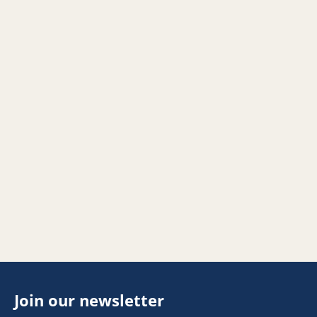
Join our newsletter