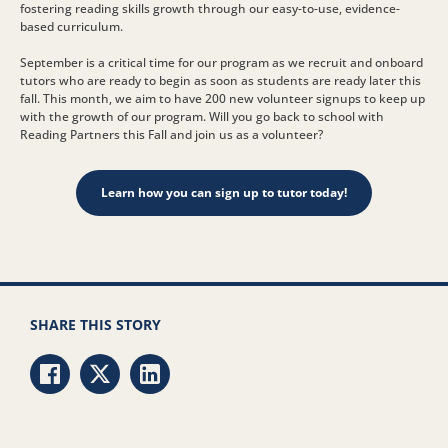
fostering reading skills growth through our easy-to-use, evidence-
based curriculum.
September is a critical time for our program as we recruit and onboard
tutors who are ready to begin as soon as students are ready later this
fall. This month, we aim to have 200 new volunteer signups to keep up
with the growth of our program. Will you go back to school with
Reading Partners this Fall and join us as a volunteer?
Learn how you can sign up to tutor today!
SHARE THIS STORY
Share via Facebook
Share via Twitter
Share via LinkedIn