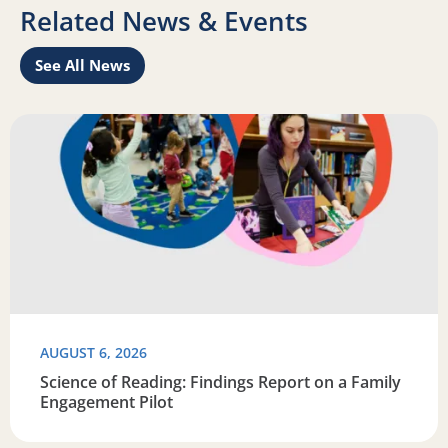
Related News & Events
See All News
Learn
Read more about Science of Reading: Findings Report on 
R
AUGUST 6, 2026
Science of Reading: Findings Report on a Family
Engagement Pilot