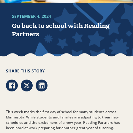
SEPTEMBER 4, 2024
Go back to school with Reading
Partners
SHARE THIS STORY
Share via Facebook
Share via Twitter
Share via LinkedIn
This week marks the first day of school for many students across
Minnesota! While students and families are adjusting to their new
schedules and the excitement of a new year, Reading Partners has
been hard at work preparing for another great year of tutoring.