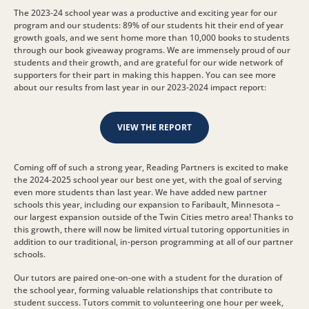
The 2023-24 school year was a productive and exciting year for our
program and our students: 89% of our students hit their end of year
growth goals, and we sent home more than 10,000 books to students
through our book giveaway programs. We are immensely proud of our
students and their growth, and are grateful for our wide network of
supporters for their part in making this happen. You can see more
about our results from last year in our 2023-2024 impact report:
VIEW THE REPORT
Coming off of such a strong year, Reading Partners is excited to make
the 2024-2025 school year our best one yet, with the goal of serving
even more students than last year. We have added new partner
schools this year, including our expansion to Faribault, Minnesota –
our largest expansion outside of the Twin Cities metro area! Thanks to
this growth, there will now be limited virtual tutoring opportunities in
addition to our traditional, in-person programming at all of our partner
schools.
Our tutors are paired one-on-one with a student for the duration of
the school year, forming valuable relationships that contribute to
student success. Tutors commit to volunteering one hour per week,