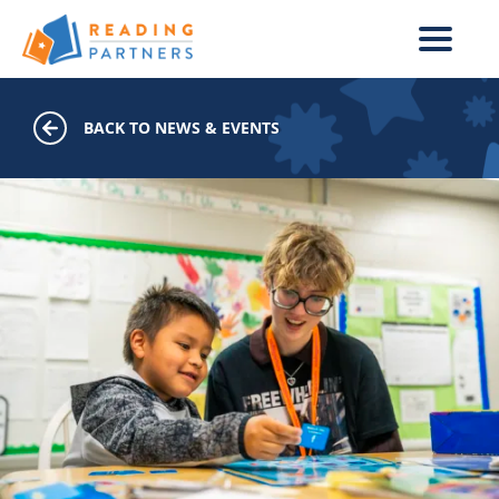
Skip to main content
BACK TO NEWS & EVENTS