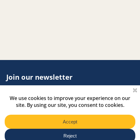
Join our newsletter
Footer
Name
Name
Newsletter