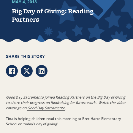
MAY 4, 2018
Big Day of Giving: Reading
Partners
SHARE THIS STORY
Share via Facebook
Share via Twitter
Share via LinkedIn
Good
Day
Sacramento joined Reading Partners on the Big Day of Giving
to share their progress on fundraising for future work. Watch the video
coverage on
Good Day Sacramento
.
Tina is helping children read this morning at Bret Harte Elementary
School on today’s day of giving!