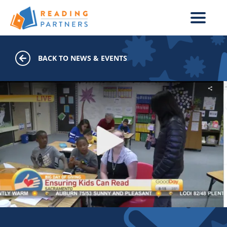
Skip to main content
BACK TO NEWS & EVENTS