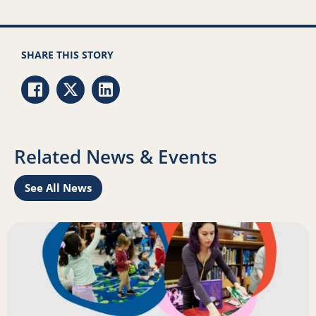
SHARE THIS STORY
Share via Facebook
Share via Twitter
Share via LinkedIn
Related News & Events
See All News
Learn
Read more about Science of Reading: Findings Report on 
R