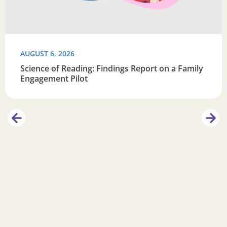
AUGUST 6, 2026
Science of Reading: Findings Report on a Family
Engagement Pilot