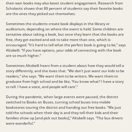
their own books may also boost student engagement. Research from
Scholastic shows that 89 percent of students say their favorite books
are the ones they picked out themselves.
Sometimes the students create book displays in the library or
auditorium, depending on where the event is held. Some children are
tentative about taking a book, but once they learn that the books are
free, they get excited and ask to take more than one, which is
encouraged. “It’s hard to tell what the perfect book is going to be,” says
Altobelli. “If you have options, your odds of connecting with the book
are so much higher.”
Sometimes Altobelli hears from a student about how they would tell a
story differently, and she loves that. “We don’t just want our kids to be
readers,” she says. “We want them to be writers. We want them to
graduate from high school and be like, ‘You know what? I have a story
to tell. I have a voice, and people will care’.”
During the pandemic, when large events were paused, the district
switched to Books on Buses, turning school buses into mobile
bookstores touring the district and handing out free books. “We just
told the schools when their day is and they tell their kids and their
families show up [and pick out books],” Altobelli says. “The bus drivers
were wonderful.”