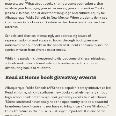
matters, too. “What about books that represent your culture, that
validate your language, your experiences, your communities?” asks
Jessica Villalobos, senior director of language and cultural equity for
Albuquerque Public Schools in New Mexico. When students don’t see
themselves in books or can’t relate to the characters, they can lose
interest.
Schools and districts increasingly are addressing issues of
representation in and access to books through book giveaway
initiatives that put books in the hands of students and aim to include
stories written from diverse experiences.
While the pandemic threatened to disrupt some of these initiatives,
schools and districts found safe and creative ways to continue
distributing books to students.
Read at Home book giveaway events
Albuquerque Public Schools (APS) has a popular literacy initiative called
Read at Home, which distributes new books to all elementary through
high school students through book giveaway events held at schools.
“[Some students] never really had the opportunity to take a beautiful
brand-new book home and not have to bring it back,” says Villalobos. “I
think literature in the house is just super important. It is one of the
equalizers.”