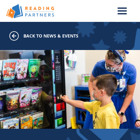
Skip to main content
BACK TO NEWS & EVENTS