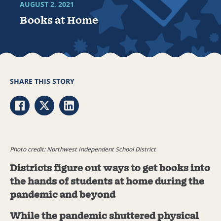
AUGUST 2, 2021
Books at Home
SHARE THIS STORY
Share via Facebook
Share via Twitter
Share via LinkedIn
Photo credit: Northwest Independent School District
Districts figure out ways to get books into
the hands of students at home during the
pandemic and beyond
While the pandemic shuttered physical