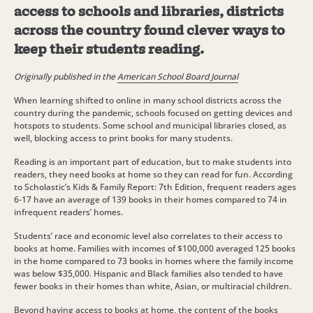
access to schools and libraries, districts
across the country found clever ways to
keep their students reading.
Originally published in the
American School Board Journal
When learning shifted to online in many school districts across the
country during the pandemic, schools focused on getting devices and
hotspots to students. Some school and municipal libraries closed, as
well, blocking access to print books for many students.
Reading is an important part of education, but to make students into
readers, they need books at home so they can read for fun. According
to Scholastic’s Kids & Family Report: 7th Edition, frequent readers ages
6-17 have an average of 139 books in their homes compared to 74 in
infrequent readers’ homes.
Students’ race and economic level also correlates to their access to
books at home. Families with incomes of $100,000 averaged 125 books
in the home compared to 73 books in homes where the family income
was below $35,000. Hispanic and Black families also tended to have
fewer books in their homes than white, Asian, or multiracial children.
Beyond having access to books at home, the content of the books