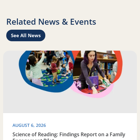
Related News & Events
See All News
Learn
Read more about Science of Reading: Findings Report on 
R
AUGUST 6, 2026
Science of Reading: Findings Report on a Family