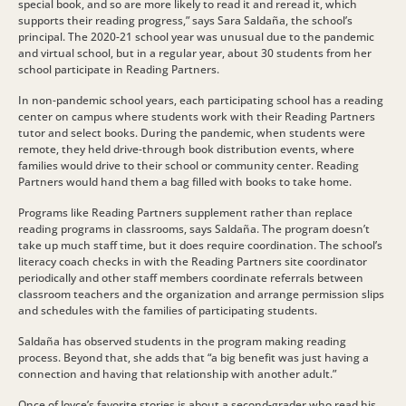
special book, and so are more likely to read it and reread it, which
supports their reading progress,” says Sara Saldaña, the school’s
principal. The 2020-21 school year was unusual due to the pandemic
and virtual school, but in a regular year, about 30 students from her
school participate in Reading Partners.
In non-pandemic school years, each participating school has a reading
center on campus where students work with their Reading Partners
tutor and select books. During the pandemic, when students were
remote, they held drive-through book distribution events, where
families would drive to their school or community center. Reading
Partners would hand them a bag filled with books to take home.
Programs like Reading Partners supplement rather than replace
reading programs in classrooms, says Saldaña. The program doesn’t
take up much staff time, but it does require coordination. The school’s
literacy coach checks in with the Reading Partners site coordinator
periodically and other staff members coordinate referrals between
classroom teachers and the organization and arrange permission slips
and schedules with the families of participating students.
Saldaña has observed students in the program making reading
process. Beyond that, she adds that “a big benefit was just having a
connection and having that relationship with another adult.”
Once of Joyce’s favorite stories is about a second-grader who read his