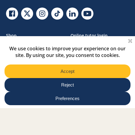
Facebook Link
Twitter Link
Instagram Link
Tiktok Link
Linkedin Link
Youtube Link
Shop
Online tutor login
Nationwide news & events
Contact us
Resource Hub
Privacy Policy
Get Involved
Donate
Signature Partners