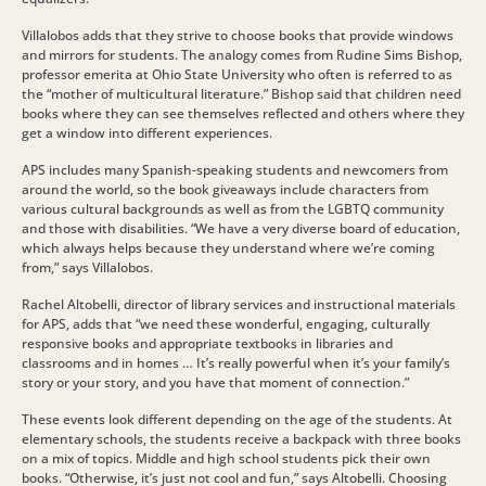
Villalobos adds that they strive to choose books that provide windows
and mirrors for students. The analogy comes from Rudine Sims Bishop,
professor emerita at Ohio State University who often is referred to as
the “mother of multicultural literature.” Bishop said that children need
books where they can see themselves reflected and others where they
get a window into different experiences.
APS includes many Spanish-speaking students and newcomers from
around the world, so the book giveaways include characters from
various cultural backgrounds as well as from the LGBTQ community
and those with disabilities. “We have a very diverse board of education,
which always helps because they understand where we’re coming
from,” says Villalobos.
Rachel Altobelli, director of library services and instructional materials
for APS, adds that “we need these wonderful, engaging, culturally
responsive books and appropriate textbooks in libraries and
classrooms and in homes … It’s really powerful when it’s your family’s
story or your story, and you have that moment of connection.”
These events look different depending on the age of the students. At
elementary schools, the students receive a backpack with three books
on a mix of topics. Middle and high school students pick their own
books. “Otherwise, it’s just not cool and fun,” says Altobelli. Choosing