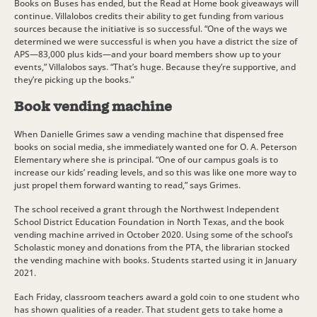
Books on Buses has ended, but the Read at Home book giveaways will
continue. Villalobos credits their ability to get funding from various
sources because the initiative is so successful. “One of the ways we
determined we were successful is when you have a district the size of
APS—83,000 plus kids—and your board members show up to your
events,” Villalobos says. “That’s huge. Because they’re supportive, and
they’re picking up the books.”
Book vending machine
When Danielle Grimes saw a vending machine that dispensed free
books on social media, she immediately wanted one for O. A. Peterson
Elementary where she is principal. “One of our campus goals is to
increase our kids’ reading levels, and so this was like one more way to
just propel them forward wanting to read,” says Grimes.
The school received a grant through the Northwest Independent
School District Education Foundation in North Texas, and the book
vending machine arrived in October 2020. Using some of the school’s
Scholastic money and donations from the PTA, the librarian stocked
the vending machine with books. Students started using it in January
2021.
Each Friday, classroom teachers award a gold coin to one student who
has shown qualities of a reader. That student gets to take home a