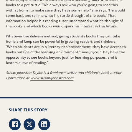
books to a pet turtle. “We always ask who you’re going to read this
with at home, to make sure they have some help,” she says. “He would
come back and tell me what his turtle thought of the book.” That
information helped his reading tutor understand what he thought of
the books and which books would spark his interest in the future.
Whatever the delivery method, giving students books they can take
home and keep can be powerful in growing readers and thinkers.
“When students are in a literacy-rich environment, they have access to
books outside of the learning environment,” says Joyce. “They have the
opportunity to see books beyond just for learning purposes, and it
fosters a love of reading.”
Susan Johnston Taylor is a freelance writer and children’s book author.
Learn more at
www.susan-johnston.com
.
SHARE THIS STORY
Share via Facebook
Share via Twitter
Share via LinkedIn