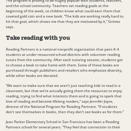
The program is proving to be hugely popular with students, teachers,
and the school community. Teachers set reading goals at the
beginning of the week, so children know what could earn them that
coveted gold coin and a new book. “The kids are working really hard to
hit that goal, which shows me that they are motivated by it,” Grimes
says.
Take reading with you
Reading Partners is a national nonprofit organization that pairs K-4
students at under-resourced school districts with volunteer reading
tutors from the community. After each tutoring session, students get
to choose a book to take home with them. Some of these books are
purchased through publishers and retailers who emphasize diversity,
while other books are donated.
“We want to make sure that we aren’t just teaching kids to read in a
classroom, but that we’re actually giving them the resources to enjoy
reading, trying to find what interests them and is going to spark that
love of reading and become lifelong readers,” says Jennifer Joyce,
director of the National Program for Reading Partners. “If students
don’t see themselves in books, then they don’t see books as for them.”
Jean Parker Elementary School in San Francisco has been a Reading
Partners school for several years. “They feel that connection to their