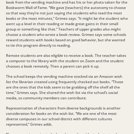
book from the vending machine and has his or her photo taken for the
Bookworm Wall of Fame. “We gave [teachers] the autonomy to choose
so that way they’re not just saying the students who read the most
books or the most minutes,” Grimes says. “It might be the student who
went up a level in their reading or made great gains in their small
group or something like that.” Teachers of upper grades also might
choose a student who wrote a book review. Grimes says some schools
reward students with books based on good behavior, but she wanted
to tie this program directly to reading.
Remote students are also eligible to receive a book. The teacher takes
a computer to the library with the student on Zoom and the student
chooses a book remotely. Then a parent can pick it up.
The school keeps the vending machine stocked via an Amazon wish
list the librarian created using frequently checked out books. “Those
are the ones that the kids seem to be grabbing off the shelf all the
time,” Grimes says. She shared the wish list via the school’s social
media, so community members can contribute.
Representation of characters from diverse backgrounds is another
consideration for books on the wish list. “We are one of the most
diverse campuses in our school district with different cultures
represented,” Grimes adds.