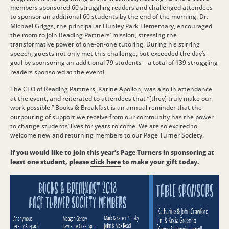
members sponsored 60 struggling readers and challenged attendees
to sponsor an additional 60 students by the end of the morning. Dr.
Michael Griggs, the principal at Hunley Park Elementary, encouraged
the room to join Reading Partners’ mission, stressing the
transformative power of one-on-one tutoring. During his stirring
speech, guests not only met this challenge, but exceeded the day’s
goal by sponsoring an additional 79 students – a total of 139 struggling
readers sponsored at the event!
The CEO of Reading Partners, Karine Apollon, was also in attendance
at the event, and reiterated to attendees that “[they] truly make our
work possible.” Books & Breakfast is an annual reminder that the
outpouring of support we receive from our community has the power
to change students’ lives for years to come. We are so excited to
welcome new and returning members to our Page Turner Society.
If you would like to join this year’s Page Turners in sponsoring at
least one student, please
click here
to make your gift today.