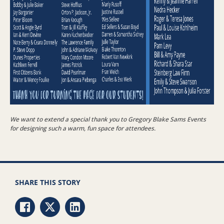
We want to extend a special thank you to Gregory Blake Sams Events
for designing such a warm, fun space for attendees.
SHARE THIS STORY
Share via Facebook
Share via Twitter
Share via LinkedIn