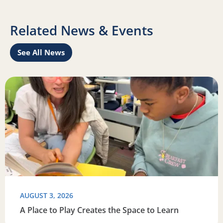
Related News & Events
See All News
this summer
Read more about A Place to Play Creates the Space to Lea
R
AUGUST 3, 2026
A Place to Play Creates the Space to Learn