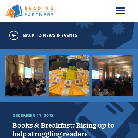
Skip to main content
BACK TO NEWS & EVENTS
DECEMBER 11, 2018
Books & Breakfast: Rising up to
help struggling readers