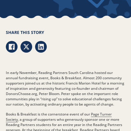
SHARE THIS STORY
Share via Facebook
Share via Twitter
Share via LinkedIn
In early November, Reading Partners South Carolina hosted our
annual fundraising event, Books & Breakfast. Almost 200 community
supporters joined us at the historic Francis Marion Hotel for a morning
of inspiration and generosity featuring co-founder and chairman of
DonorsChoose.org, Peter Bloom. Peter spoke on the important role
communities play in “rising up” to solve educational challenges facing
our nation, by activating ordinary people to be agents of change.
Books & Breakfast is the cornerstone event of our
Page Turner
Society
, a group of supporters who generously sponsor one or more
Reading Partners students for an entire year in the Reading Partners
program. At the beginning of the breakfast, Reading Partners board