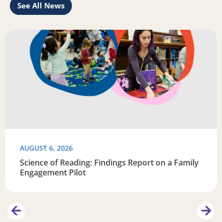
See All News
Learn
Read more about Science of Reading: Findings Report on 
R
AUGUST 6, 2026
Science of Reading: Findings Report on a Family
Engagement Pilot