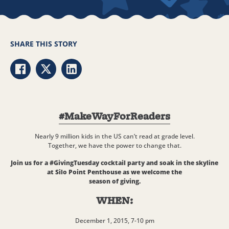
SHARE THIS STORY
Share via Facebook
Share via Twitter
Share via LinkedIn
#MakeWayForReaders
Nearly 9 million kids in the US can’t read at grade level.
Together, we have the power to change that.
Join us for a #GivingTuesday cocktail party and soak in the skyline
at Silo Point Penthouse as we welcome the
season of giving.
WHEN:
December 1, 2015, 7-10 pm