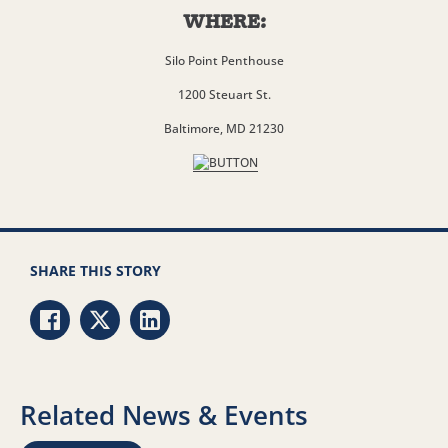
WHERE:
Silo Point Penthouse
1200 Steuart St.
Baltimore, MD 21230
SHARE THIS STORY
Share via Facebook
Share via Twitter
Share via LinkedIn
Related News & Events