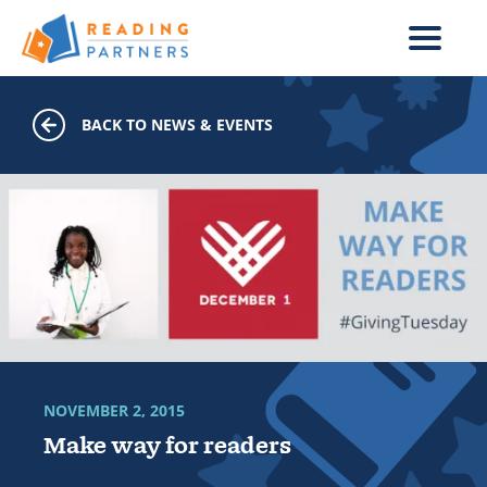
Skip to main content
BACK TO NEWS & EVENTS
NOVEMBER 2, 2015
Make way for readers