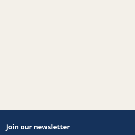
Join our newsletter