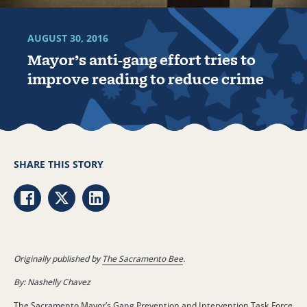
AUGUST 30, 2016
Mayor’s anti-gang effort tries to
improve reading to reduce crime
SHARE THIS STORY
Share via Facebook
Share via Twitter
Share via LinkedIn
Originally published by
The Sacramento Bee
.
By: Nashelly Chavez
The Sacramento Mayor’s Gang Prevention and Intervention Task Force