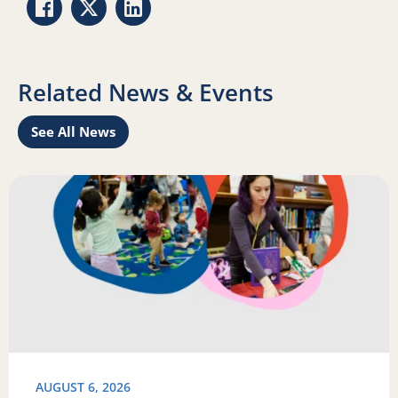
Share via Facebook
Share via Twitter
Share via LinkedIn
Related News & Events
See All News
Learn
Read more about Science of Reading: Findings Report on 
R
AUGUST 6, 2026