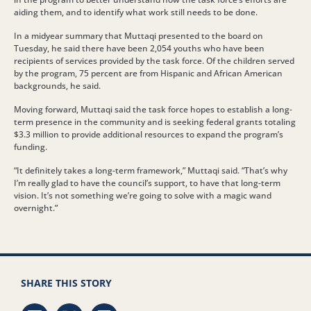
aiding them, and to identify what work still needs to be done.
In a midyear summary that Muttaqi presented to the board on
Tuesday, he said there have been 2,054 youths who have been
recipients of services provided by the task force. Of the children served
by the program, 75 percent are from Hispanic and African American
backgrounds, he said.
Moving forward, Muttaqi said the task force hopes to establish a long-
term presence in the community and is seeking federal grants totaling
$3.3 million to provide additional resources to expand the program’s
funding.
“It definitely takes a long-term framework,” Muttaqi said. “That’s why
I’m really glad to have the council’s support, to have that long-term
vision. It’s not something we’re going to solve with a magic wand
overnight.”
SHARE THIS STORY