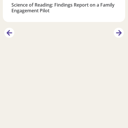
Science of Reading: Findings Report on a Family
Engagement Pilot