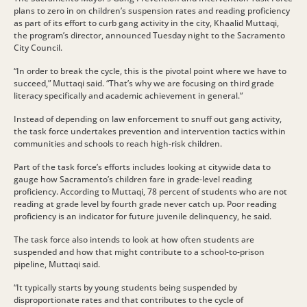
plans to zero in on children’s suspension rates and reading proficiency
as part of its effort to curb gang activity in the city, Khaalid Muttaqi,
the program’s director, announced Tuesday night to the Sacramento
City Council.
“In order to break the cycle, this is the pivotal point where we have to
succeed,” Muttaqi said. “That’s why we are focusing on third grade
literacy specifically and academic achievement in general.”
Instead of depending on law enforcement to snuff out gang activity,
the task force undertakes prevention and intervention tactics within
communities and schools to reach high-risk children.
Part of the task force’s efforts includes looking at citywide data to
gauge how Sacramento’s children fare in grade-level reading
proficiency. According to Muttaqi, 78 percent of students who are not
reading at grade level by fourth grade never catch up. Poor reading
proficiency is an indicator for future juvenile delinquency, he said.
The task force also intends to look at how often students are
suspended and how that might contribute to a school-to-prison
pipeline, Muttaqi said.
“It typically starts by young students being suspended by
disproportionate rates and that contributes to the cycle of