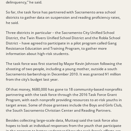
delinquency,” he said.
So far, the task force has partnered with Sacramento area school
districts to gather data on suspension and reading proficiency rates,
he said.
Three districts in particular – the Sacramento City Unified School
District, the Twin Rivers Unified School District and the Robla School
District – have agreed to participate in a pilot program called Gang
Resistance Education and Training Program, to gather more
information about high-risk students.
The task force was first started by Mayor Kevin Johnson following the
shooting of two people, including a young mother, outside a south
Sacramento barbershop in December 2010. It was granted $1 million
from the city’s budget last year.
Of that money, $680,000 has gone to 18 community-based nonprofits
partnering with the task force through the 2016 Task Force Grant
Program, with each nonprofit providing resources to at-risk youths in
target areas. Some of those grantees include the Boys and Girls Club,
the South Sacramento Christian Center and Reading Partners.
Besides collecting large-scale data, Muttaqi said the task force also
hopes to look at individual responses from the youth that participate
in the program to better understand how the task force’s efforts are