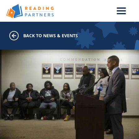
Skip to main content
BACK TO NEWS & EVENTS