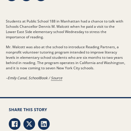
Students at Public School 188 in Manhattan had a chance to talk with
Schools Chancellor Dennis M. Walcott when he paid a visit to the
Lower East Side elementary school Wednesday to stress the
importance of reading.
Mr. Walcott was also at the school to introduce Reading Partners, a
nonprofit volunteer tutoring program intended to improve literacy
levels in elementary school students who are six months to two years
behind in reading. The program operates in California and Washington,
and it is now coming to seven New York City schools.
–Emily Canal, SchoolBook /
Source
SHARE THIS STORY
Share via Facebook
Share via Twitter
Share via LinkedIn