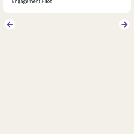
Engagement Pilot