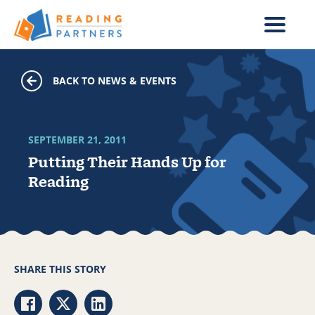
Skip to main content
BACK TO NEWS & EVENTS
SEPTEMBER 21, 2011
Putting Their Hands Up for
Reading
SHARE THIS STORY
Share via Facebook
Share via Twitter
Share via LinkedIn