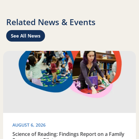
Related News & Events
See All News
Learn
Read more about Science of Reading: Findings Report on 
R
AUGUST 6, 2026
Science of Reading: Findings Report on a Family