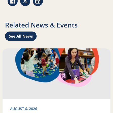
Share via Facebook
Share via Twitter
Share via LinkedIn
Related News & Events
See All News
Learn
Read more about Science of Reading: Findings Report on 
R
AUGUST 6, 2026