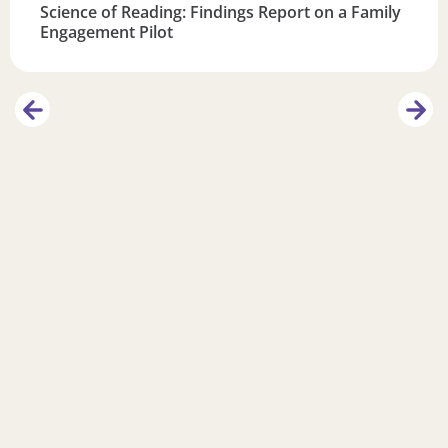
Science of Reading: Findings Report on a Family
Engagement Pilot