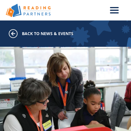
Skip to main content
BACK TO NEWS & EVENTS