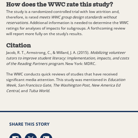
How does the WWC rate this study?
The study is a randomized controlled trial with low attrition and,
therefore, is rated
meets WWC group design standards without
reservations
. Additional information is needed to determine the WWC
ratings for analyses of impacts for subgroups. A forthcoming review
will report more fully on the study’s results.
Citation
Jacob, R. T., Armstrong, C., & Willard, J. A. (2015).
Mobilizing volunteer
tutors to improve student literacy: Implementation, impacts, and costs
of the Reading Partners program.
New York: MDRC.
The WWC conducts quick reviews of studies that have received
significant media attention. This study was mentioned in
Education
Week, San Francisco Gate, The Washington Post, New America Ed
Central,
and
Tulsa World.
SHARE THIS STORY