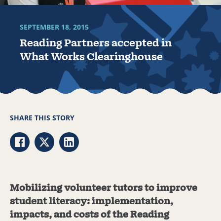
SEPTEMBER 18, 2015
Reading Partners accepted in
What Works Clearinghouse
SHARE THIS STORY
Share via Facebook
Share via Twitter
Share via LinkedIn
Mobilizing volunteer tutors to improve
student literacy: implementation,
impacts, and costs of the Reading