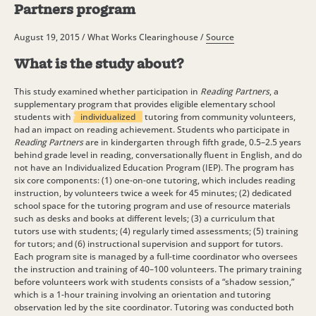
Partners program
August 19, 2015 / What Works Clearinghouse /
Source
What is the study about?
This study examined whether participation in
Reading Partners
, a
supplementary program that provides eligible elementary school
students with
individualized
tutoring from community volunteers,
had an impact on reading achievement. Students who participate in
Reading Partners
are in kindergarten through fifth grade, 0.5–2.5 years
behind grade level in reading, conversationally fluent in English, and do
not have an Individualized Education Program (IEP). The program has
six core components: (1) one-on-one tutoring, which includes reading
instruction, by volunteers twice a week for 45 minutes; (2) dedicated
school space for the tutoring program and use of resource materials
such as desks and books at different levels; (3) a curriculum that
tutors use with students; (4) regularly timed assessments; (5) training
for tutors; and (6) instructional supervision and support for tutors.
Each program site is managed by a full-time coordinator who oversees
the instruction and training of 40–100 volunteers. The primary training
before volunteers work with students consists of a “shadow session,”
which is a 1-hour training involving an orientation and tutoring
observation led by the site coordinator. Tutoring was conducted both