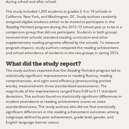
during school and after school.
The study included 1,265 students in grades 2–5 in 19 schools in
California, New York, and Washington, DC. Study authors randomly
assigned eligible students either to be invited to participate in the
Reading Partners
program during the 2012–13 school year or to be in a
comparison group that did not participate. Students in both groups
received their schools’ standard reading curriculum and other
supplementary reading programs offered by the schools. To measure
program impacts, study authors compared the reading achievement
and school attendance of students in the two groups in spring 2013.
What did the study report?
The study authors reported that the
Reading Partners
program led to
statistically significant improvements in reading fluency, reading
comprehension, and sight word efficiency (pronouncing printed
words), measured with three standardized assessments. The
magnitude of the improvements ranged from 0.09 to 0.11 standard
deviations. The authors found no statistically significant differences in
student attendance or reading achievement scores on state
standardized tests. The study authors also did not find statistically
significant differences in the reading achievement outcomes among
subgroups defined by prior achievement, grade level, gender, and
English language learner status.