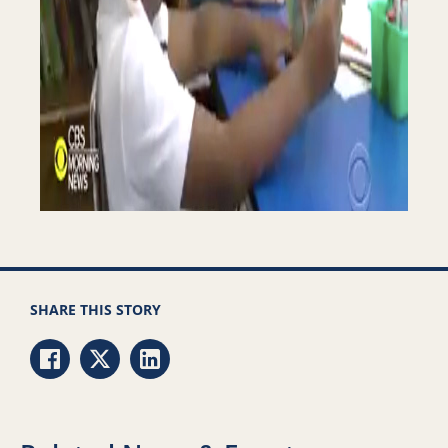
SHARE THIS STORY
Share via Facebook
Share via Twitter
Share via LinkedIn