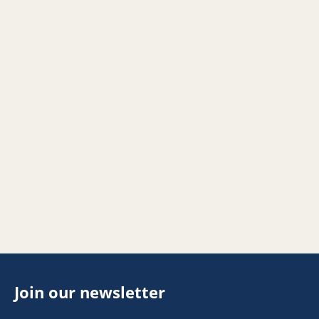
Join our newsletter