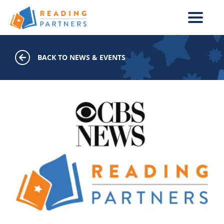
Skip to main content
BACK TO NEWS & EVENTS