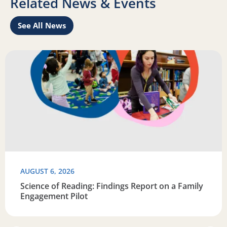
Related News & Events
See All News
Learn
Read more about Science of Reading: Findings Report on 
R
AUGUST 6, 2026
Science of Reading: Findings Report on a Family
Engagement Pilot