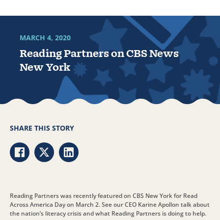
MARCH 4, 2020
Reading Partners on CBS News
New York
SHARE THIS STORY
Share via Facebook
Share via Twitter
Share via LinkedIn
Reading Partners was recently featured on CBS New York for Read
Across America Day on March 2. See our CEO Karine Apollon talk about
the nation’s literacy crisis and what Reading Partners is doing to help.